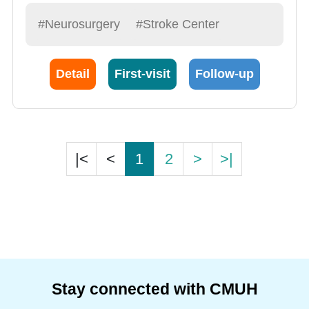
#Neurosurgery
#Stroke Center
Detail
First-visit
Follow-up
|<
<
1
2
>
>|
Stay connected with CMUH