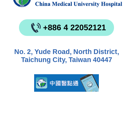
+886 4 22052121
No. 2, Yude Road, North District,
Taichung City, Taiwan 40447