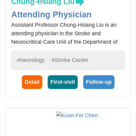
Chung-Hsiang Liu
Attending Physician
Assistant Professor Chung-Hsiang Liu is an
attending physician in the Stroke and
Neurocritical Care Unit of the Department of
Neurology at China Medical University
Hospital. He is dedicated to treating stroke
#Neurology
#Stroke Center
patients and providing comprehensive care for
stroke patients
Detail
First-visit
Follow-up