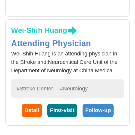
Wei-Shih Huang
Attending Physician
Wei-Shih Huang is an attending physician in
the Stroke and Neurocritical Care Unit of the
Department of Neurology at China Medical
University Hospital. He is dedicated to the
treatment of stroke patients, stroke prevention
#Stroke Center
#Neurology
and control of risk factors (such as
hypertension, diabetes, and hyperlipidemia),
Detail
First-visit
Follow-up
and comprehensive care for stroke patients.
He also specializes in cerebrovascular
ultrasound examinations.