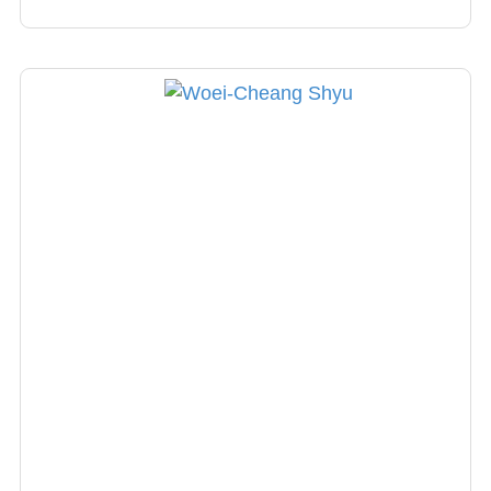
board member of the Taiwan Headache
Society.