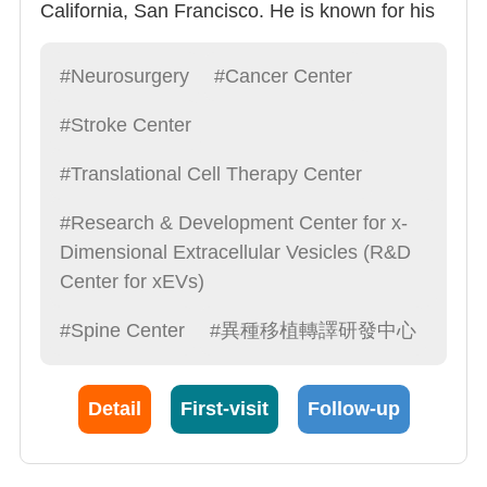
California, San Francisco. He is known for his
kindness and humility and was named one of
the top 100 doctors. He specializes in all types
#Neurosurgery
#Cancer Center
of neurosurgery, especially brain tumors,
#Stroke Center
immune treatments, and exosome research,
and is a leading figure in Chinese
#Translational Cell Therapy Center
neurosurgery.
#Research & Development Center for x-
Dimensional Extracellular Vesicles (R&D
Center for xEVs)
#Spine Center
#異種移植轉譯研發中心
Detail
First-visit
Follow-up