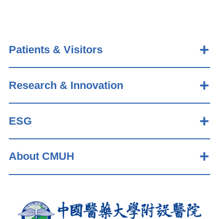
Patients & Visitors
Research & Innovation
ESG
About CMUH