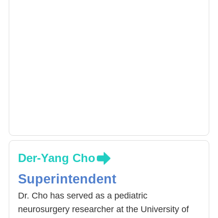
Der-Yang Cho
Superintendent
Dr. Cho has served as a pediatric
neurosurgery researcher at the University of