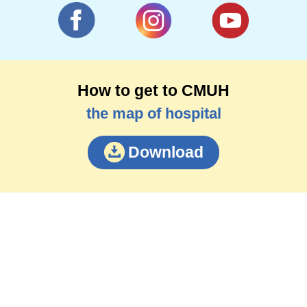
How to get to CMUH
the map of hospital
Download