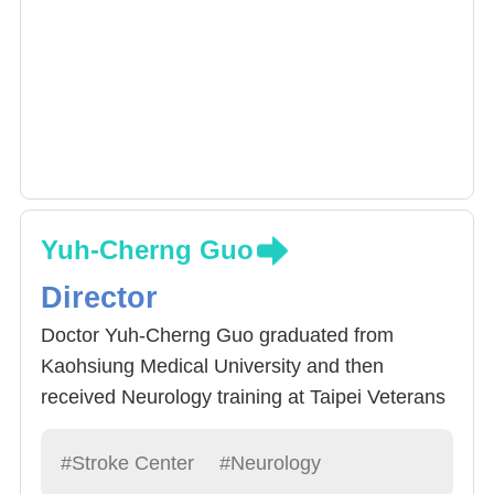
Yuh-Cherng Guo
Director
Doctor Yuh-Cherng Guo graduated from
Kaohsiung Medical University and then
received Neurology training at Taipei Veterans
General Hospital Neurology Centre. Doctor
Guo specializes in neuromuscular diseases,
#Stroke Center
#Neurology
multiple sclerosis, neuro-optic myelitis, severe