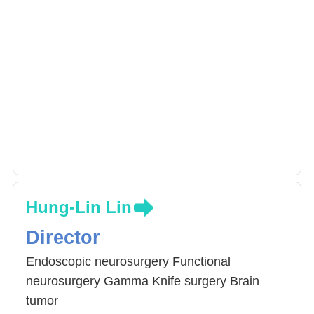
Hung-Lin Lin
Director
Endoscopic neurosurgery Functional
neurosurgery Gamma Knife surgery Brain
tumor