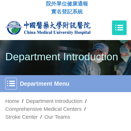
院外單位健康通報
實名登記系統
Department Introduction
Department Menu
Home
/
Department Introduction
/
Comprehensive Medical Centers
/
Stroke Center
/
Our Teams