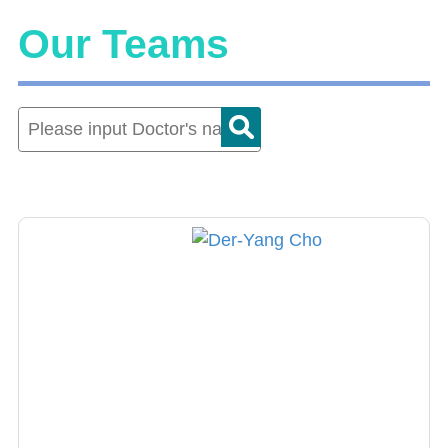
Our Teams