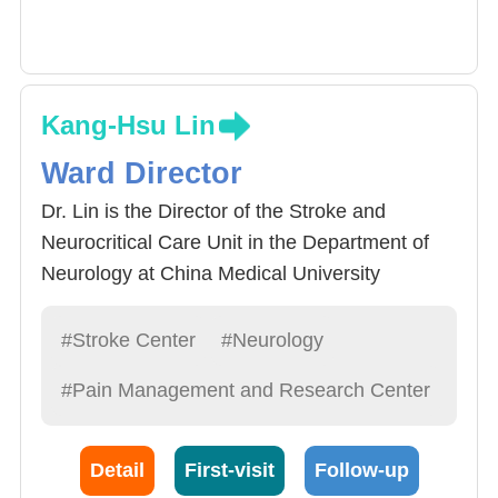
Kang-Hsu Lin
Ward Director
Dr. Lin is the Director of the Stroke and
Neurocritical Care Unit in the Department of
Neurology at China Medical University
Hospital, where he has been responsible for
the care of patients in the Stroke and
#Stroke Center
#Neurology
Neurocritical Care Unit for nearly twenty years.
#Pain Management and Research Center
He is currently a board member of the Taiwan
Neurocritical Care Society. Dr. Lin also
specializes in the diagnosis and treatment of
Detail
First-visit
Follow-up
headache disorders and currently serves as a