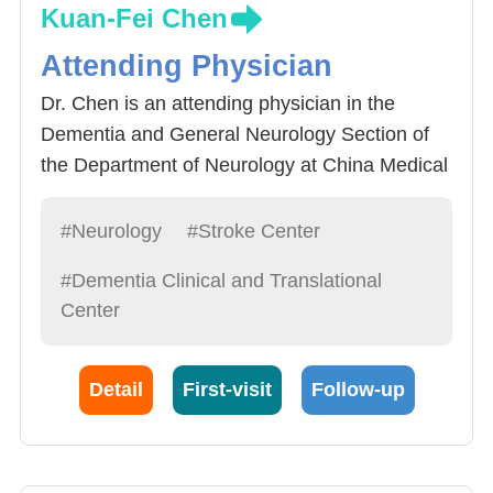
Kuan-Fei Chen
Attending Physician
Dr. Chen is an attending physician in the
Dementia and General Neurology Section of
the Department of Neurology at China Medical
University Hospital, specializing in
comprehensive care for dementia patients.
#Neurology
#Stroke Center
#Dementia Clinical and Translational
Center
Detail
First-visit
Follow-up