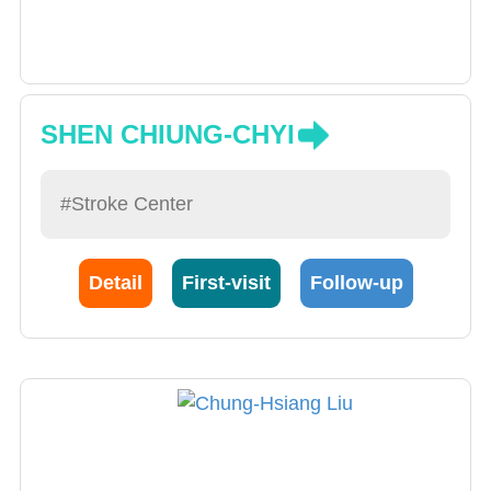
SHEN CHIUNG-CHYI
#Stroke Center
Detail
First-visit
Follow-up