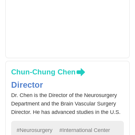
Chun-Chung Chen
Director
Dr. Chen is the Director of the Neurosurgery
Department and the Brain Vascular Surgery
Director. He has advanced studies in the U.S.
at the University of Cincinnati. Known for his
excellent surgical skills and warm bedside
#Neurosurgery
#International Center