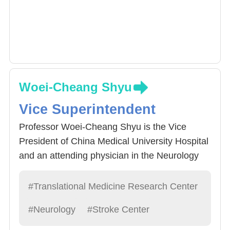
Woei-Cheang Shyu
Vice Superintendent
Professor Woei-Cheang Shyu is the Vice
President of China Medical University Hospital
and an attending physician in the Neurology
Department. He has long been dedicated to
research in neuroimmunology, stem cells,
#Translational Medicine Research Center
exosomes, and basic neurology. He is one of
#Neurology
#Stroke Center
the few neurologists with a strong foundation
in basic neuroscience research. His work in