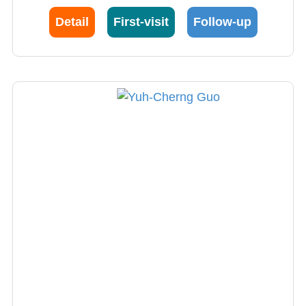
translating stem cell research into clinical
Detail
First-visit
Follow-up
treatment is unparalleled globally and has
significantly benefited patients. With his
support, there are currently Phase I clinical
research projects underway in the Neurology
Department for subacute ischemic stroke and
multiple sclerosis, making him a key driver of
innovation and breakthroughs in neurology.