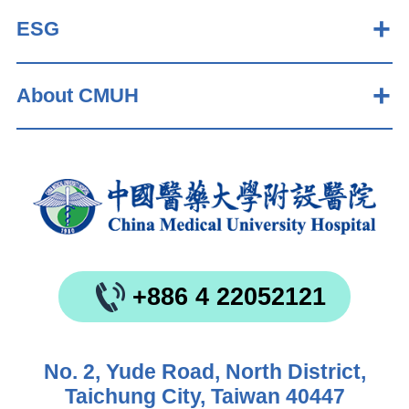
ESG
About CMUH
+886 4 22052121
No. 2, Yude Road, North District,
Taichung City, Taiwan 40447