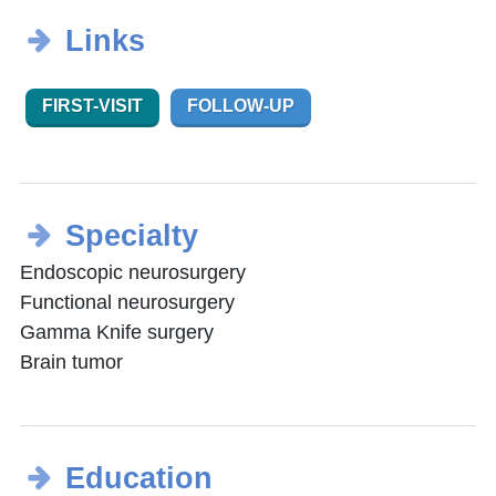
Links
FIRST-VISIT
FOLLOW-UP
Specialty
Endoscopic neurosurgery
Functional neurosurgery
Gamma Knife surgery
Brain tumor
Education