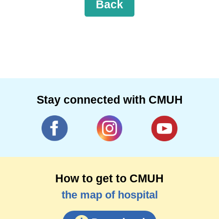
Back
Stay connected with CMUH
How to get to CMUH
the map of hospital