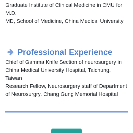
Graduate Institute of Clinical Medicine in CMU for
M.D.
MD, School of Medicine, China Medical University
Professional Experience
Chief of Gamma Knife Section of neurosurgery in
China Medical University Hospital, Taichung,
Taiwan
Research Fellow, Neurosurgery staff of Department
of Neurosurgry, Chang Gung Memorial Hospital