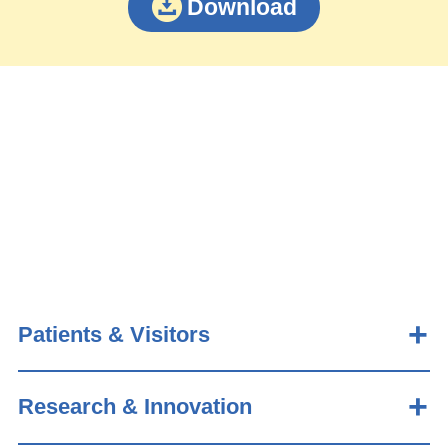
Download
Patients & Visitors
Research & Innovation