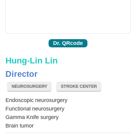
Dr. QRcode
Hung-Lin Lin
Director
NEUROSURGERY
STROKE CENTER
Endoscopic neurosurgery
Functional neurosurgery
Gamma Knife surgery
Brain tumor