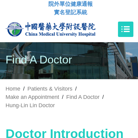
院外單位健康通報
實名登記系統
Find A Doctor
Home
/
Patients & Visitors
/
Make an Appointment
/
Find A Doctor
/
Hung-Lin Lin Doctor
Doctor Introduction