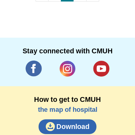
Stay connected with CMUH
How to get to CMUH
the map of hospital
Download