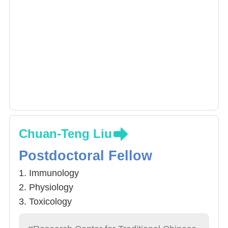
Chuan-Teng Liu
Postdoctoral Fellow
1. Immunology
2. Physiology
3. Toxicology