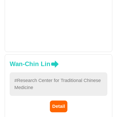
Wan-Chin Lin
#Research Center for Traditional Chinese
Medicine
Detail