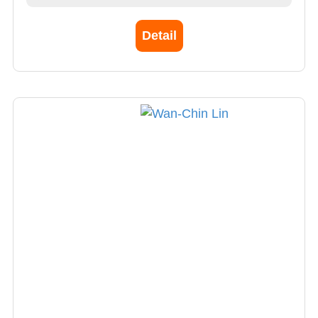
Detail