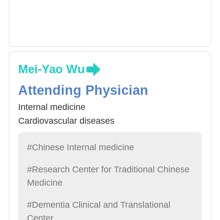
Mei-Yao Wu
Attending Physician
Internal medicine
Cardiovascular diseases
#Chinese Internal medicine
#Research Center for Traditional Chinese
Medicine
#Dementia Clinical and Translational
Center