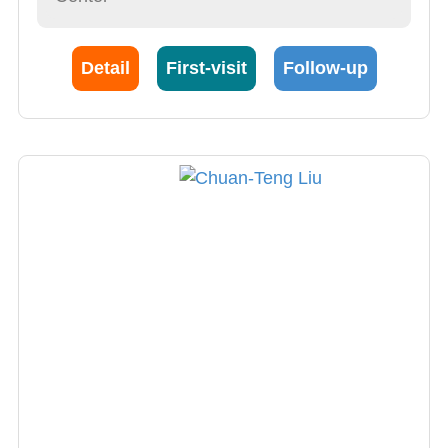
Detail
First-visit
Follow-up