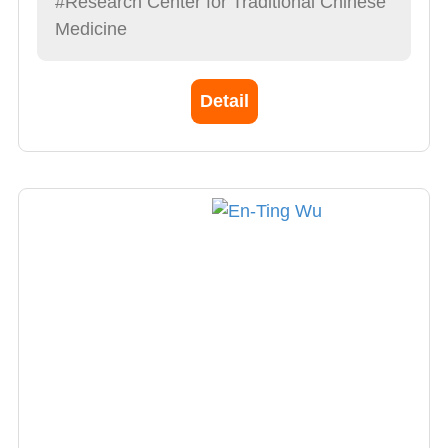
#Research Center for Traditional Chinese
Medicine
Detail