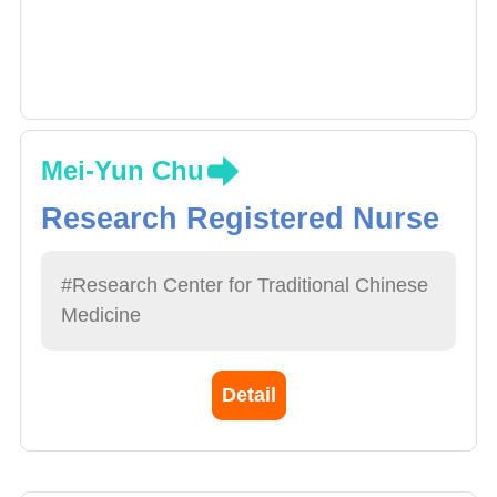
Mei-Yun Chu
Research Registered Nurse
#Research Center for Traditional Chinese
Medicine
Detail