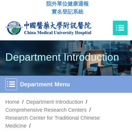
院外單位健康通報
實名登記系統
Department Introduction
Department Menu
Home
/
Department Introduction
/
Comprehensive Research Centers
/
Research Center for Traditional Chinese
Medicine
/