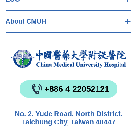
About CMUH
+886 4 22052121
No. 2, Yude Road, North District,
Taichung City, Taiwan 40447