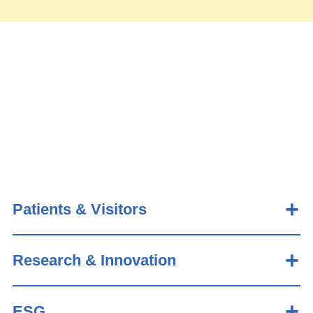
Patients & Visitors
Research & Innovation
ESG