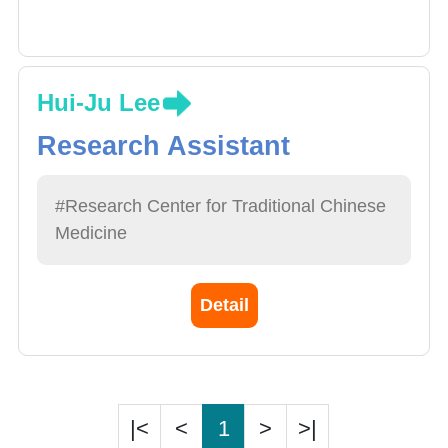
Hui-Ju Lee
Research Assistant
#Research Center for Traditional Chinese
Medicine
Detail
|<
<
1
>
>|