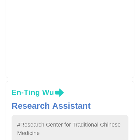
En-Ting Wu
Research Assistant
#Research Center for Traditional Chinese
Medicine