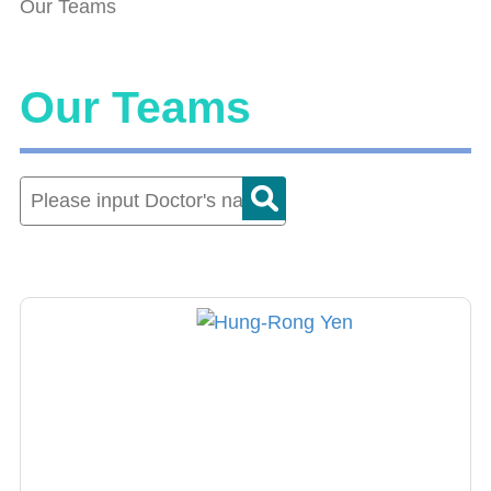
Our Teams
Our Teams