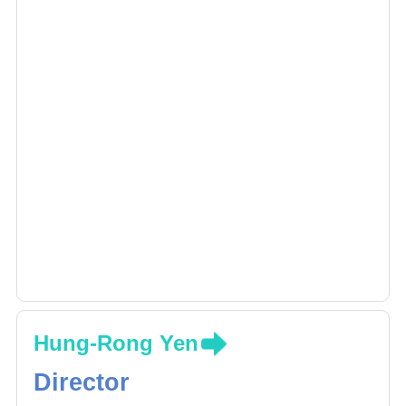
Hung-Rong Yen
Director