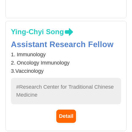
Ying-Chyi Song
Assistant Research Fellow
1. Immunology
2. Oncology Immunology
3.Vaccinology
#Research Center for Traditional Chinese
Medicine
Detail