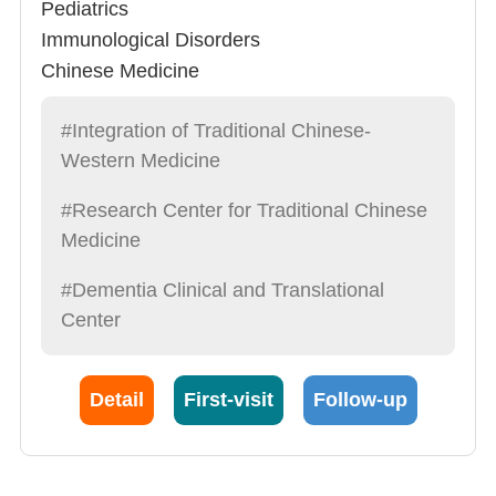
Pediatrics
Immunological Disorders
Chinese Medicine
#Integration of Traditional Chinese-
Western Medicine
#Research Center for Traditional Chinese
Medicine
#Dementia Clinical and Translational
Center
Detail
First-visit
Follow-up