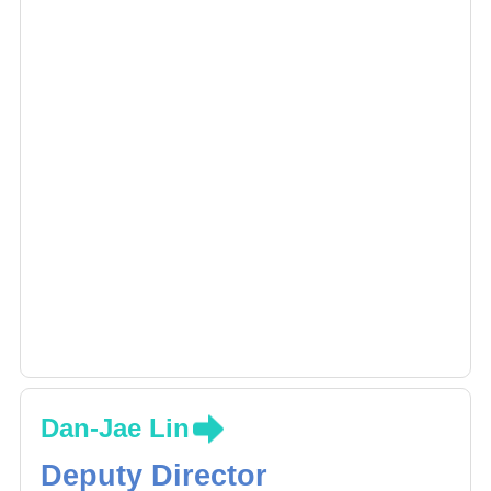
Dan-Jae Lin
Deputy Director