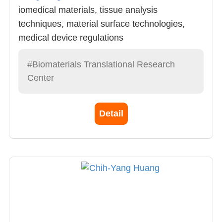
iomedical materials, tissue analysis
techniques, material surface technologies,
medical device regulations
#Biomaterials Translational Research
Center
Detail