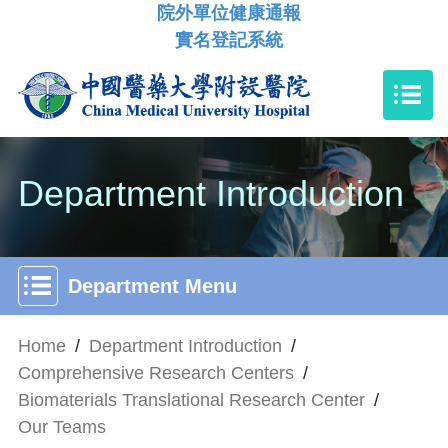
院外單位健康通報
實名登記系統
Department Introduction
Department Menu
Home
/
Department Introduction
/
Comprehensive Research Centers
/
Biomaterials Translational Research Center
/
Our Teams