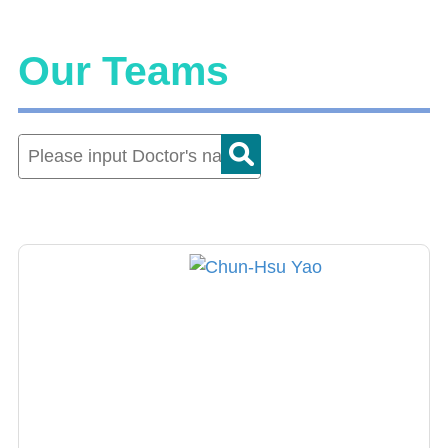
Our Teams