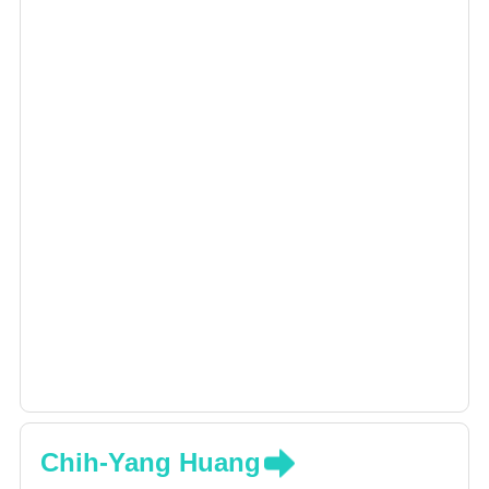
Chih-Yang Huang