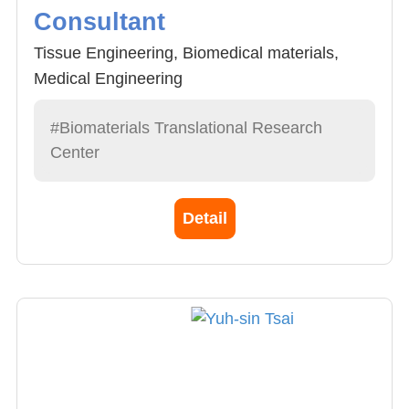
Consultant
Tissue Engineering, Biomedical materials,
Medical Engineering
#Biomaterials Translational Research
Center
Detail