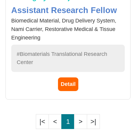
Assistant Research Fellow
Biomedical Material, Drug Delivery System,
Nami Carrier, Restorative Medical & Tissue
Engineering
#Biomaterials Translational Research
Center
Detail
|<
<
1
>
>|