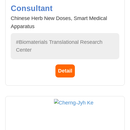
Consultant
Chinese Herb New Doses, Smart Medical
Apparatus
#Biomaterials Translational Research
Center
Detail