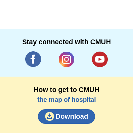
Stay connected with CMUH
How to get to CMUH
the map of hospital
Download