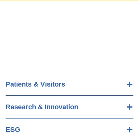
Patients & Visitors
Research & Innovation
ESG