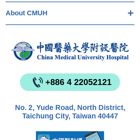
About CMUH
+886 4 22052121
No. 2, Yude Road, North District,
Taichung City, Taiwan 40447