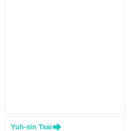
Yuh-sin Tsai