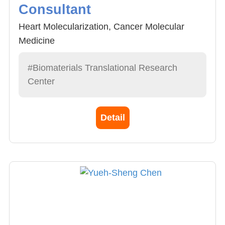
Consultant
Heart Molecularization, Cancer Molecular
Medicine
#Biomaterials Translational Research
Center
Detail