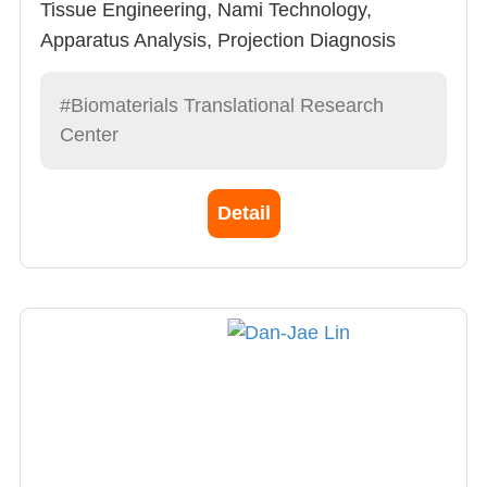
Tissue Engineering, Nami Technology,
Apparatus Analysis, Projection Diagnosis
Apparatus
#Biomaterials Translational Research
Center
Detail