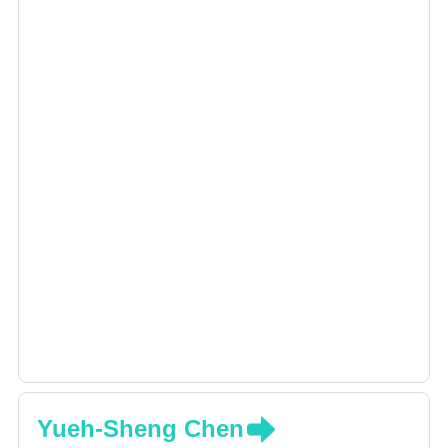
Yueh-Sheng Chen