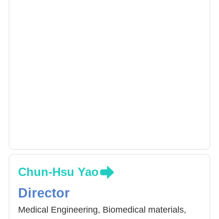
Chun-Hsu Yao
Director
Medical Engineering, Biomedical materials,