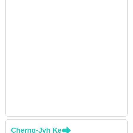
Cherng-Jyh Ke