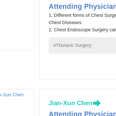
Attending Physicia
1. Different forms of Chest Surg
Chest Diseases.
2. Chest Endoscope Surgery can
accelerate healing process, redu
be used in a wide range of ches
#Thoracic Surgery
Asophagus Tumor, mediastinal tu
3. Chest Trauma
4.Critical Care Medicine
Jian-Xun Chen
Attending Physicia