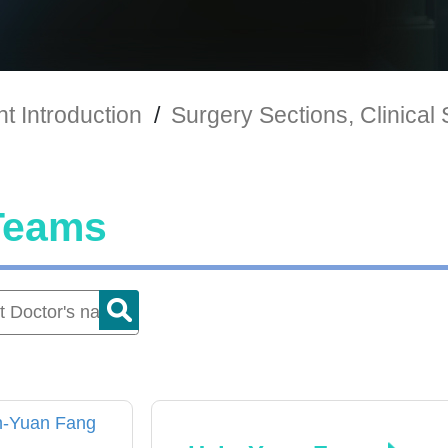
t Introduction
/
Surgery Sections, Clinical
Teams