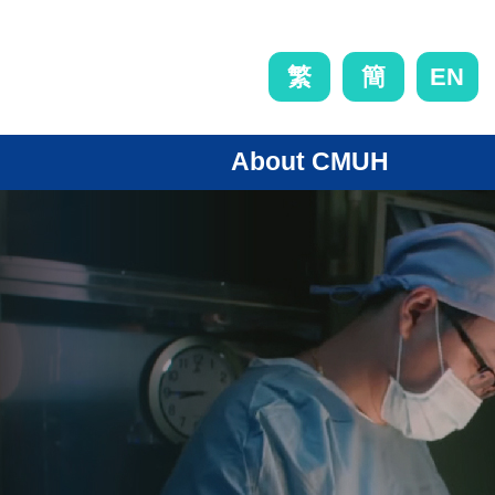
EN
繁
簡
About CMUH