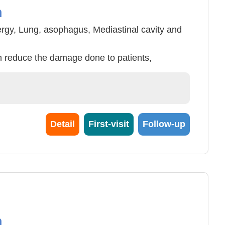
n
ergy, Lung, asophagus, Mediastinal cavity and
 reduce the damage done to patients,
ce number of days in hospitalization and can
t treatments. These include Lung tumor,
mor, pyothorax, aeropleura, Chylothorax etc.
Detail
First-visit
Follow-up
n