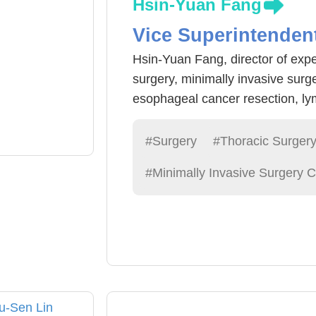
Hsin-Yuan Fang
Vice Superintenden
Hsin-Yuan Fang, director of expe
surgery, minimally invasive surg
esophageal cancer resection, ly
Vinci (robotic arm) for more prec
High cure rate. Fang physicians
#Surgery
#Thoracic Surger
surgery, esophageal cancer and g
#Minimally Invasive Surgery C
experience. Fang doctors sugges
physical examination, through l
find early lung cancer lesions, 
esophageal lesions easier to dete
early treatment