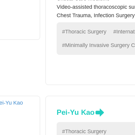
Video-assisted thoracoscopic su
Chest Trauma, Infection Surger
#Thoracic Surgery
#Internat
#Minimally Invasive Surgery C
Pei-Yu Kao
#Thoracic Surgery