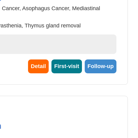
 Cancer, Asophagus Cancer, Mediastinal
yasthenia, Thymus gland removal
Trauma Surgery and care
 , Thoracic diaphragm hernia endoscope
 Surgery
Detail
First-visit
Follow-up
n