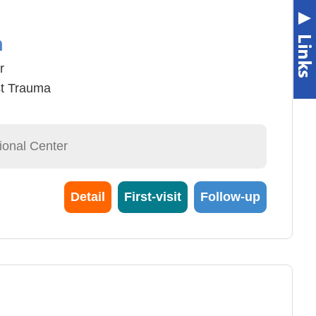
n
r
t Trauma
ional Center
Detail
First-visit
Follow-up