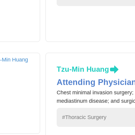
Tzu-Min Huang
Attending Physicia
Chest minimal invasion surgery; 
mediastinum disease; and surgical
#Thoracic Surgery