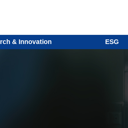
rch & Innovation
ESG