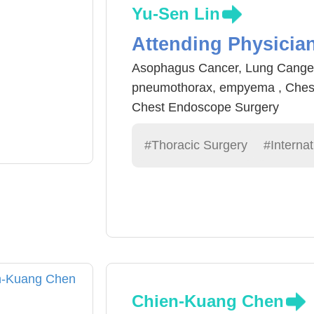
Yu-Sen Lin
Attending Physicia
Asophagus Cancer, Lung Cange
pneumothorax, empyema , Ches
Chest Endoscope Surgery
#Thoracic Surgery
#Internat
Chien-Kuang Chen