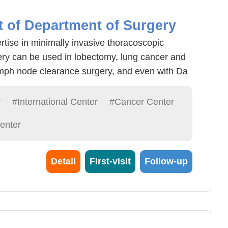
t of Department of Surgery
rtise in minimally invasive thoracoscopic
ery can be used in lobectomy, lung cancer and
mph node clearance surgery, and even with Da
ise surgery, postoperative recovery is good ,
 underwent thoracoscopic surgery, lung cancer
y
#International Center
#Cancer Center
astric cardia cancer surgery clinical
enter
ted that after middle age should be annual
ow-dose computer layer examination, easier to
early detection of esophageal cancer through the
Detail
First-visit
Follow-up
ct and early detection of early detection of