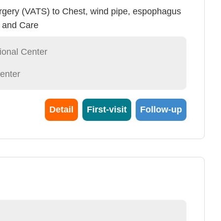
rgery (VATS) to Chest, wind pipe, espophagus
y and Care
ional Center
enter
Detail
First-visit
Follow-up