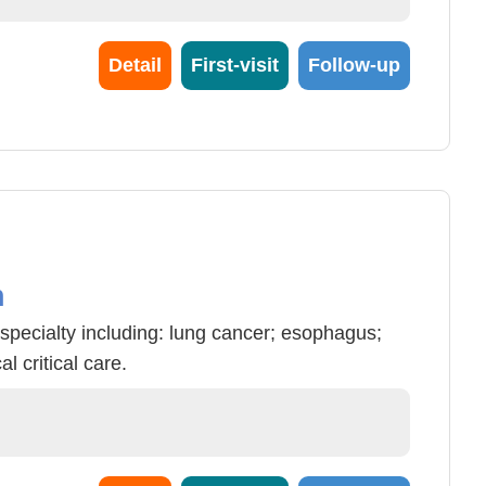
Detail
First-visit
Follow-up
n
specialty including: lung cancer; esophagus;
 critical care.