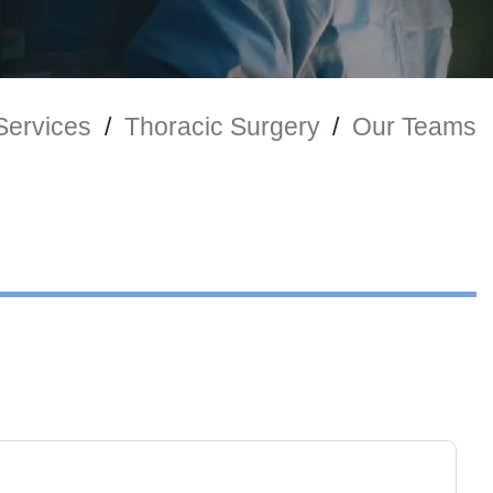
 Services
/
Thoracic Surgery
/
Our Teams