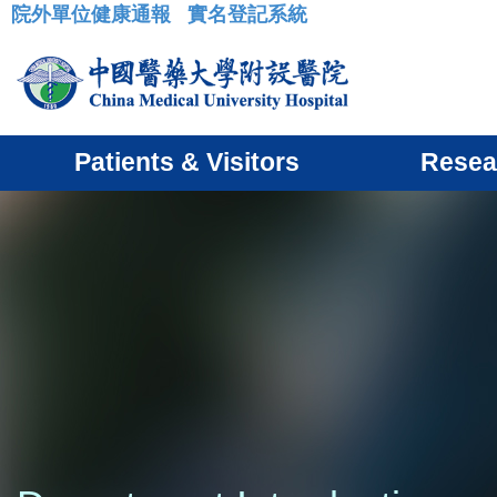
院外單位健康通報
實名登記系統
:::
Patients & Visitors
Resea