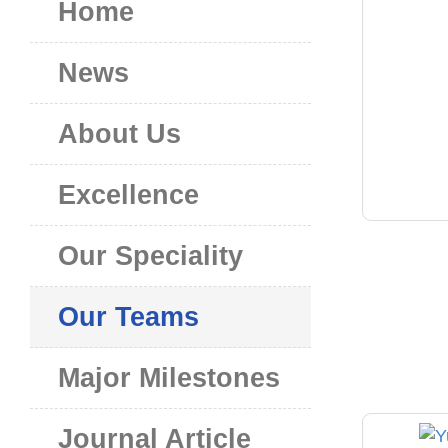
Home
News
About Us
Excellence
Our Speciality
Our Teams
Major Milestones
Journal Article