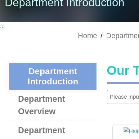
Department Introduction
:::
Home
/
Departmen
Our 
Department
Introduction
Department
Overview
Department