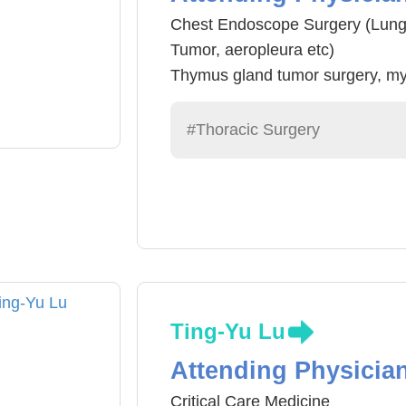
Chest Endoscope Surgery (Lung
Tumor, aeropleura etc)
Thymus gland tumor surgery, m
Chest Infection Surgery, Chest 
Air pipe and asophagus surgery
#Thoracic Surgery
surgery
Hyperhidrosis Chest Endoscope
Ting-Yu Lu
Attending Physicia
Critical Care Medicine