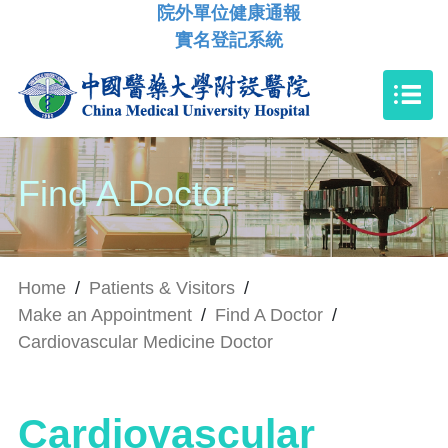
院外單位健康通報
實名登記系統
Find A Doctor
Home
/
Patients & Visitors
/
Make an Appointment
/
Find A Doctor
/
Cardiovascular Medicine Doctor
Cardiovascular