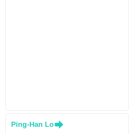
Ping-Han Lo