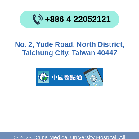
+886 4 22052121
No. 2, Yude Road, North District,
Taichung City, Taiwan 40447
© 2023 China Medical University Hospital. All