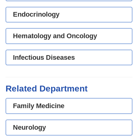
Endocrinology
Hematology and Oncology
Infectious Diseases
Related Department
Family Medicine
Neurology