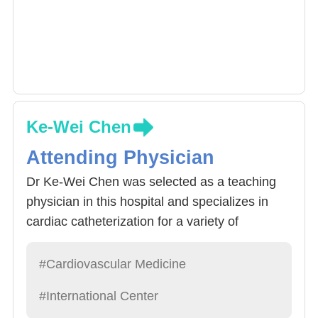
Ke-Wei Chen
Attending Physician
Dr Ke-Wei Chen was selected as a teaching
physician in this hospital and specializes in
cardiac catheterization for a variety of
cardiovascular diseases, particularly coronary
artery disease and acute myocardial infarction.
#Cardiovascular Medicine
From 2017 to Japan's famous cardiovascular
#International Center
center Kokura Memorial Hospital to study,