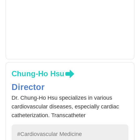
ischemic heart disease. He is currently
involved in various cardiovascular
interventions including peripheral vascular
therapy, transcatheter aortic valve
replacement, left atrial appendage plug
placement, and pulmonary embolism catheter
thrombolysis.
Chung-Ho Hsu
Director
Dr. Chung-Ho Hsu specializes in various
cardiovascular diseases, especially cardiac
catheterization. Transcatheter
cardiopulmonary interventional treatment
include: 1) coronary balloon dilatation and
#Cardiovascular Medicine