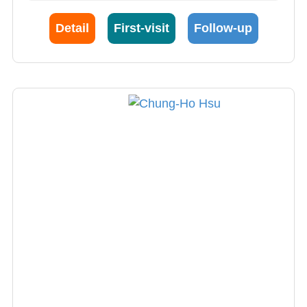
including endovascular ultrasound (IVUS),
optical coherence tomography (OCT) and
Detail
First-visit
Follow-up
other cardiac catheterization and complex
coronary intervention. Intravascular imaging
such as IVUS or OCT with angiography can
provide more accurate diagnosis of coronary
artery disease, understand atherosclerotic
plaque characteristics and guide stent
selection and placement to reduce
complications. In patients with chronic kidney
disease, IVUS-guided PCI reduces the amount
of developer needed to protect renal function.
Dr. Chen is also good at general cardiac
ultrasound, interventional esophageal
ultrasound and pressure ultrasound to
diagnose a variety of heart valve diseases and