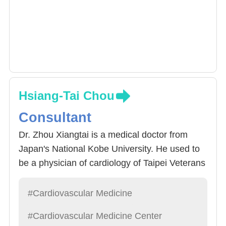
with arrhythmias, advancing the standard of
care in this critical area of medicine.
Hsiang-Tai Chou
Consultant
Dr. Zhou Xiangtai is a medical doctor from
Japan's National Kobe University. He used to
be a physician of cardiology of Taipei Veterans
General Hospital and a fellow of cardiology of
the University of California, San Francisco.
#Cardiovascular Medicine
Awarded the American College of Cardiology.
#Cardiovascular Medicine Center
Chow's specialty is in medical treatment of