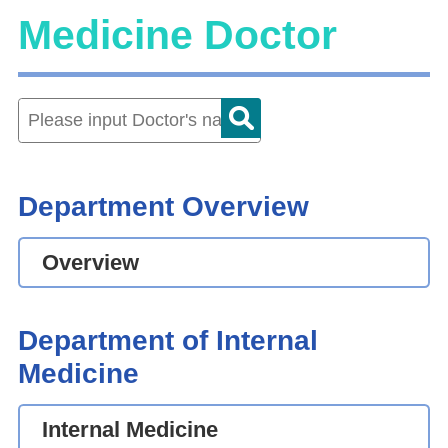
Medicine Doctor
Department Overview
Overview
Department of Internal
Medicine
Internal Medicine