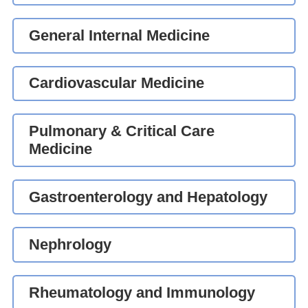
General Internal Medicine
Cardiovascular Medicine
Pulmonary & Critical Care
Medicine
Gastroenterology and Hepatology
Nephrology
Rheumatology and Immunology