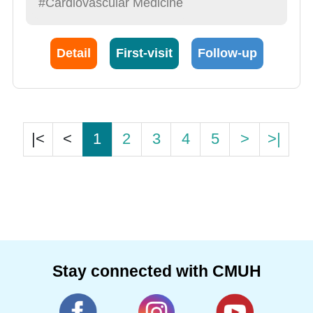
#Cardiovascular Medicine
Detail
First-visit
Follow-up
|<
<
1
2
3
4
5
>
>|
Stay connected with CMUH