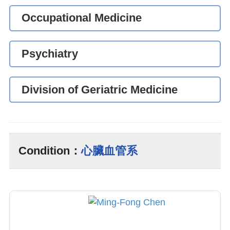
Occupational Medicine
Psychiatry
Division of Geriatric Medicine
Condition：
心臟血管系