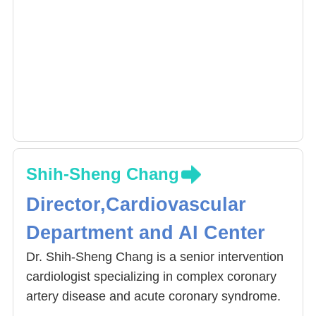
Shih-Sheng Chang
Director,Cardiovascular
Department and AI Center
Dr. Shih-Sheng Chang is a senior intervention
cardiologist specializing in complex coronary
artery disease and acute coronary syndrome.
He serves as the Director of Interventional