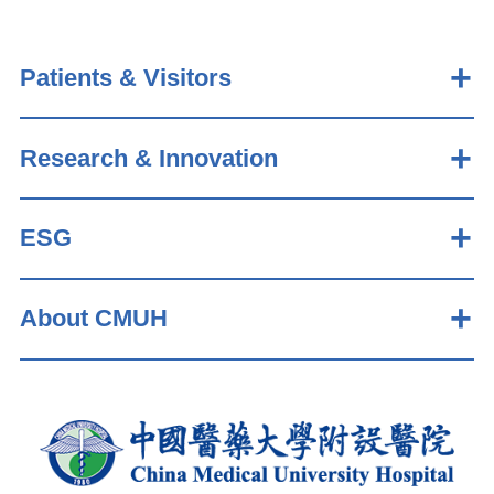
Patients & Visitors
Research & Innovation
ESG
About CMUH