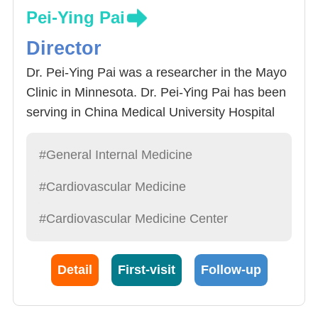
Pei-Ying Pai
Director
Dr. Pei-Ying Pai was a researcher in the Mayo
Clinic in Minnesota. Dr. Pei-Ying Pai has been
serving in China Medical University Hospital
since 1989 and was the director of the division
of cardiology and the director of the division of
#General Internal Medicine
general internal medicine. In addition to rich
#Cardiovascular Medicine
experience, Dr. Pei-Ying Pai is kind and
patient, and treat patients as family. Dr. Pei-
#Cardiovascular Medicine Center
Ying Pai specializes not only in the diagnoses
and treatments of hypertension, heart failure
Detail
First-visit
Follow-up
and coronary artery disease (CAD), but also
the implementation of heart ultrasound. He has
completed more than 10,000 cases of