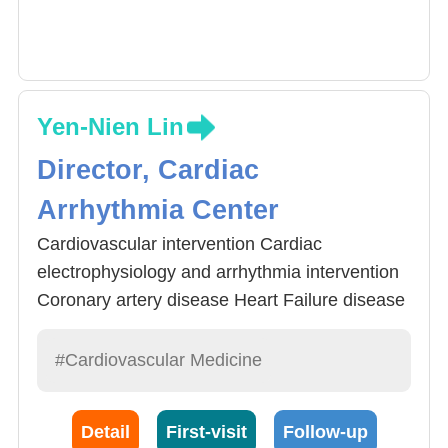
Yen-Nien Lin
Director, Cardiac
Arrhythmia Center
Cardiovascular intervention Cardiac
electrophysiology and arrhythmia intervention
Coronary artery disease Heart Failure disease
General cardiovascular medicine
#Cardiovascular Medicine
Detail
First-visit
Follow-up