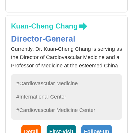
Kuan-Cheng Chang
Director-General
Currently, Dr. Kuan-Cheng Chang is serving as
the Director of Cardiovascular Medicine and a
Professor of Medicine at the esteemed China
Medical University Hospital in Taichung,
Taiwan. Throughout his illustrious career, he
#Cardiovascular Medicine
has successfully performed over 2,500
#International Center
interventional procedures aimed at treating an
array of conditions, from various arrhythmias
#Cardiovascular Medicine Center
to heart failure. These procedures have not
only solidified his standing in the field but also
Detail
First-visit
Follow-up
contributed to improved patient outcomes.