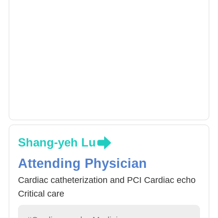
Shang-yeh Lu
Attending Physician
Cardiac catheterization and PCI Cardiac echo
Critical care