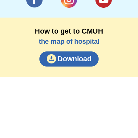
How to get to CMUH
the map of hospital
Download