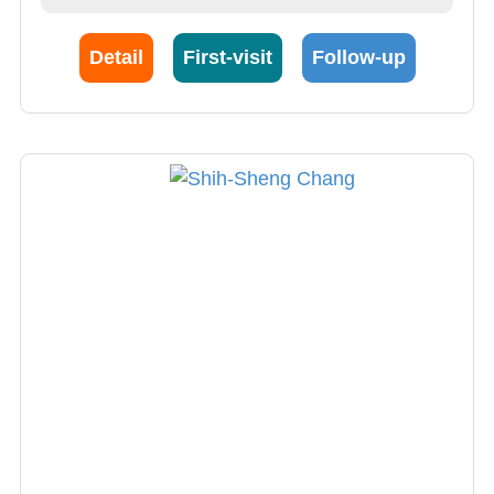
cardiovascular disease, especially
hypertension and heart failure, as well as
Detail
First-visit
Follow-up
various cardiac imaging diagnostics such as
echocardiography and 640-cut computed
tomography coronary angiography. Dr. Zhou's
research focuses on Cardiac Ultrasound,
Cardiology, Molecular Cardiology and
Cardiomyopathies.