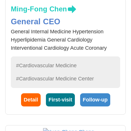
Ming-Fong Chen
General CEO
General Internal Medicine Hypertension
Hyperlipidemia General Cardiology
Interventional Cardiology Acute Coronary
Syndrome Acute Myocardial Infarction Chronic
Heart Failure Hospital Management
#Cardiovascular Medicine
#Cardiovascular Medicine Center
Detail
First-visit
Follow-up