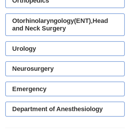
Orthopedics
Otorhinolaryngology(ENT),Head
and Neck Surgery
Urology
Neurosurgery
Emergency
Department of Anesthesiology