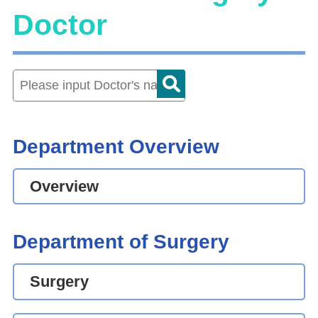
Doctor
Department Overview
Overview
Department of Surgery
Surgery