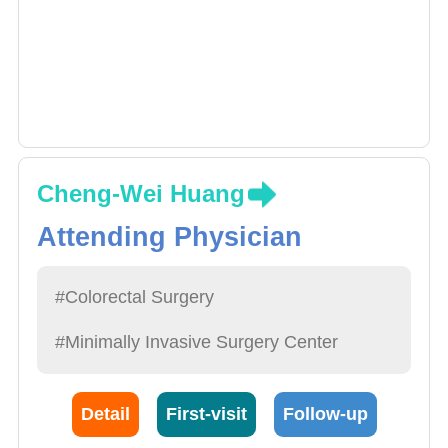
Cheng-Wei Huang
Attending Physician
#Colorectal Surgery
#Minimally Invasive Surgery Center
Detail
First-visit
Follow-up