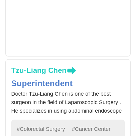
Tzu-Liang Chen
Superintendent
Doctor Tzu-Liang Chen is one of the best
surgeon in the field of Laparoscopic Surgery .
He specializes in using abdominal endoscope
procedures to treat Rectal Cancer. Around
60% of Rectal Cancer can be operated via
#Colorectal Surgery
#Cancer Center