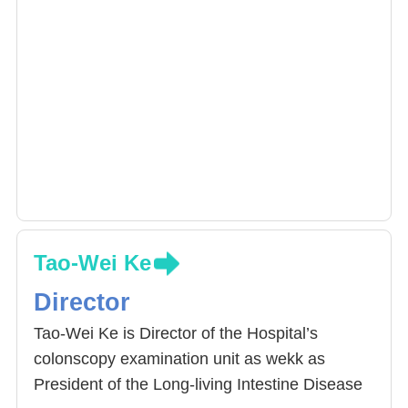
Tao-Wei Ke
Director
Tao-Wei Ke is Director of the Hospital’s
colonscopy examination unit as wekk as
President of the Long-living Intestine Disease