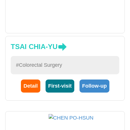
TSAI CHIA-YU
#Colorectal Surgery
Detail
First-visit
Follow-up