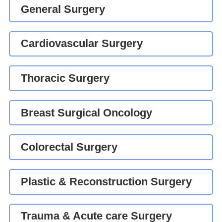
General Surgery
Cardiovascular Surgery
Thoracic Surgery
Breast Surgical Oncology
Colorectal Surgery
Plastic & Reconstruction Surgery
Trauma & Acute care Surgery