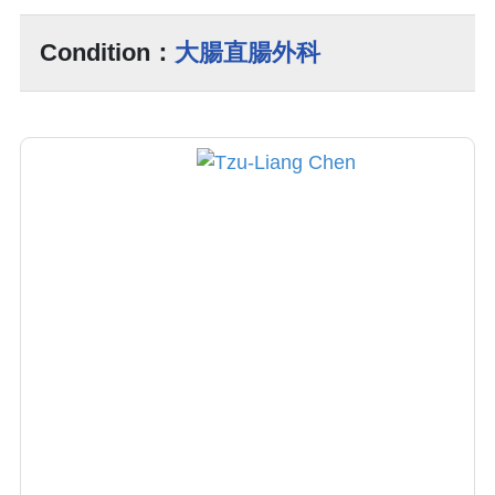
Condition：
大腸直腸外科