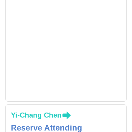
Yi-Chang Chen
Reserve Attending