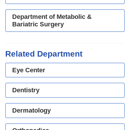
Department of Metabolic &
Bariatric Surgery
Related Department
Eye Center
Dentistry
Dermatology