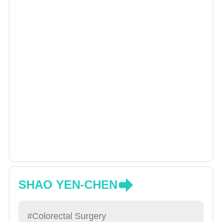
SHAO YEN-CHEN
#Colorectal Surgery