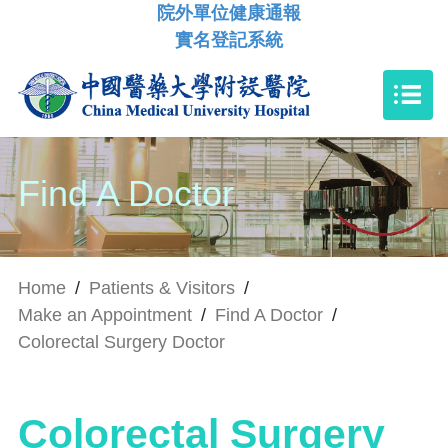
院外單位健康通報
實名登記系統
Find A Doctor
Home
/
Patients & Visitors
/
Make an Appointment
/
Find A Doctor
/
Colorectal Surgery Doctor
Colorectal Surgery