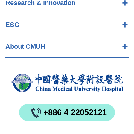
Research & Innovation
ESG
About CMUH
+886 4 22052121