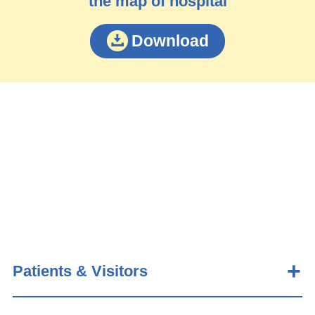
the map of hospital
Download
Patients & Visitors