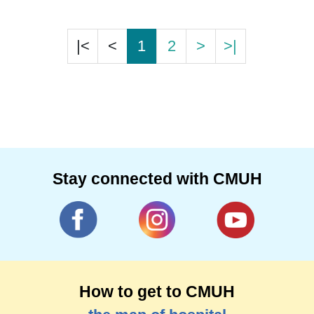
|<
<
1
2
>
>|
Stay connected with CMUH
How to get to CMUH