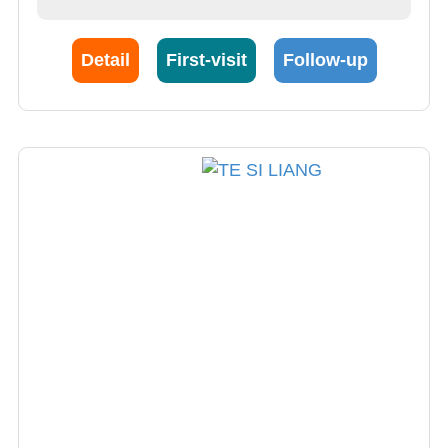
Detail
First-visit
Follow-up