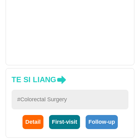
TE SI LIANG
#Colorectal Surgery
Detail
First-visit
Follow-up