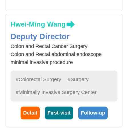
Hwei-Ming Wang
Deputy Director
Colon and Rectal Cancer Surgery
Colon and Rectal abdominal endoscope
minimal invasive procedure
Rectal Disease Procedure
#Colorectal Surgery
#Surgery
#Minimally Invasive Surgery Center
Detail
First-visit
Follow-up