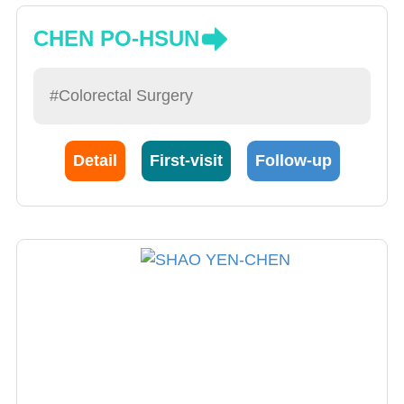
CHEN PO-HSUN
#Colorectal Surgery
Detail
First-visit
Follow-up