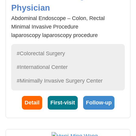
Physician
Abdominal Endoscope – Colon, Rectal
Minimal Invasive Procedure
laparoscopy laparoscopy procedure
Rectum Endoscope minimal invasive
procedure
#Colorectal Surgery
Colon endoscope diagnosis and polypus
#International Center
removal
General Rectal Diseases
#Minimally Invasive Surgery Center
Detail
First-visit
Follow-up