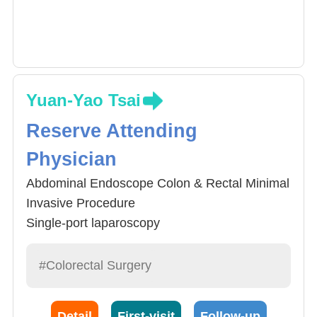
Yuan-Yao Tsai
Reserve Attending
Physician
Abdominal Endoscope Colon & Rectal Minimal
Invasive Procedure
Single-port laparoscopy
Rectal Endoscope Minimal Invasive Procedure
Colonscopy diagnosis and polyp removal
#Colorectal Surgery
General Rectal Diseases
Detail
First-visit
Follow-up