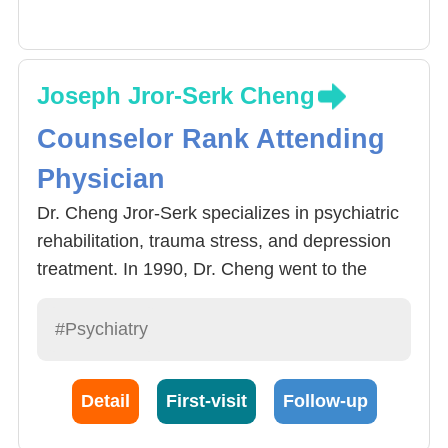
Joseph Jror-Serk Cheng
Counselor Rank Attending
Physician
Dr. Cheng Jror-Serk specializes in psychiatric
rehabilitation, trauma stress, and depression
treatment. In 1990, Dr. Cheng went to the
University of British Columbia in Canada for
clinical training in community psychiatric
#Psychiatry
rehabilitation and became one of the leaders
and advocates of the community rehabilitation
Detail
First-visit
Follow-up
model in Taiwan. After the 921 earthquake, Dr.
Cheng promoted disaster psychological