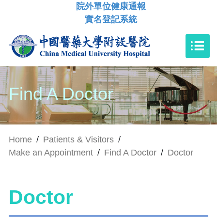
院外單位健康通報
實名登記系統
Find A Doctor
Home
/
Patients & Visitors
/
Make an Appointment
/
Find A Doctor
/
Doctor
Doctor