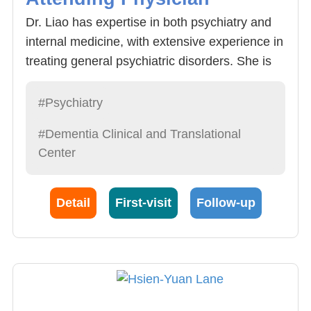
Dr. Liao has expertise in both psychiatry and
internal medicine, with extensive experience in
treating general psychiatric disorders. She is
also involved in psychotherapy, addiction
treatment, and the assessment and
#Psychiatry
management of autonomic nervous system
#Dementia Clinical and Translational
dysfunction. Additionally, she is an active
Center
member of the geriatric medical team,
providing care for patients with dementia,
depression, and anxiety disorders.
Detail
First-visit
Follow-up