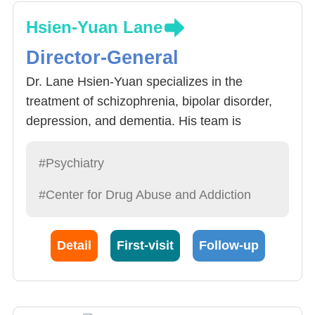
Hsien-Yuan Lane
Director-General
Dr. Lane Hsien-Yuan specializes in the
treatment of schizophrenia, bipolar disorder,
depression, and dementia. His team is
dedicated to discovering safer natural
compounds for the treatment of psychiatric
#Psychiatry
disorders and has received prestigious
#Center for Drug Abuse and Addiction
national and international awards for their
work.
Detail
First-visit
Follow-up