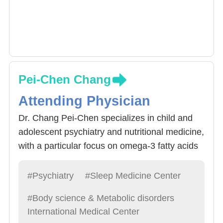
Pei-Chen Chang
Attending Physician
Dr. Chang Pei-Chen specializes in child and
adolescent psychiatry and nutritional medicine,
with a particular focus on omega-3 fatty acids
in the treatment of ADHD and depression in
children and adolescents. Dr. Chang is
#Psychiatry
#Sleep Medicine Center
currently a visiting scholar at King’s College
#Body science & Metabolic disorders
London and leads several multinational
International Medical Center
research projects, supported by long-term