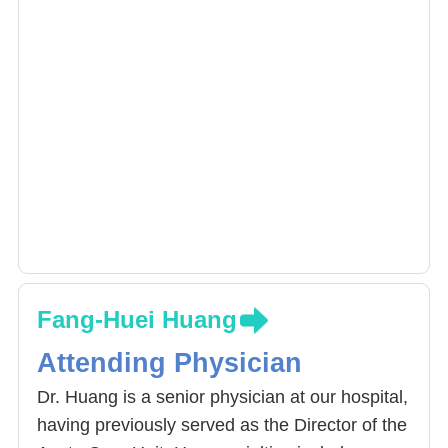
Fang-Huei Huang
Attending Physician
Dr. Huang is a senior physician at our hospital,
having previously served as the Director of the