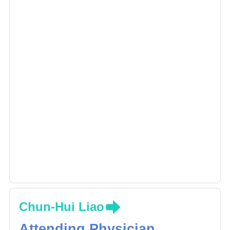
Chun-Hui Liao
Attending Physician