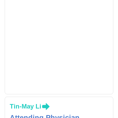
Tin-May Li
Attending Physician