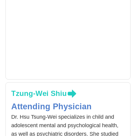
in cross-disciplinary forensic psychiatry,
currently pursuing a doctoral degree in law at
National Chung Cheng University. With over
ten years of experience, he is highly skilled in
providing forensic psychiatric evaluations for
complex civil and criminal cases.
Tzung-Wei Shiu
Attending Physician
Dr. Hsu Tsung-Wei specializes in child and
adolescent mental and psychological health,
as well as psychiatric disorders. She studied