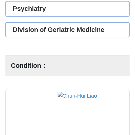
Psychiatry
Division of Geriatric Medicine
Condition：