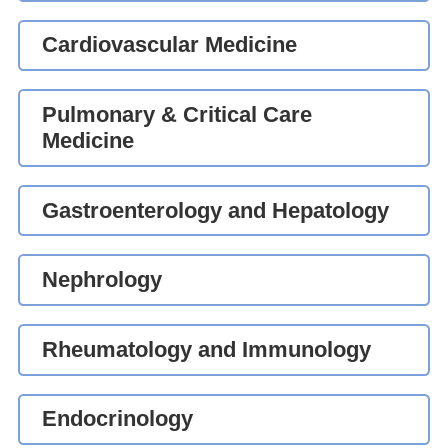
Cardiovascular Medicine
Pulmonary & Critical Care
Medicine
Gastroenterology and Hepatology
Nephrology
Rheumatology and Immunology
Endocrinology