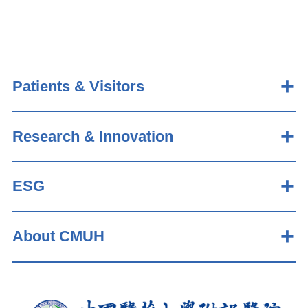
Patients & Visitors
Research & Innovation
ESG
About CMUH