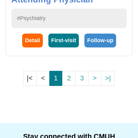
#Psychiatry
Detail
First-visit
Follow-up
|<
<
1
2
3
>
>|
Stay connected with CMUH