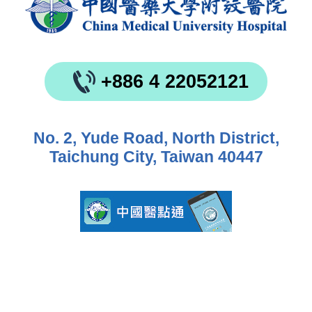
+886 4 22052121
No. 2, Yude Road, North District,
Taichung City, Taiwan 40447