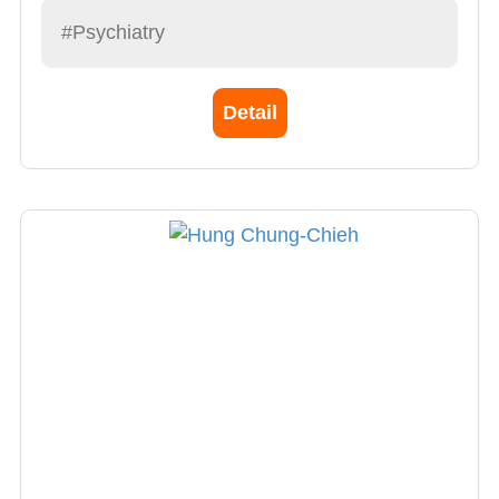
years, focusing on mental assessments of
#Psychiatry
community patients, assisting with medical
treatment, and providing home-based care.
Detail