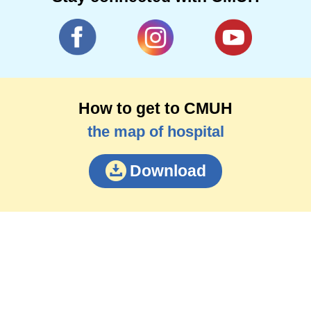
How to get to CMUH
the map of hospital
Download