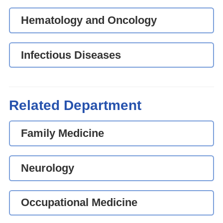
Hematology and Oncology
Infectious Diseases
Related Department
Family Medicine
Neurology
Occupational Medicine