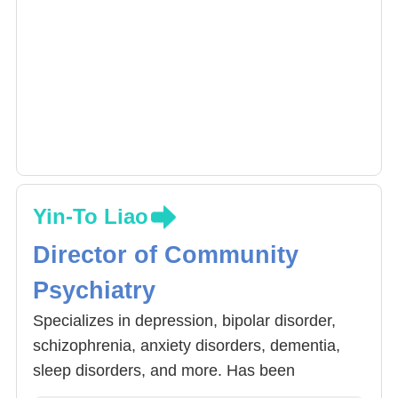
Yin-To Liao
Director of Community
Psychiatry
Specializes in depression, bipolar disorder,
schizophrenia, anxiety disorders, dementia,
sleep disorders, and more. Has been
dedicated to community psychiatry for many