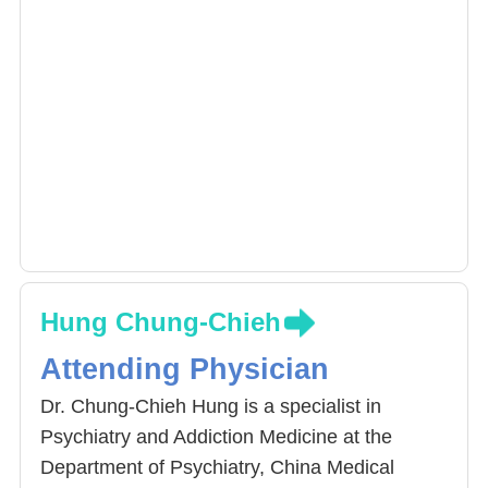
Hung Chung-Chieh
Attending Physician
Dr. Chung-Chieh Hung is a specialist in
Psychiatry and Addiction Medicine at the
Department of Psychiatry, China Medical