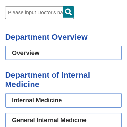
Department Overview
Overview
Department of Internal
Medicine
Internal Medicine
General Internal Medicine