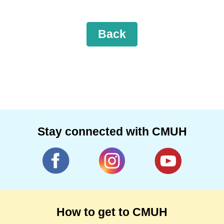
Back
Stay connected with CMUH
How to get to CMUH