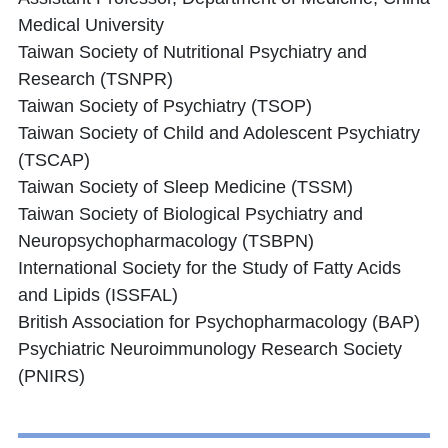
Medical University
Taiwan Society of Nutritional Psychiatry and
Research (TSNPR)
Taiwan Society of Psychiatry (TSOP)
Taiwan Society of Child and Adolescent Psychiatry
(TSCAP)
Taiwan Society of Sleep Medicine (TSSM)
Taiwan Society of Biological Psychiatry and
Neuropsychopharmacology (TSBPN)
International Society for the Study of Fatty Acids
and Lipids (ISSFAL)
British Association for Psychopharmacology (BAP)
Psychiatric Neuroimmunology Research Society
(PNIRS)