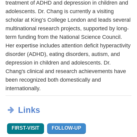
treatment of ADHD and depression in children and
adolescents. Dr. Chang is currently a visiting
scholar at King’s College London and leads several
multinational research projects, supported by long-
term funding from the National Science Council.
Her expertise includes attention deficit hyperactivity
disorder (ADHD), eating disorders, autism, and
depression in children and adolescents. Dr.
Chang's clinical and research achievements have
been recognized both domestically and
internationally.
Links
FIRST-VISIT
FOLLOW-UP