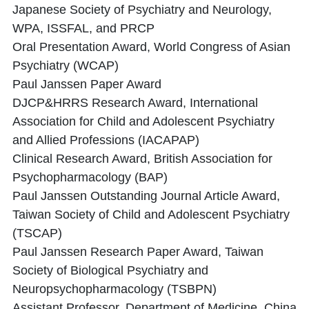
Japanese Society of Psychiatry and Neurology,
WPA, ISSFAL, and PRCP
Oral Presentation Award, World Congress of Asian
Psychiatry (WCAP)
Paul Janssen Paper Award
DJCP&HRRS Research Award, International
Association for Child and Adolescent Psychiatry
and Allied Professions (IACAPAP)
Clinical Research Award, British Association for
Psychopharmacology (BAP)
Paul Janssen Outstanding Journal Article Award,
Taiwan Society of Child and Adolescent Psychiatry
(TSCAP)
Paul Janssen Research Paper Award, Taiwan
Society of Biological Psychiatry and
Neuropsychopharmacology (TSBPN)
Assistant Professor, Department of Medicine, China