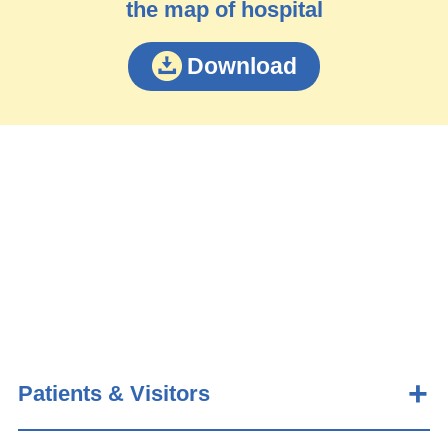
the map of hospital
Download
Patients & Visitors