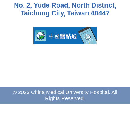
No. 2, Yude Road, North District,
Taichung City, Taiwan 40447
© 2023 China Medical University Hospital. All
Rights Reserved.