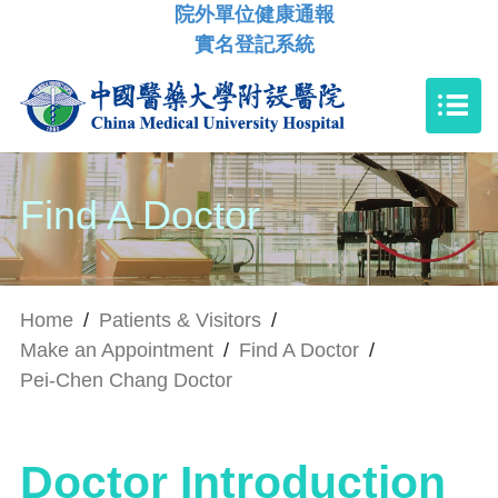
院外單位健康通報
實名登記系統
Find A Doctor
Home
/
Patients & Visitors
/
Make an Appointment
/
Find A Doctor
/
Pei-Chen Chang Doctor
Doctor Introduction