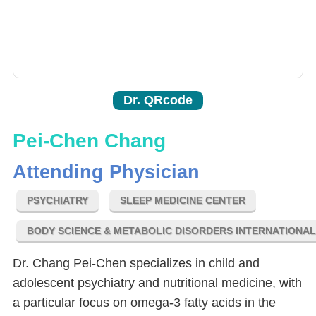
Dr. QRcode
Pei-Chen Chang
Attending Physician
PSYCHIATRY
SLEEP MEDICINE CENTER
BODY SCIENCE & METABOLIC DISORDERS INTERNATIONA
Dr. Chang Pei-Chen specializes in child and
adolescent psychiatry and nutritional medicine, with
a particular focus on omega-3 fatty acids in the