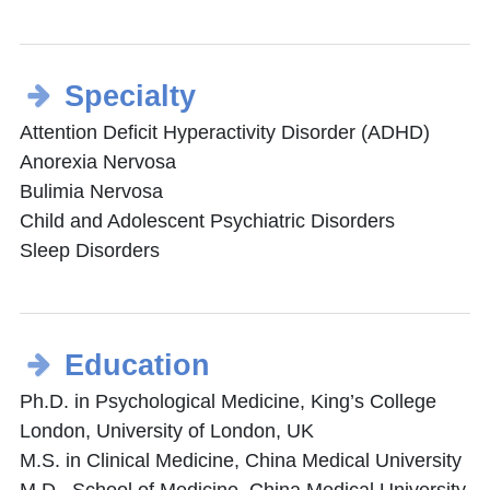
Specialty
Attention Deficit Hyperactivity Disorder (ADHD)
Anorexia Nervosa
Bulimia Nervosa
Child and Adolescent Psychiatric Disorders
Sleep Disorders
Education
Ph.D. in Psychological Medicine, King’s College
London, University of London, UK
M.S. in Clinical Medicine, China Medical University