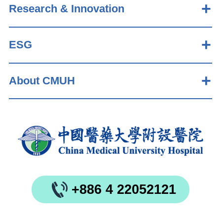
Research & Innovation
ESG
About CMUH
+886 4 22052121