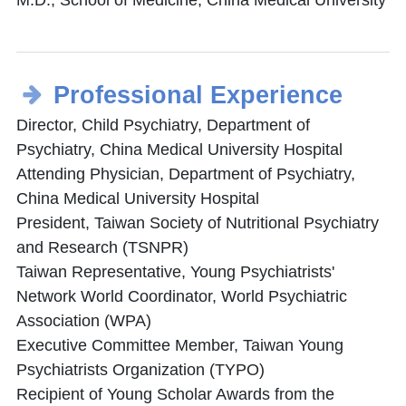
M.D., School of Medicine, China Medical University
Professional Experience
Director, Child Psychiatry, Department of
Psychiatry, China Medical University Hospital
Attending Physician, Department of Psychiatry,
China Medical University Hospital
President, Taiwan Society of Nutritional Psychiatry
and Research (TSNPR)
Taiwan Representative, Young Psychiatrists'
Network World Coordinator, World Psychiatric
Association (WPA)
Executive Committee Member, Taiwan Young
Psychiatrists Organization (TYPO)
Recipient of Young Scholar Awards from the