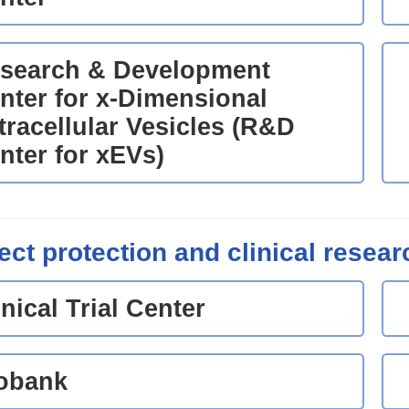
search & Development
nter for x-Dimensional
tracellular Vesicles (R&D
nter for xEVs)
ect protection and clinical resear
inical Trial Center
obank