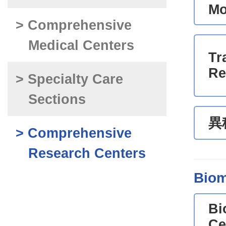
Mo
> Comprehensive
Medical Centers
Tr
Re
> Specialty Care
Sections
異
> Comprehensive
Research Centers
Biom
Bi
Ce