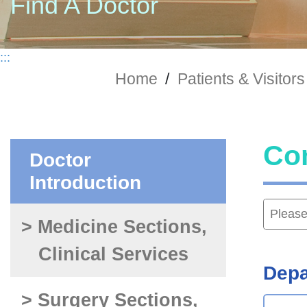
Find A Doctor
:::
Home
/
Patients & Visitors
Co
Doctor
Introduction
> Medicine Sections,
Clinical Services
Depa
> Surgery Sections,