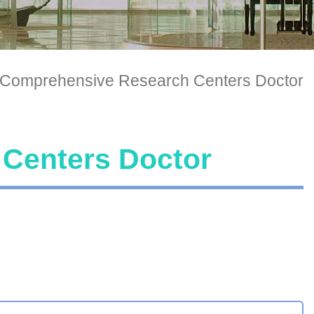
Comprehensive Research Centers Doctor
Centers Doctor