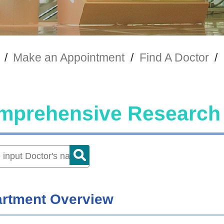
/
Make an Appointment
/
Find A Doctor
/
mprehensive Research 
rtment Overview