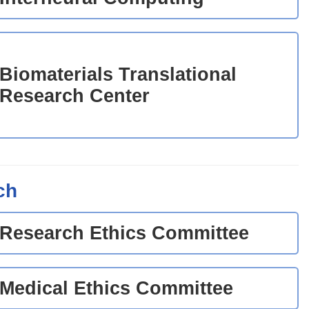
Biomaterials Translational
Research Center
ch
Research Ethics Committee
Medical Ethics Committee