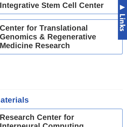
Integrative Stem Cell Center
Center for Translational
Genomics & Regenerative
Medicine Research
aterials
Research Center for
Interneural Computing