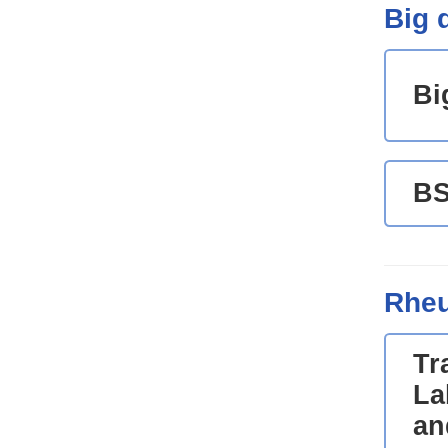
Big d
Bi
B
Rheu
Tr
La
an