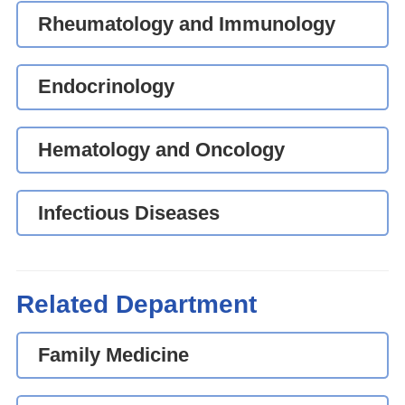
Rheumatology and Immunology
Endocrinology
Hematology and Oncology
Infectious Diseases
Related Department
Family Medicine