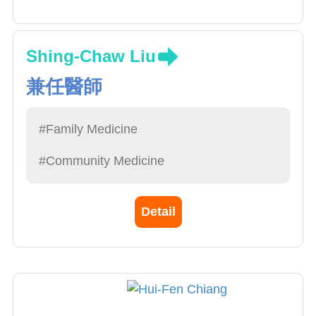
Shing-Chaw Liu
兼任醫師
#Family Medicine
#Community Medicine
Detail