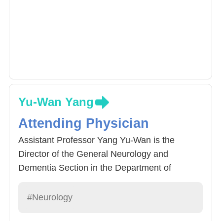
Yu-Wan Yang
Attending Physician
Assistant Professor Yang Yu-Wan is the
Director of the General Neurology and
Dementia Section in the Department of
Neurology at China Medical University
Hospital. She specializes in neurodegenerative
#Neurology
diseases (such as dementia with depression,