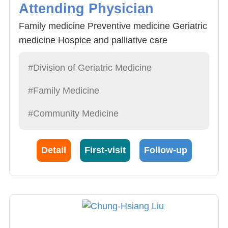
Attending Physician
Family medicine Preventive medicine Geriatric
medicine Hospice and palliative care
#Division of Geriatric Medicine
#Family Medicine
#Community Medicine
Detail
First-visit
Follow-up