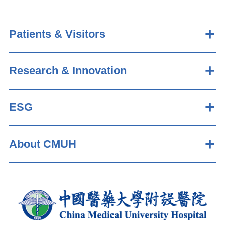
Patients & Visitors
Research & Innovation
ESG
About CMUH