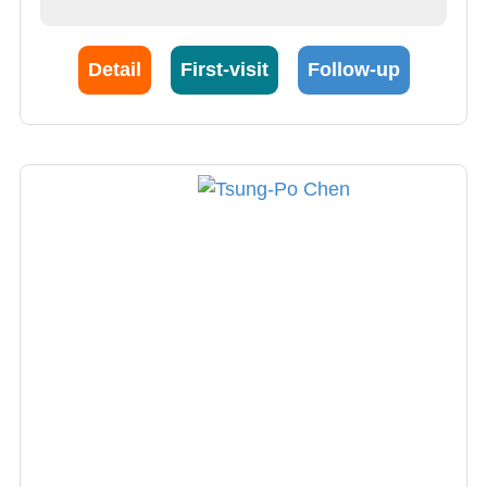
Detail
First-visit
Follow-up