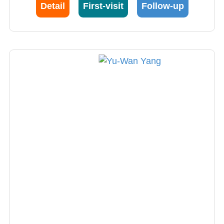
stimulation and focused ultrasound. Dr. Lu
Detail
First-visit
Follow-up
currently serves as the President of the
Clinical Neurophysiology Society and is an
internationally recognized expert in
neurophysiology, frequently invited to speak at
international academic conferences,
enhancing Taiwan's visibility in the global
academic community.