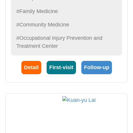
#Family Medicine
#Community Medicine
#Occupational Injury Prevention and
Treatment Center
Detail
First-visit
Follow-up