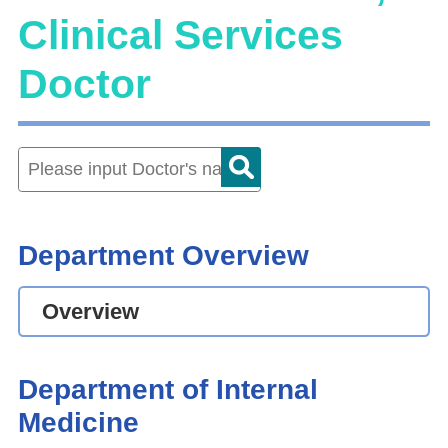
Clinical Services
Doctor
Department Overview
Overview
Department of Internal
Medicine