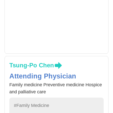
Tsung-Po Chen
Attending Physician
Family medicine Preventive medicine Hospice
and palliative care
#Family Medicine