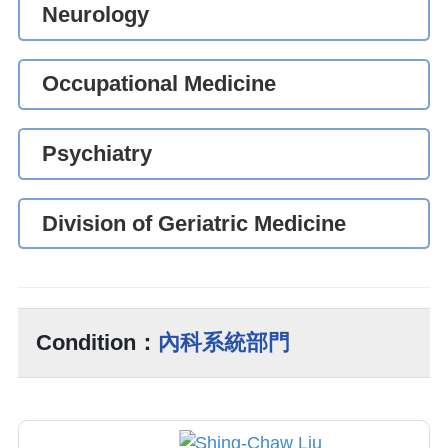
Neurology
Occupational Medicine
Psychiatry
Division of Geriatric Medicine
Condition：
內科系統部門