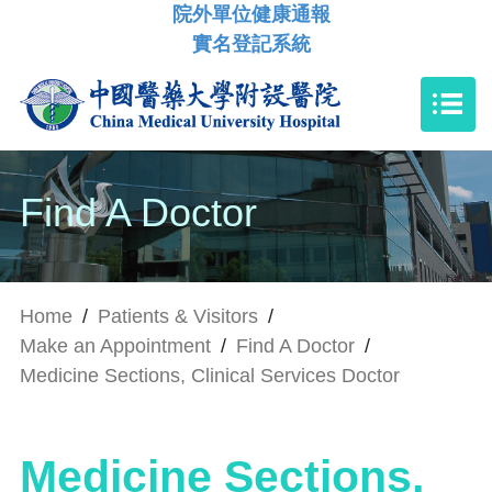
院外單位健康通報
實名登記系統
Find A Doctor
Home
/
Patients & Visitors
/
Make an Appointment
/
Find A Doctor
/
Medicine Sections, Clinical Services Doctor
Medicine Sections,