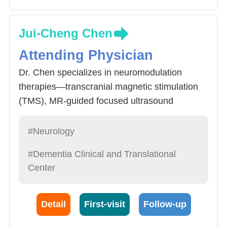
Jui-Cheng Chen
Attending Physician
Dr. Chen specializes in neuromodulation
therapies—transcranial magnetic stimulation
(TMS), MR-guided focused ultrasound
(MRgFUS), and botulinum toxin—for
conditions such as Parkinson’s disease,
#Neurology
dystonia, stroke, and dementia. The team
#Dementia Clinical and Translational
leads the clinical application and academic
Center
development of MRgFUS for movement
disorders, particularly Parkinson’s disease and
essential tremor. We pioneered a stepwise
Detail
First-visit
Follow-up
dual-target strategy (PTT + VIM) to treat both