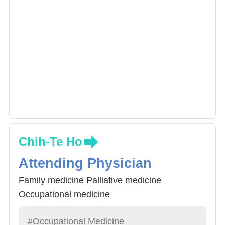
Chih-Te Ho
Attending Physician
Family medicine Palliative medicine
Occupational medicine
#Occupational Medicine