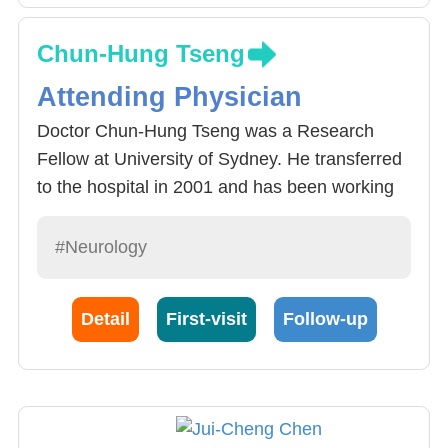
Chun-Hung Tseng
Attending Physician
Doctor Chun-Hung Tseng was a Research
Fellow at University of Sydney. He transferred
to the hospital in 2001 and has been working
here ever since. Currently he is a part-time
instructor at our school who specializes in
#Neurology
peripheral nerve, headaches, Fasciæ
musculares discomfort syndrome and
Detail
First-visit
Follow-up
peripheral nerve system physical examination
(neural transmission and electromyogram
[close to 3000 cases a year]). Doctor Chun-
Hung Tseng is familiar with neuroimmunology
and Neural Epidemiology and has rich