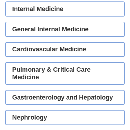
Internal Medicine
General Internal Medicine
Cardiovascular Medicine
Pulmonary & Critical Care
Medicine
Gastroenterology and Hepatology
Nephrology