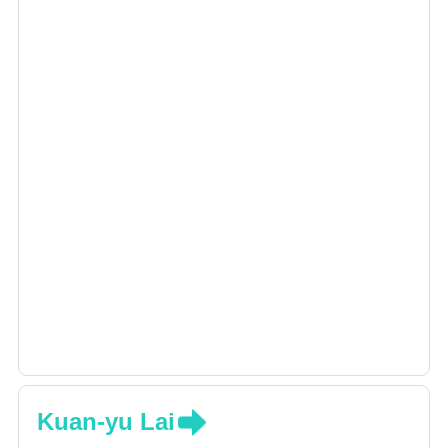
Kuan-yu Lai