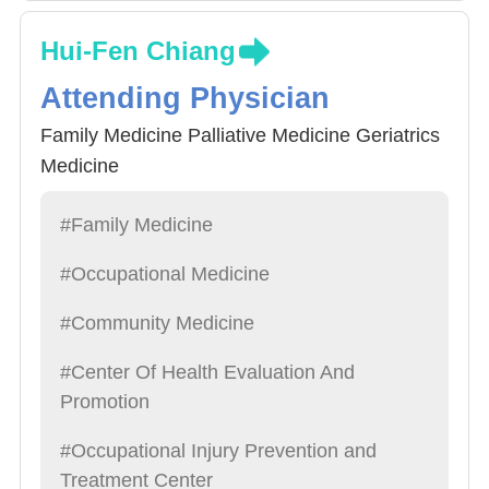
Hui-Fen Chiang
Attending Physician
Family Medicine Palliative Medicine Geriatrics
Medicine
#Family Medicine
#Occupational Medicine
#Community Medicine
#Center Of Health Evaluation And
Promotion
#Occupational Injury Prevention and
Treatment Center