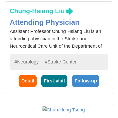
Chung-Hsiang Liu
Attending Physician
Assistant Professor Chung-Hsiang Liu is an
attending physician in the Stroke and
Neurocritical Care Unit of the Department of
Neurology at China Medical University
Hospital. He is dedicated to treating stroke
#Neurology
#Stroke Center
patients and providing comprehensive care for
stroke patients
Detail
First-visit
Follow-up