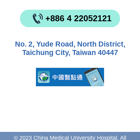
+886 4 22052121
No. 2, Yude Road, North District,
Taichung City, Taiwan 40447
© 2023 China Medical University Hospital. All