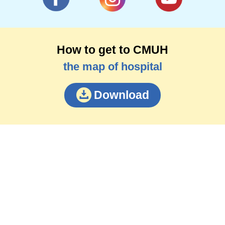
How to get to CMUH
the map of hospital
Download