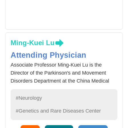
Ming-Kuei Lu
Attending Physician
Associate Professor Ming-Kuei Lu is the
Director of the Parkinson's and Movement
Disorders Department at the China Medical
University Hospital. He is dedicated to
exploring the pathogenic mechanisms of
#Neurology
Parkinson's and movement disorders through
#Genetics and Rare Diseases Center
neurophysiology. He also specializes in
treating Parkinson's patients using deep brain