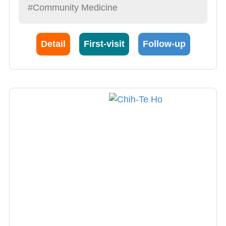
#Community Medicine
Detail
First-visit
Follow-up