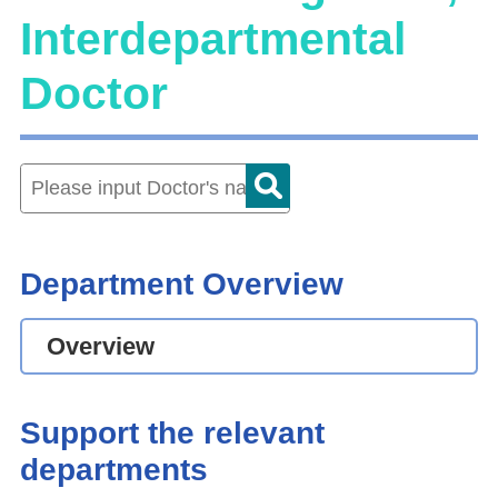
Interdepartmental
Doctor
Department Overview
Overview
Support the relevant
departments