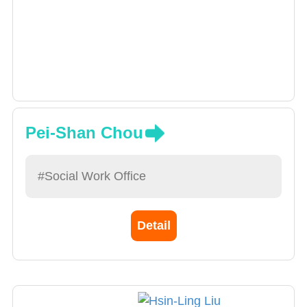
Pei-Shan Chou
#Social Work Office
Detail