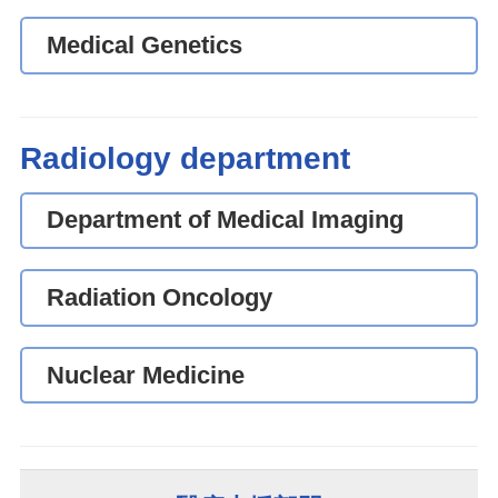
Medical Genetics
Radiology department
Department of Medical Imaging
Radiation Oncology
Nuclear Medicine