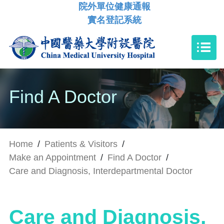
院外單位健康通報
實名登記系統
Find A Doctor
Home
/
Patients & Visitors
/
Make an Appointment
/
Find A Doctor
/
Care and Diagnosis, Interdepartmental Doctor
Care and Diagnosis,