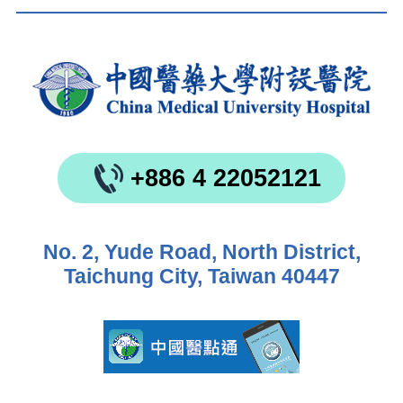
+886 4 22052121
No. 2, Yude Road, North District,
Taichung City, Taiwan 40447