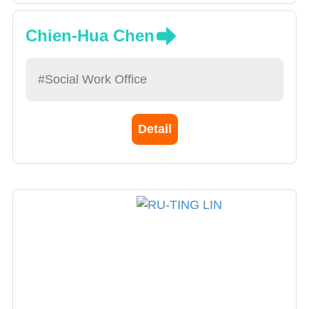
Chien-Hua Chen
#Social Work Office
Detail