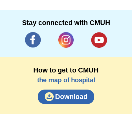
Stay connected with CMUH
How to get to CMUH
the map of hospital
Download