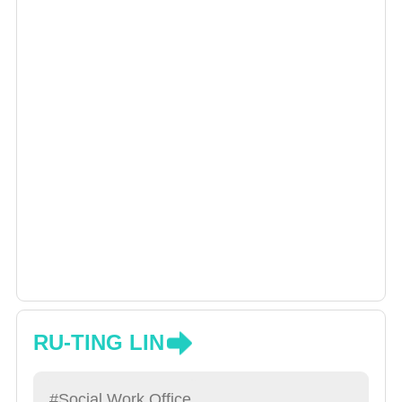
RU-TING LIN
#Social Work Office