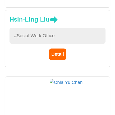
Hsin-Ling Liu
#Social Work Office
Detail