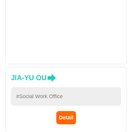
JIA-YU OU
#Social Work Office
Detail