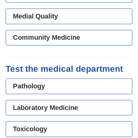
Medial Quality
Community Medicine
Test the medical department
Pathology
Laboratory Medicine
Toxicology