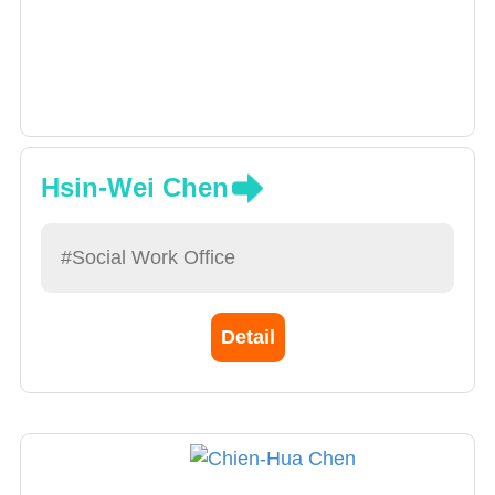
Hsin-Wei Chen
#Social Work Office
Detail