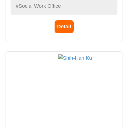
#Social Work Office
Detail