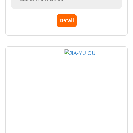
Detail