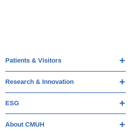
Patients & Visitors
Research & Innovation
ESG
About CMUH