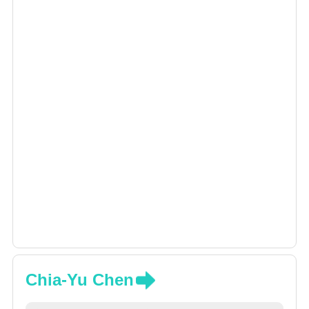
Chia-Yu Chen