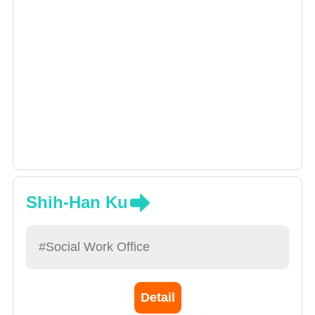
Shih-Han Ku
#Social Work Office
Detail