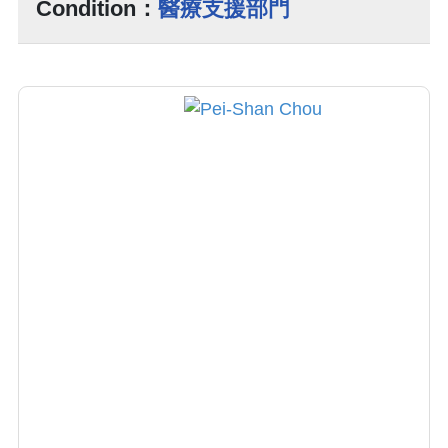
Condition：
醫療支援部門