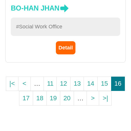
BO-HAN JHAN
#Social Work Office
Detail
|<
<
…
11
12
13
14
15
16
17
18
19
20
…
>
>|