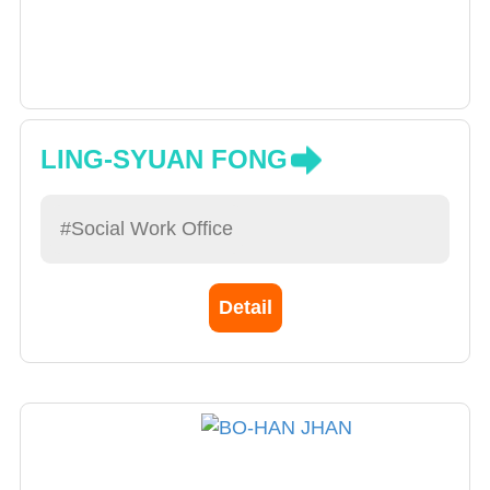
LING-SYUAN FONG
#Social Work Office
Detail