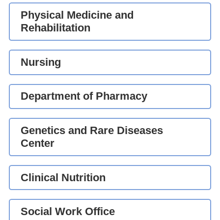
Physical Medicine and
Rehabilitation
Nursing
Department of Pharmacy
Genetics and Rare Diseases
Center
Clinical Nutrition
Social Work Office