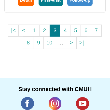
Detail
First-visit
Follow-up
|<
<
1
2
3
4
5
6
7
8
9
10
…
>
>|
Stay connected with CMUH