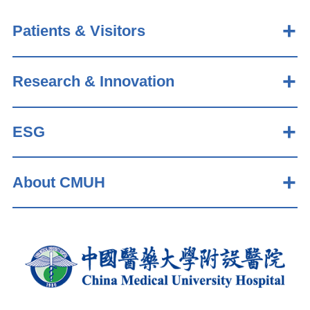
Patients & Visitors
Research & Innovation
ESG
About CMUH