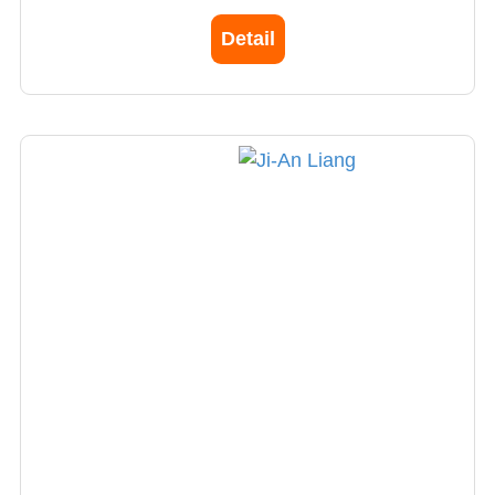
Detail