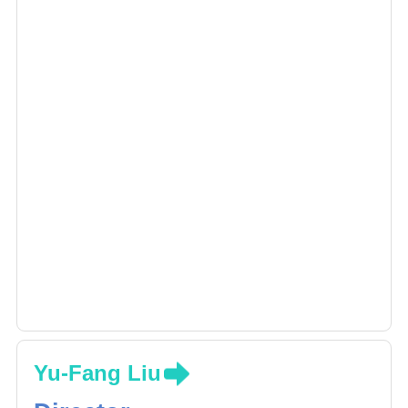
Yu-Fang Liu