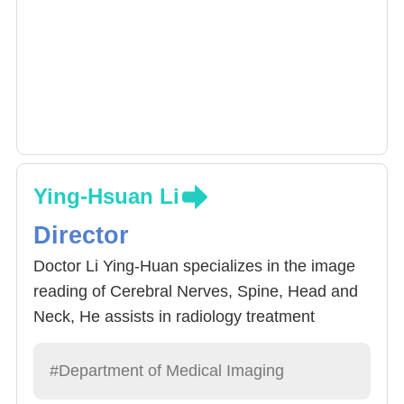
Ying-Hsuan Li
Director
Doctor Li Ying-Huan specializes in the image
reading of Cerebral Nerves, Spine, Head and
Neck, He assists in radiology treatment
surgery 3D positioning.
#Department of Medical Imaging