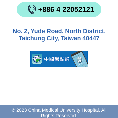
+886 4 22052121
No. 2, Yude Road, North District,
Taichung City, Taiwan 40447
© 2023 China Medical University Hospital. All
Rights Reserved.