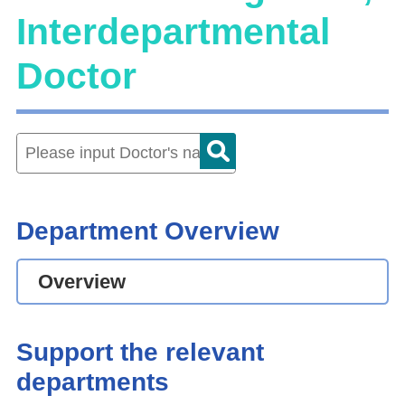
Interdepartmental
Doctor
Department Overview
Overview
Support the relevant
departments