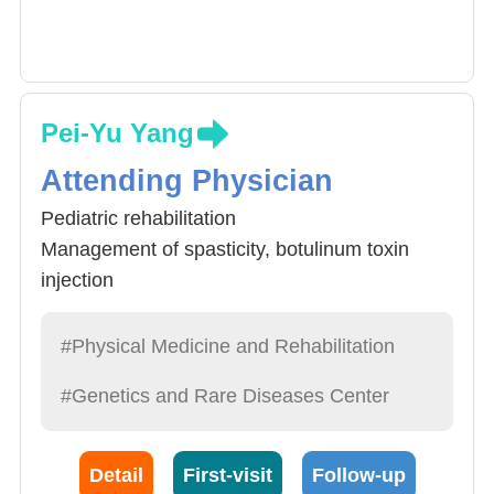
Pei-Yu Yang
Attending Physician
Pediatric rehabilitation
Management of spasticity, botulinum toxin
injection
Neurological rehabilitation
Musculoskeletal rehabilitation
#Physical Medicine and Rehabilitation
#Genetics and Rare Diseases Center
Detail
First-visit
Follow-up