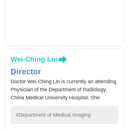
Wei-Ching Lin
Director
Doctor Wei-Ching Lin is currently an attending
Physician of the Department of Radiology,
China Medical University Hospital. She
graduated China Medical University in 2001,
and received training at the Hospital. In 2005,
#Department of Medical Imaging
she acquired her specialist qualification and