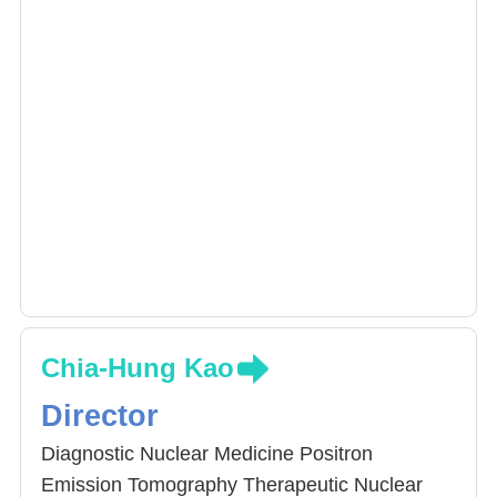
Chia-Hung Kao
Director
Diagnostic Nuclear Medicine Positron
Emission Tomography Therapeutic Nuclear