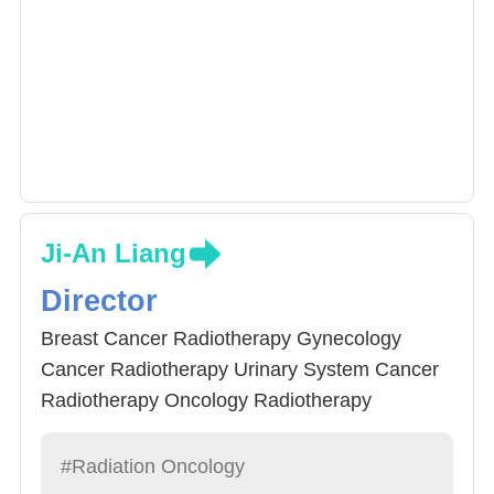
Ji-An Liang
Director
Breast Cancer Radiotherapy Gynecology
Cancer Radiotherapy Urinary System Cancer
Radiotherapy Oncology Radiotherapy
therapist, Breast Cancer Specialist, Palliative
Care Specialist
#Radiation Oncology