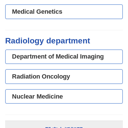
Medical Genetics
Radiology department
Department of Medical Imaging
Radiation Oncology
Nuclear Medicine