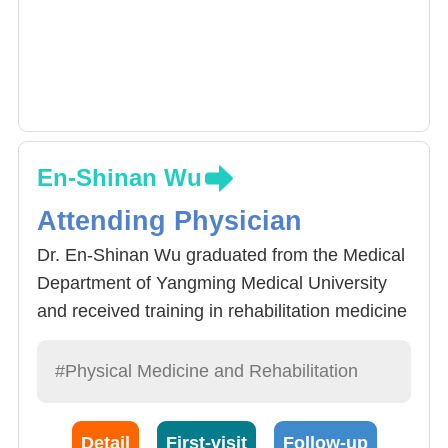
En-Shinan Wu
Attending Physician
Dr. En-Shinan Wu graduated from the Medical
Department of Yangming Medical University
and received training in rehabilitation medicine
at Chang Gung Memorial Hospital in Linkou.
She was promoted to the attending physician.
#Physical Medicine and Rehabilitation
During the service period of the hospital, she
continued to study at the Medical Management
Detail
First-visit
Follow-up