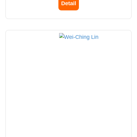
Detail