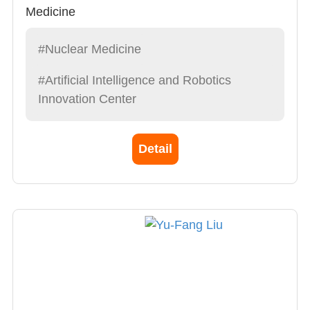
Medicine
#Nuclear Medicine
#Artificial Intelligence and Robotics
Innovation Center
Detail