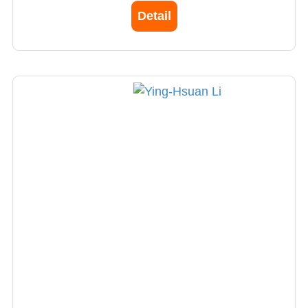
specializes in abdominal, pelvis radiology
Detail
imaging reading.