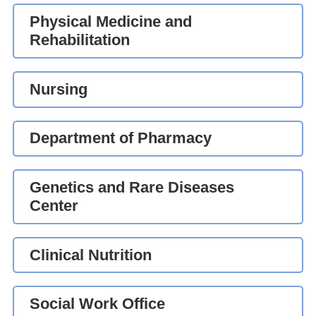
Physical Medicine and
Rehabilitation
Nursing
Department of Pharmacy
Genetics and Rare Diseases
Center
Clinical Nutrition
Social Work Office