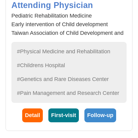
Attending Physician
Pediatric Rehabilitation Medicine
Early intervention of Child development
Taiwan Association of Child Development and
Early Intervention (TACDEI) 9th National
Golden Palm Tree Award
#Physical Medicine and Rehabilitation
#Childrens Hospital
#Genetics and Rare Diseases Center
#Pain Management and Research Center
Detail
First-visit
Follow-up