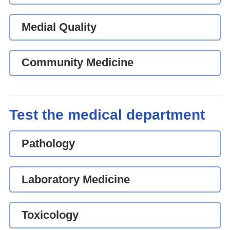
Medial Quality
Community Medicine
Test the medical department
Pathology
Laboratory Medicine
Toxicology