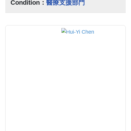
Condition：
醫療支援部門