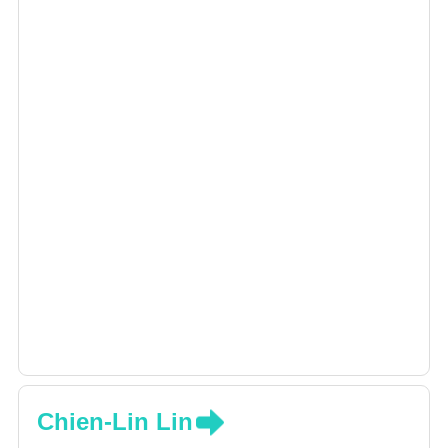
Chien-Lin Lin