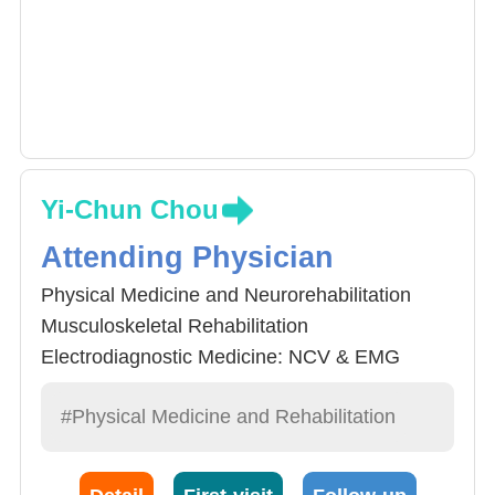
Yi-Chun Chou
Attending Physician
Physical Medicine and Neurorehabilitation
Musculoskeletal Rehabilitation
Electrodiagnostic Medicine: NCV & EMG
#Physical Medicine and Rehabilitation