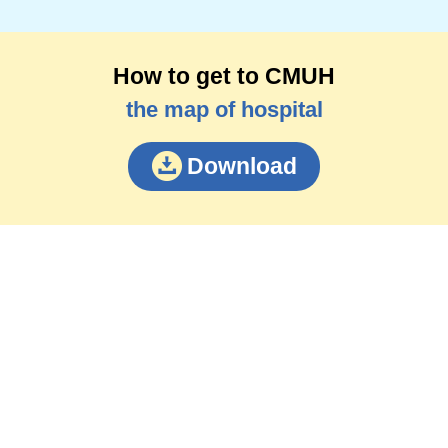
How to get to CMUH
the map of hospital
Download