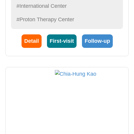
#International Center
#Proton Therapy Center
Detail
First-visit
Follow-up