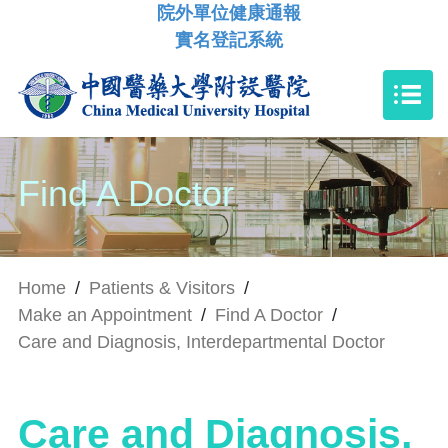
院外單位健康通報
實名登記系統
Find A Doctor
Home
/
Patients & Visitors
/
Make an Appointment
/
Find A Doctor
/
Care and Diagnosis, Interdepartmental Doctor
Care and Diagnosis,