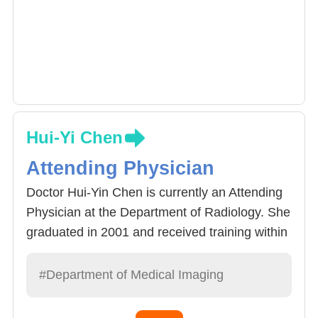
Hui-Yi Chen
Attending Physician
Doctor Hui-Yin Chen is currently an Attending
Physician at the Department of Radiology. She
graduated in 2001 and received training within
the hospital. In 2005 she acquired her
radiology reading specialist qualifications and
#Department of Medical Imaging
specialized in bone related joint muscle image
examination and reading.