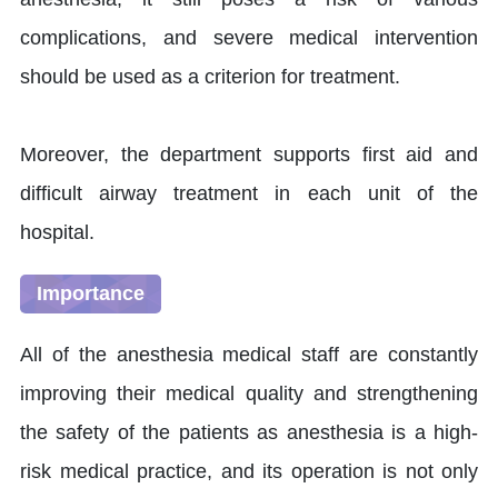
complications, and severe medical intervention
should be used as a criterion for treatment.
Moreover, the department supports first aid and
difficult airway treatment in each unit of the
hospital.
Importance
All of the anesthesia medical staff are constantly
improving their medical quality and strengthening
the safety of the patients as anesthesia is a high-
risk medical practice, and its operation is not only