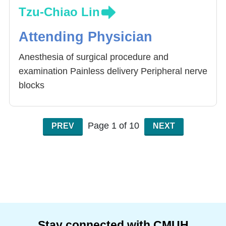
Tzu-Chiao Lin
Attending Physician
Anesthesia of surgical procedure and
examination Painless delivery Peripheral nerve
blocks
Page 1 of 10
PREV
NEXT
Stay connected with CMUH