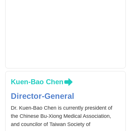
Kuen-Bao Chen
Director-General
Dr. Kuen-Bao Chen is currently president of
the Chinese Bu-Xiong Medical Association,
and councilor of Taiwan Society of