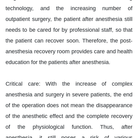
technology, and the increasing number of
outpatient surgery, the patient after anesthesia still
needs to be cared for by professional staff, so that
the patient can recover soon. Therefore, the post-
anesthesia recovery room provides care and health
education for the patients after anesthesia.
Critical care: With the increase of complex
anesthesia and surgery in severe patients, the end
of the operation does not mean the disappearance
of the anesthetic effect and the complete recovery
of the physiological function. Thus, after
anesthesia, it still poses a risk of various