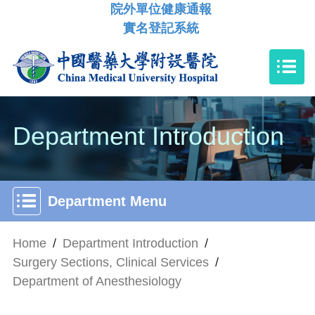
院外單位健康通報
實名登記系統
Department Introduction
Department Menu
Home
/
Department Introduction
/
Surgery Sections, Clinical Services
/
Department of Anesthesiology