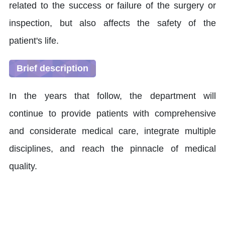
related to the success or failure of the surgery or
inspection, but also affects the safety of the
patient's life.
Brief description
In the years that follow, the department will
continue to provide patients with comprehensive
and considerate medical care, integrate multiple
disciplines, and reach the pinnacle of medical
quality.