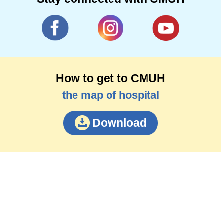
How to get to CMUH
the map of hospital
Download