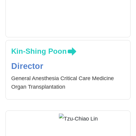
Dr. Chen specializes in cardiothoracic
anesthesia, pain management and critical care
medicine.
Kin-Shing Poon
Director
General Anesthesia Critical Care Medicine
Organ Transplantation