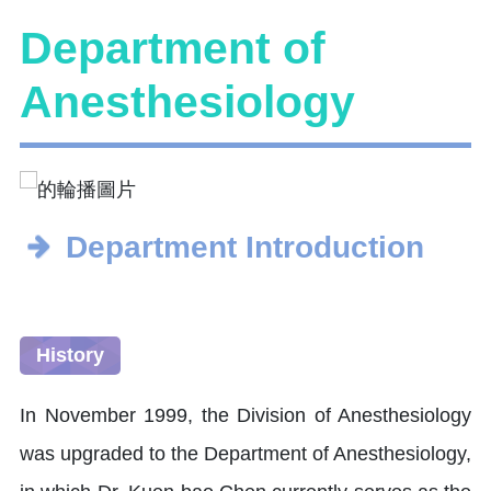
Department of
Anesthesiology
Department Introduction
History
In November 1999, the Division of Anesthesiology
was upgraded to the Department of Anesthesiology,