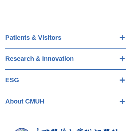
Patients & Visitors
Research & Innovation
ESG
About CMUH