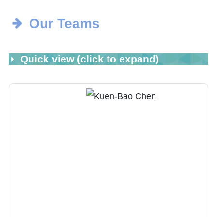
Our Teams
Quick view (click to expand)