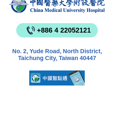
+886 4 22052121
No. 2, Yude Road, North District,
Taichung City, Taiwan 40447