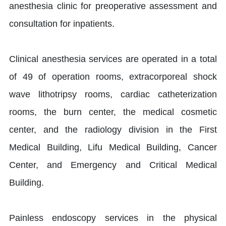
anesthesia clinic for preoperative assessment and
consultation for inpatients.
Clinical anesthesia services are operated in a total
of 49 of operation rooms, extracorporeal shock
wave lithotripsy rooms, cardiac catheterization
rooms, the burn center, the medical cosmetic
center, and the radiology division in the First
Medical Building, Lifu Medical Building, Cancer
Center, and Emergency and Critical Medical
Building.
Painless endoscopy services in the physical