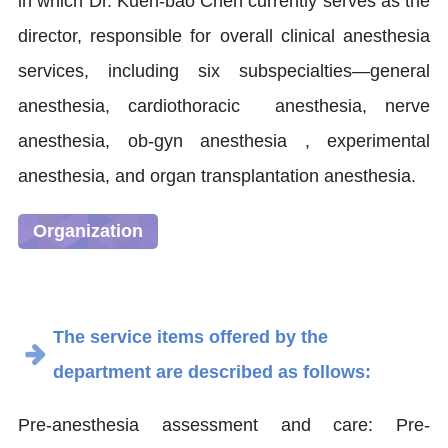
in which Dr. Kuen-bao Chen currently serves as the
director, responsible for overall clinical anesthesia
services, including six subspecialties—general
anesthesia, cardiothoracic anesthesia, nerve
anesthesia, ob-gyn anesthesia , experimental
anesthesia, and organ transplantation anesthesia.
Organization
The service items offered by the
department are described as follows:
Pre-anesthesia assessment and care: Pre-