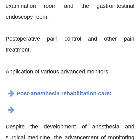
examination room and the gastrointestinal
endoscopy room.
Postoperative pain control and other pain
treatment.
Application of various advanced monitors.
Post-anesthesia rehabilitation care:
Despite the development of anesthesia and
surgical medicine, the advancement of monitoring