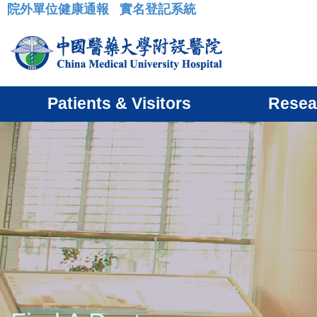
院外單位健康通報
實名登記系統
:::
Patients & Visitors
Resea