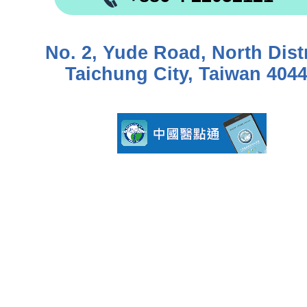
No. 2, Yude Road, North Distr
Taichung City, Taiwan 404