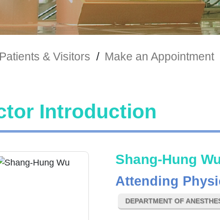
Patients & Visitors
/
Make an Appointment
tor Introduction
Shang-Hung W
Attending Physi
DEPARTMENT OF ANESTHE