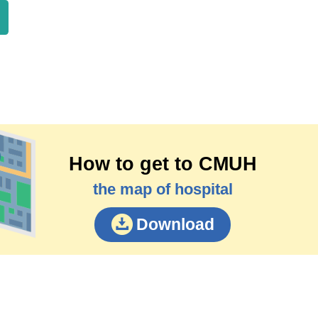
How to get to CMUH
the map of hospital
Download