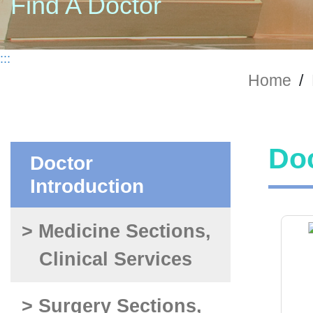
Find A Doctor
:::
Home
/
Doc
Doctor
Introduction
> Medicine Sections,
Clinical Services
> Surgery Sections,