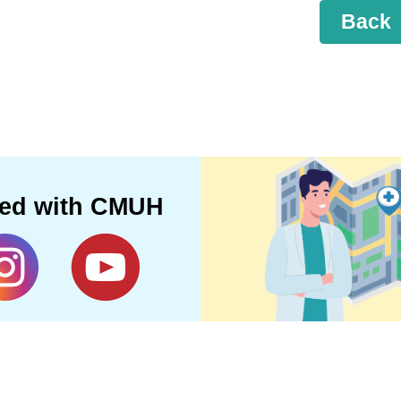
Back
ted with CMUH