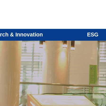
rch & Innovation
ESG