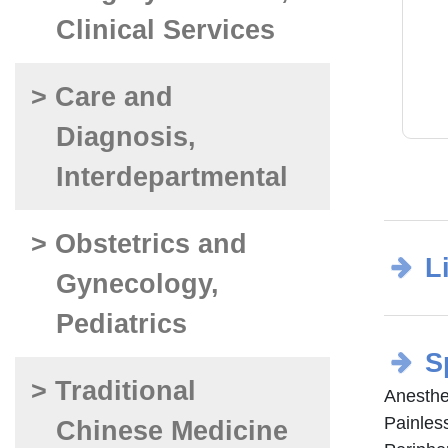
Clinical Services
> Care and
Diagnosis,
Interdepartmental
> Obstetrics and
L
Gynecology,
Pediatrics
S
> Traditional
Anesthe
Painless
Chinese Medicine