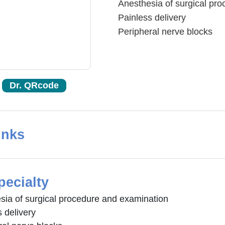
Anesthesia of surgical pr
Painless delivery
Peripheral nerve blocks
Dr. QRcode
inks
pecialty
sia of surgical procedure and examination
 delivery