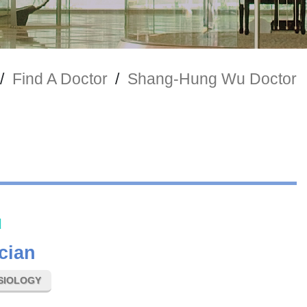
/
Find A Doctor
/
Shang-Hung Wu Doctor
u
cian
SIOLOGY