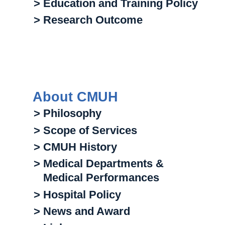
> Education and Training Policy
> Research Outcome
About CMUH
> Philosophy
> Scope of Services
> CMUH History
> Medical Departments &
Medical Performances
> Hospital Policy
> News and Award