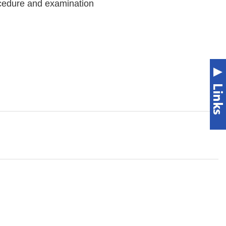
ocedure and examination