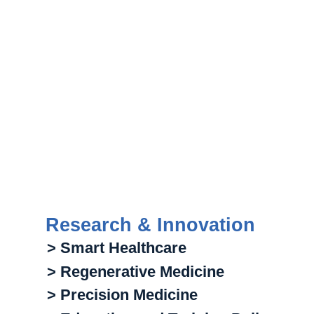
Research & Innovation
> Smart Healthcare
> Regenerative Medicine
> Precision Medicine