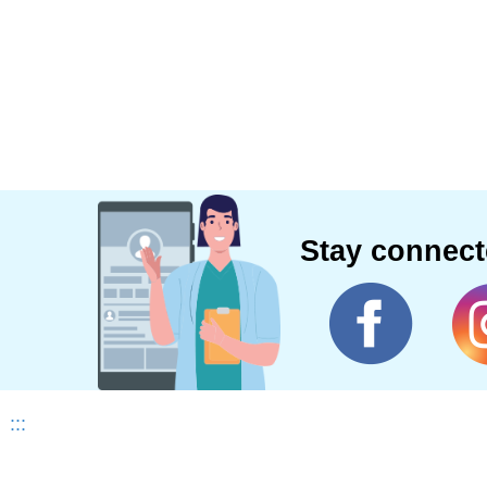
Stay connec
:::