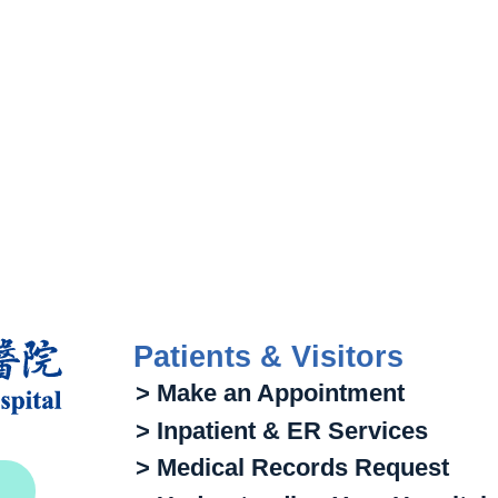
Patients & Visitors
> Make an Appointment
> Inpatient & ER Services
> Medical Records Request