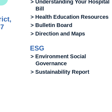
> Understanding Your Hospital
Bill
> Health Education Resources
ict,
> Bulletin Board
47
> Direction and Maps
ESG
> Environment Social
Governance
> Sustainability Report