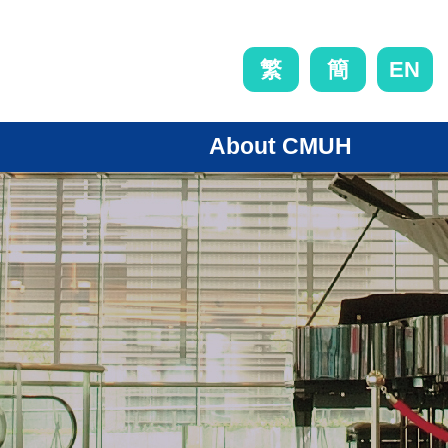
EN
繁
簡
About CMUH