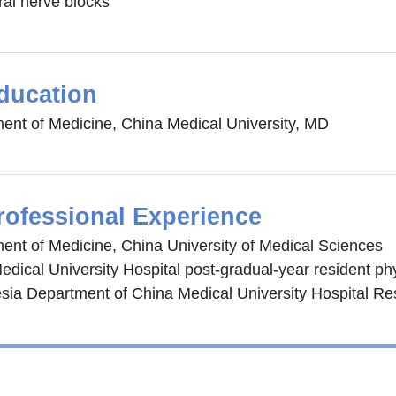
ral nerve blocks
ducation
ent of Medicine, China Medical University, MD
rofessional Experience
ent of Medicine, China University of Medical Sciences
edical University Hospital post-gradual-year resident ph
sia Department of China Medical University Hospital Res