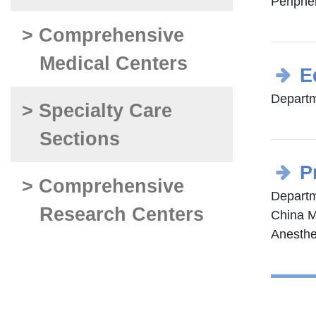
Periphe
> Comprehensive
Medical Centers
E
Departm
> Specialty Care
Sections
P
> Comprehensive
Departm
Research Centers
China M
Anesthe