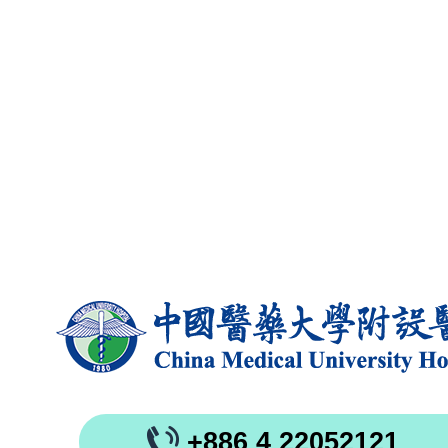
+886 4 22052121