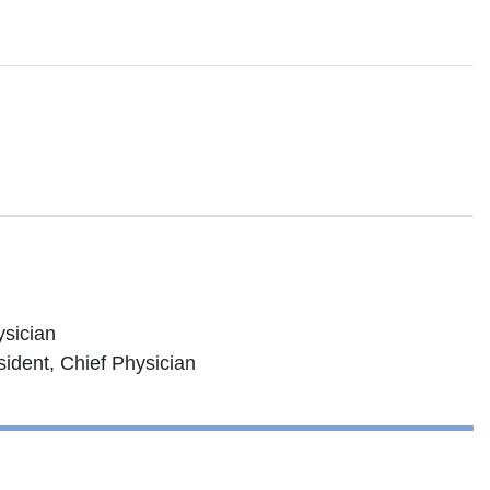
ysician
ident, Chief Physician