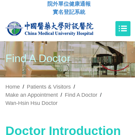
院外單位健康通報
實名登記系統
Find A Doctor
Home
/
Patients & Visitors
/
Make an Appointment
/
Find A Doctor
/
Wan-Hsin Hsu Doctor
Doctor Introduction