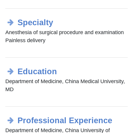
Specialty
Anesthesia of surgical procedure and examination
Painless delivery
Education
Department of Medicine, China Medical University,
MD
Professional Experience
Department of Medicine, China University of