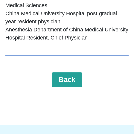
Medical Sciences
China Medical University Hospital post-gradual-
year resident physician
Anesthesia Department of China Medical University
Hospital Resident, Chief Physician
Back