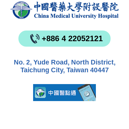
+886 4 22052121
No. 2, Yude Road, North District,
Taichung City, Taiwan 40447