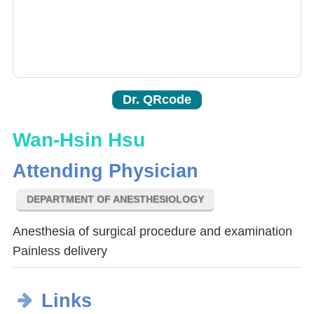
Dr. QRcode
Wan-Hsin Hsu
Attending Physician
DEPARTMENT OF ANESTHESIOLOGY
Anesthesia of surgical procedure and examination
Painless delivery
Links