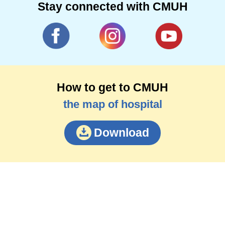
Stay connected with CMUH
How to get to CMUH
the map of hospital
Download