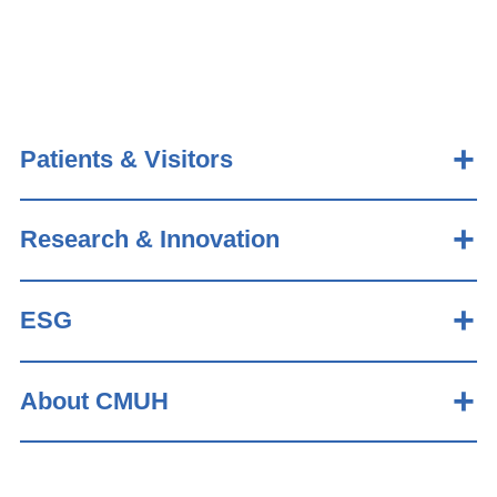
Patients & Visitors
Research & Innovation
ESG
About CMUH