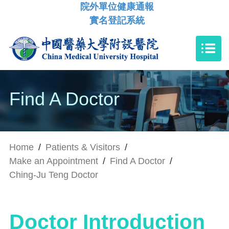
院外單位健康通報
實名登記系統
Find A Doctor
Home
/
Patients & Visitors
/
Make an Appointment
/
Find A Doctor
/
Ching-Ju Teng Doctor
Doctor Introduction