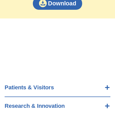
Download
Patients & Visitors
Research & Innovation