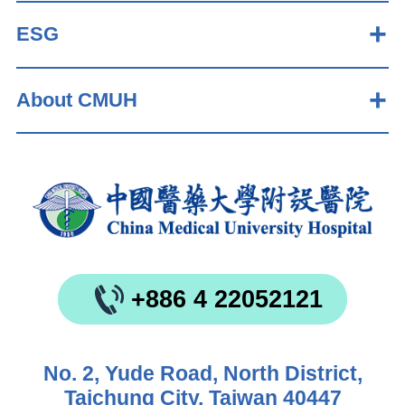
ESG
About CMUH
+886 4 22052121
No. 2, Yude Road, North District,
Taichung City, Taiwan 40447