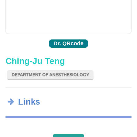
Dr. QRcode
Ching-Ju Teng
DEPARTMENT OF ANESTHESIOLOGY
Links