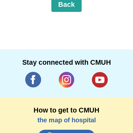
Back
Stay connected with CMUH
How to get to CMUH
the map of hospital