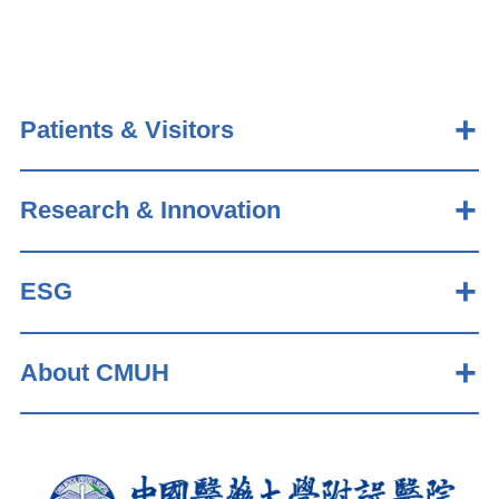
Patients & Visitors
Research & Innovation
ESG
About CMUH