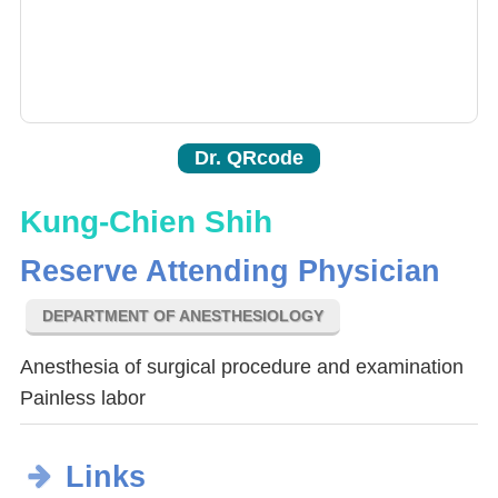
Dr. QRcode
Kung-Chien Shih
Reserve Attending Physician
DEPARTMENT OF ANESTHESIOLOGY
Anesthesia of surgical procedure and examination
Painless labor
Links