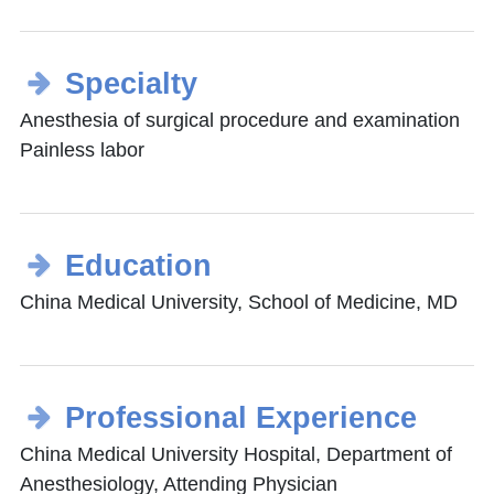
Specialty
Anesthesia of surgical procedure and examination
Painless labor
Education
China Medical University, School of Medicine, MD
Professional Experience
China Medical University Hospital, Department of
Anesthesiology, Attending Physician