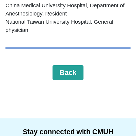
China Medical University Hospital, Department of
Anesthesiology, Resident
National Taiwan University Hospital, General
physician
Back
Stay connected with CMUH