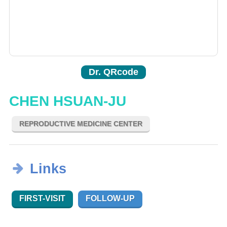
Dr. QRcode
CHEN HSUAN-JU
REPRODUCTIVE MEDICINE CENTER
Links
FIRST-VISIT
FOLLOW-UP