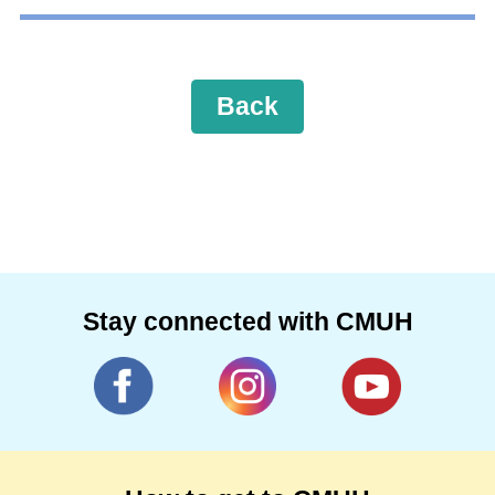
Back
Stay connected with CMUH