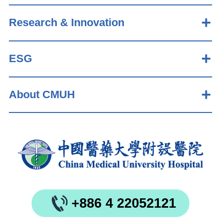
Research & Innovation
ESG
About CMUH
+886 4 22052121