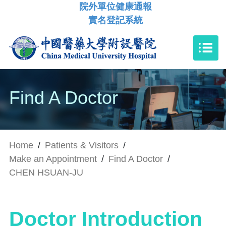
院外單位健康通報
實名登記系統
Find A Doctor
Home
/
Patients & Visitors
/
Make an Appointment
/
Find A Doctor
/
CHEN HSUAN-JU
Doctor Introduction