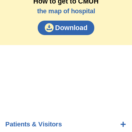
How to get to CMUH
the map of hospital
Download
Patients & Visitors