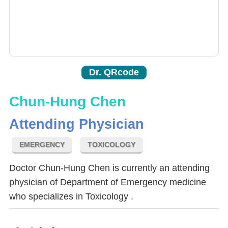
Dr. QRcode
Chun-Hung Chen
Attending Physician
EMERGENCY
TOXICOLOGY
Doctor Chun-Hung Chen is currently an attending
physician of Department of Emergency medicine
who specializes in Toxicology .