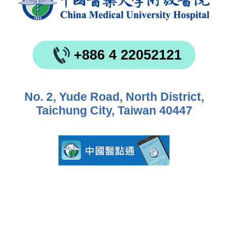
+886 4 22052121
No. 2, Yude Road, North District,
Taichung City, Taiwan 40447