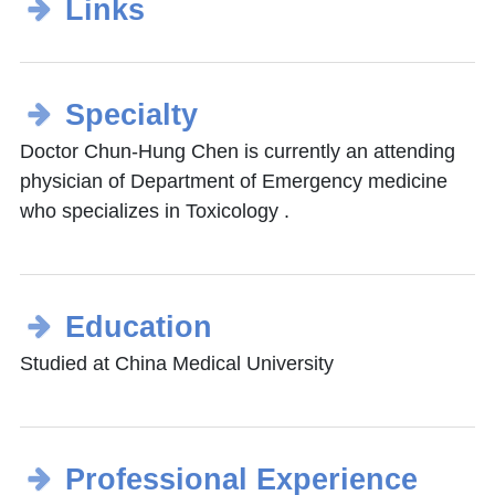
Links
Specialty
Doctor Chun-Hung Chen is currently an attending
physician of Department of Emergency medicine
who specializes in Toxicology .
Education
Studied at China Medical University
Professional Experience