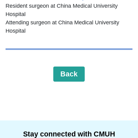
Resident surgeon at China Medical University
Hospital
Attending surgeon at China Medical University
Hospital
Back
Stay connected with CMUH