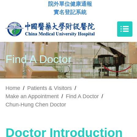
院外單位健康通報
實名登記系統
Find A Doctor
Home
/
Patients & Visitors
/
Make an Appointment
/
Find A Doctor
/
Chun-Hung Chen Doctor
Doctor Introduction