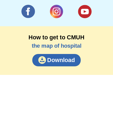
How to get to CMUH
the map of hospital
Download