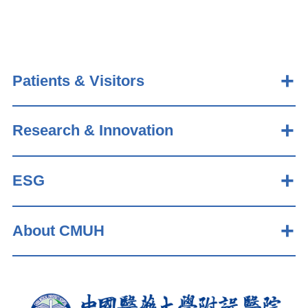
Patients & Visitors
Research & Innovation
ESG
About CMUH