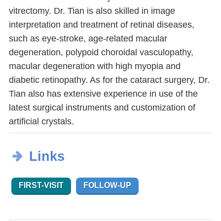
vitrectomy. Dr. Tian is also skilled in image
interpretation and treatment of retinal diseases,
such as eye-stroke, age-related macular
degeneration, polypoid choroidal vasculopathy,
macular degeneration with high myopia and
diabetic retinopathy. As for the cataract surgery, Dr.
Tian also has extensive experience in use of the
latest surgical instruments and customization of
artificial crystals.
Links
FIRST-VISIT
FOLLOW-UP