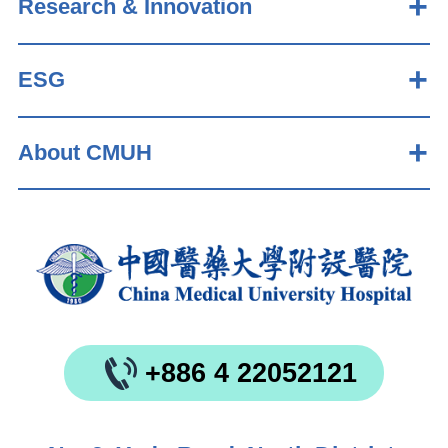
Research & Innovation
ESG
About CMUH
+886 4 22052121