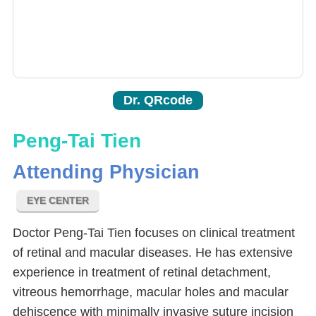
Dr. QRcode
Peng-Tai Tien
Attending Physician
EYE CENTER
Doctor Peng-Tai Tien focuses on clinical treatment
of retinal and macular diseases. He has extensive
experience in treatment of retinal detachment,
vitreous hemorrhage, macular holes and macular
dehiscence with minimally invasive suture incision