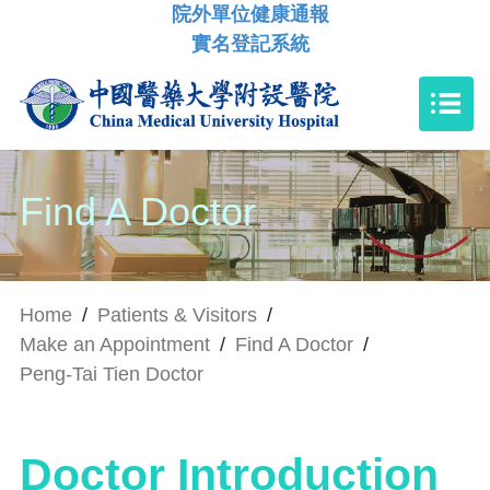
院外單位健康通報
實名登記系統
Find A Doctor
Home
/
Patients & Visitors
/
Make an Appointment
/
Find A Doctor
/
Peng-Tai Tien Doctor
Doctor Introduction