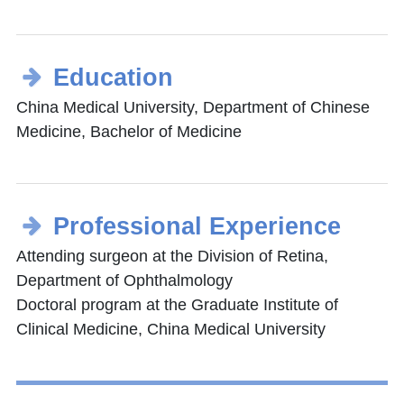
Education
China Medical University, Department of Chinese
Medicine, Bachelor of Medicine
Professional Experience
Attending surgeon at the Division of Retina,
Department of Ophthalmology
Doctoral program at the Graduate Institute of
Clinical Medicine, China Medical University