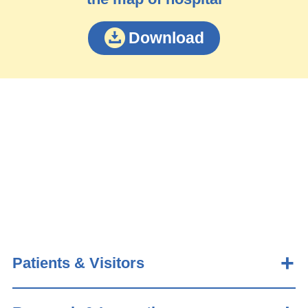
Download
Patients & Visitors