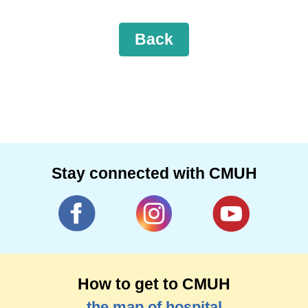
Back
Stay connected with CMUH
How to get to CMUH
the map of hospital