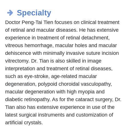
Specialty
Doctor Peng-Tai Tien focuses on clinical treatment
of retinal and macular diseases. He has extensive
experience in treatment of retinal detachment,
vitreous hemorrhage, macular holes and macular
dehiscence with minimally invasive suture incision
vitrectomy. Dr. Tian is also skilled in image
interpretation and treatment of retinal diseases,
such as eye-stroke, age-related macular
degeneration, polypoid choroidal vasculopathy,
macular degeneration with high myopia and
diabetic retinopathy. As for the cataract surgery, Dr.
Tian also has extensive experience in use of the
latest surgical instruments and customization of
artificial crystals.