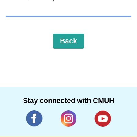
Back
Stay connected with CMUH