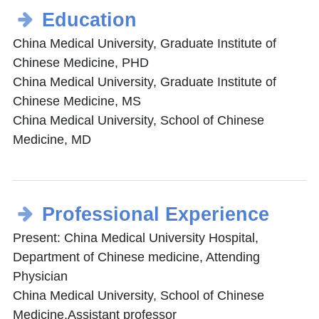
Education
China Medical University, Graduate Institute of
Chinese Medicine, PHD
China Medical University, Graduate Institute of
Chinese Medicine, MS
China Medical University, School of Chinese
Medicine, MD
Professional Experience
Present: China Medical University Hospital,
Department of Chinese medicine, Attending
Physician
China Medical University, School of Chinese
Medicine,Assistant professor