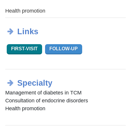
Health promotion
Links
FIRST-VISIT
FOLLOW-UP
Specialty
Management of diabetes in TCM
Consultation of endocrine disorders
Health promotion