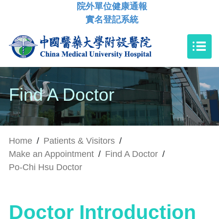
院外單位健康通報
實名登記系統
Find A Doctor
Home
/
Patients & Visitors
/
Make an Appointment
/
Find A Doctor
/
Po-Chi Hsu Doctor
Doctor Introduction