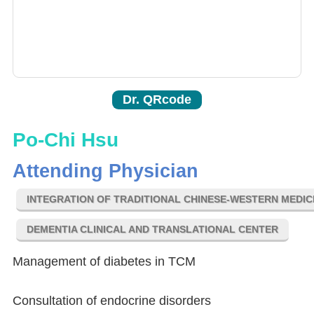
Dr. QRcode
Po-Chi Hsu
Attending Physician
INTEGRATION OF TRADITIONAL CHINESE-WESTERN MEDIC
DEMENTIA CLINICAL AND TRANSLATIONAL CENTER
Management of diabetes in TCM
Consultation of endocrine disorders