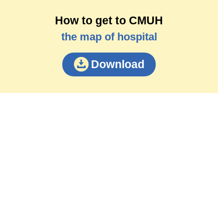
How to get to CMUH
the map of hospital
Download