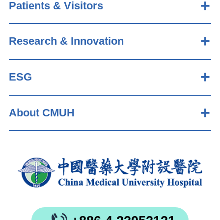
Patients & Visitors
Research & Innovation
ESG
About CMUH