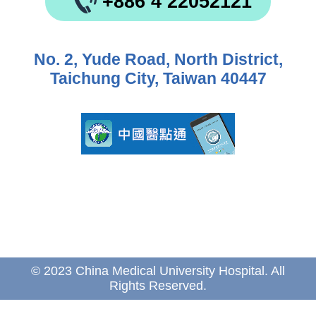
+886 4 22052121
No. 2, Yude Road, North District,
Taichung City, Taiwan 40447
© 2023 China Medical University Hospital. All
Rights Reserved.