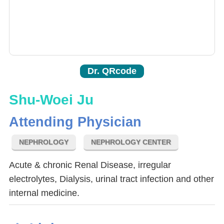
Dr. QRcode
Shu-Woei Ju
Attending Physician
NEPHROLOGY
NEPHROLOGY CENTER
Acute & chronic Renal Disease, irregular
electrolytes, Dialysis, urinal tract infection and other
internal medicine.