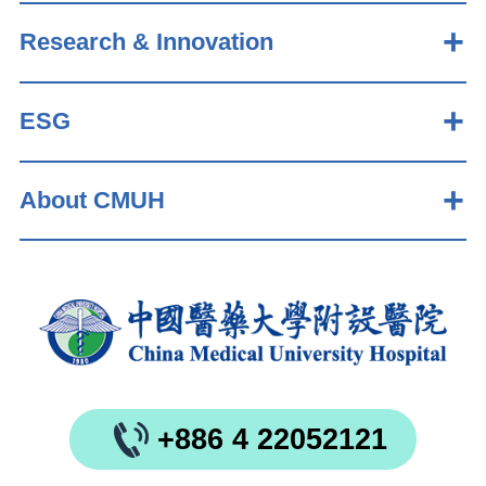
Research & Innovation
ESG
About CMUH
+886 4 22052121