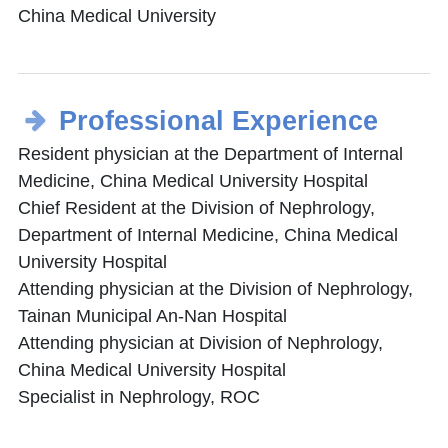
China Medical University
Professional Experience
Resident physician at the Department of Internal
Medicine, China Medical University Hospital
Chief Resident at the Division of Nephrology,
Department of Internal Medicine, China Medical
University Hospital
Attending physician at the Division of Nephrology,
Tainan Municipal An-Nan Hospital
Attending physician at Division of Nephrology,
China Medical University Hospital
Specialist in Nephrology, ROC