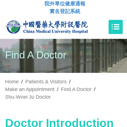
院外單位健康通報
實名登記系統
Find A Doctor
Home
/
Patients & Visitors
/
Make an Appointment
/
Find A Doctor
/
Shu-Woei Ju Doctor
Doctor Introduction