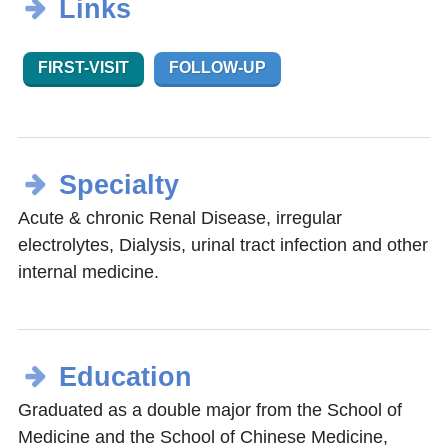
Links
FIRST-VISIT
FOLLOW-UP
Specialty
Acute & chronic Renal Disease, irregular
electrolytes, Dialysis, urinal tract infection and other
internal medicine.
Education
Graduated as a double major from the School of
Medicine and the School of Chinese Medicine,