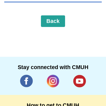
Back
Stay connected with CMUH
How to get to CMUH