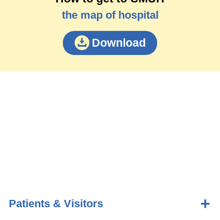
the map of hospital
Download
Patients & Visitors