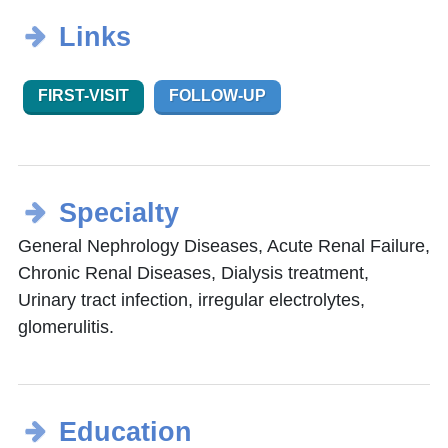
Links
FIRST-VISIT
FOLLOW-UP
Specialty
General Nephrology Diseases, Acute Renal Failure,
Chronic Renal Diseases, Dialysis treatment,
Urinary tract infection, irregular electrolytes,
glomerulitis.
Education