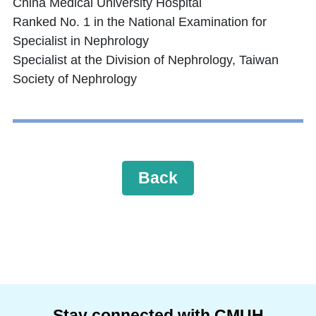
China Medical University Hospital
Ranked No. 1 in the National Examination for
Specialist in Nephrology
Specialist at the Division of Nephrology, Taiwan
Society of Nephrology
Back
Stay connected with CMUH