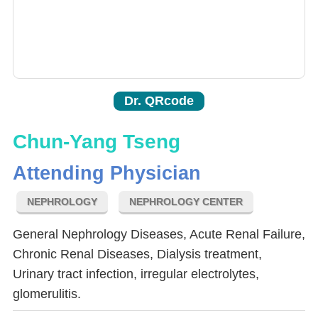
Dr. QRcode
Chun-Yang Tseng
Attending Physician
NEPHROLOGY
NEPHROLOGY CENTER
General Nephrology Diseases, Acute Renal Failure,
Chronic Renal Diseases, Dialysis treatment,
Urinary tract infection, irregular electrolytes,
glomerulitis.