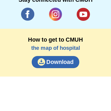
How to get to CMUH
the map of hospital
Download