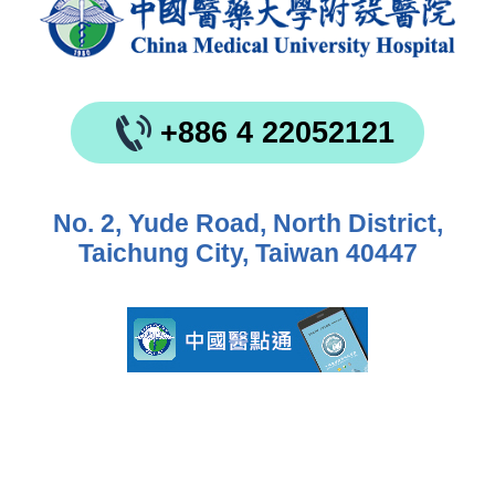
+886 4 22052121
No. 2, Yude Road, North District,
Taichung City, Taiwan 40447