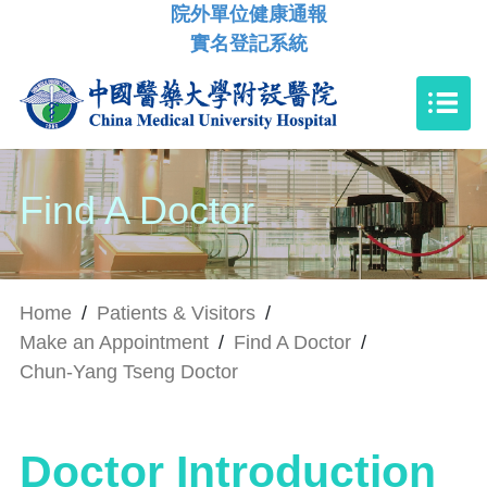
院外單位健康通報
實名登記系統
Find A Doctor
Home
/
Patients & Visitors
/
Make an Appointment
/
Find A Doctor
/
Chun-Yang Tseng Doctor
Doctor Introduction