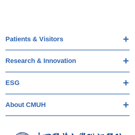
Patients & Visitors
Research & Innovation
ESG
About CMUH