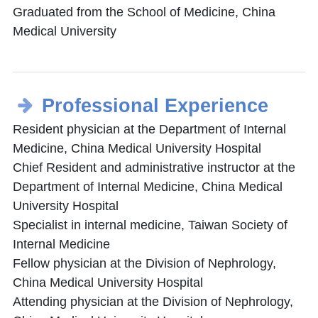
Graduated from the School of Medicine, China
Medical University
Professional Experience
Resident physician at the Department of Internal
Medicine, China Medical University Hospital
Chief Resident and administrative instructor at the
Department of Internal Medicine, China Medical
University Hospital
Specialist in internal medicine, Taiwan Society of
Internal Medicine
Fellow physician at the Division of Nephrology,
China Medical University Hospital
Attending physician at the Division of Nephrology,