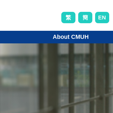
EN
繁
簡
About CMUH