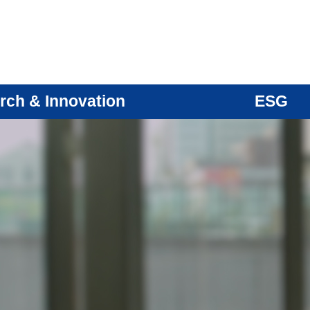
rch & Innovation
ESG