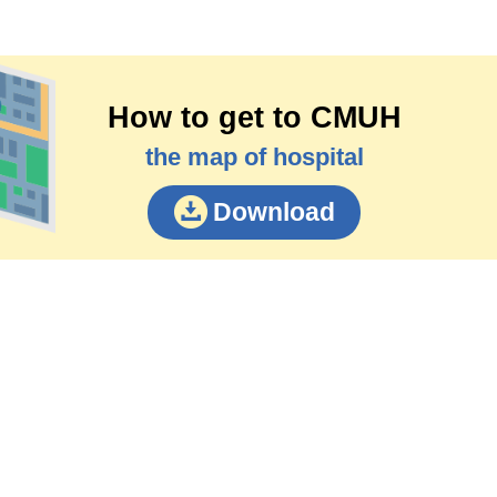
How to get to CMUH
the map of hospital
Download