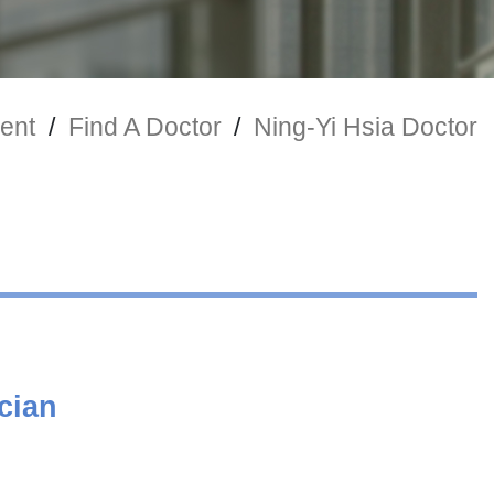
ent
/
Find A Doctor
/
Ning-Yi Hsia Doctor
cian