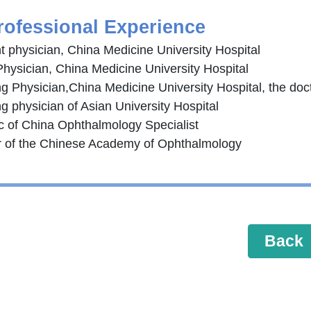
rofessional Experience
t physician, China Medicine University Hospital
Physician, China Medicine University Hospital
ng Physician,China Medicine University Hospital, the doc
g physician of Asian University Hospital
c of China Ophthalmology Specialist
of the Chinese Academy of Ophthalmology
Back