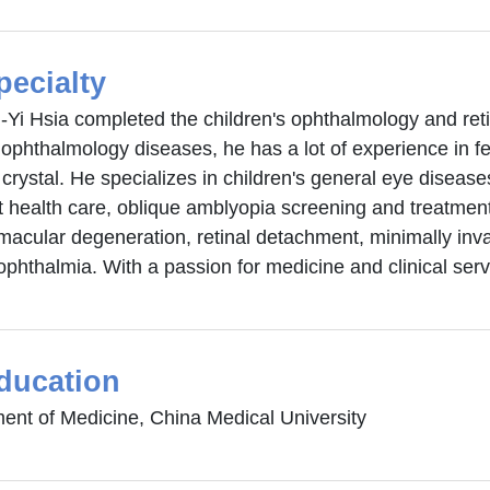
pecialty
-Yi Hsia completed the children's ophthalmology and retina
 ophthalmology diseases, he has a lot of experience in f
al crystal. He specializes in children's general eye diseas
t health care, oblique amblyopia screening and treatment
macular degeneration, retinal detachment, minimally inva
ophthalmia. With a passion for medicine and clinical serv
ducation
ent of Medicine, China Medical University