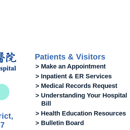
Patients & Visitors
> Make an Appointment
> Inpatient & ER Services
> Medical Records Request
> Understanding Your Hospital
Bill
> Health Education Resources
ict,
> Bulletin Board
47