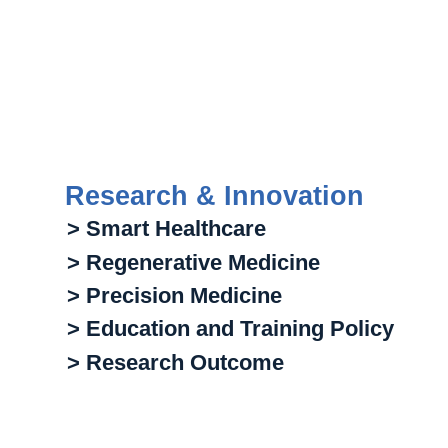
Research & Innovation
> Smart Healthcare
> Regenerative Medicine
> Precision Medicine
> Education and Training Policy
> Research Outcome