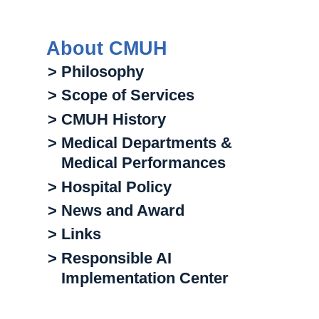
About CMUH
> Philosophy
> Scope of Services
> CMUH History
> Medical Departments &
Medical Performances
> Hospital Policy
> News and Award
> Links
> Responsible AI
Implementation Center