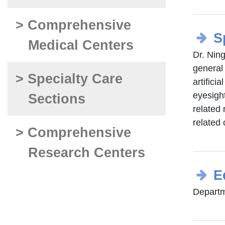
> Comprehensive
S
Medical Centers
Dr. Ning
general
> Specialty Care
artifici
eyesigh
Sections
related 
related 
> Comprehensive
Research Centers
E
Departm