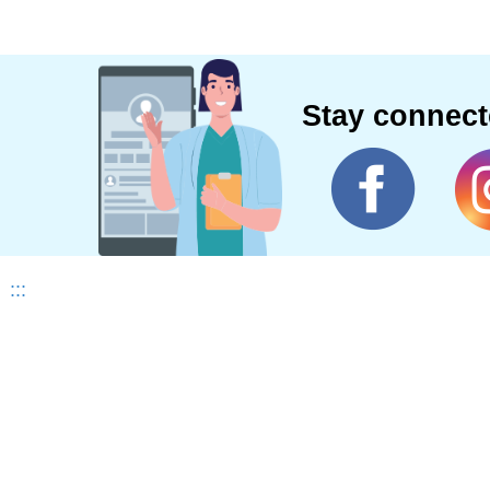
Stay connec
:::