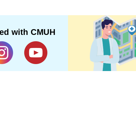
ted with CMUH