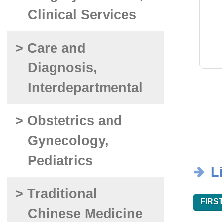
Clinical Services
> Care and
Diagnosis,
Interdepartmental
> Obstetrics and
Gynecology,
Pediatrics
L
> Traditional
FIRST
Chinese Medicine