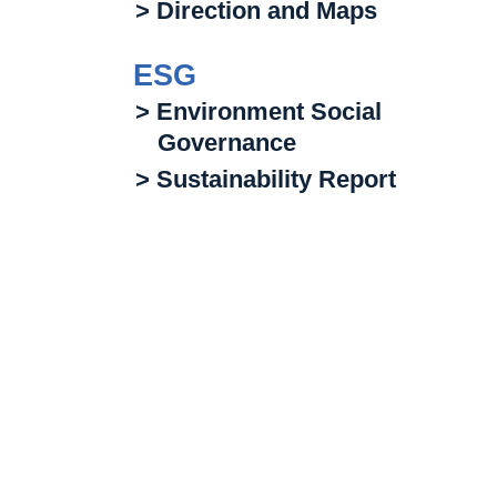
> Direction and Maps
ESG
> Environment Social
Governance
> Sustainability Report