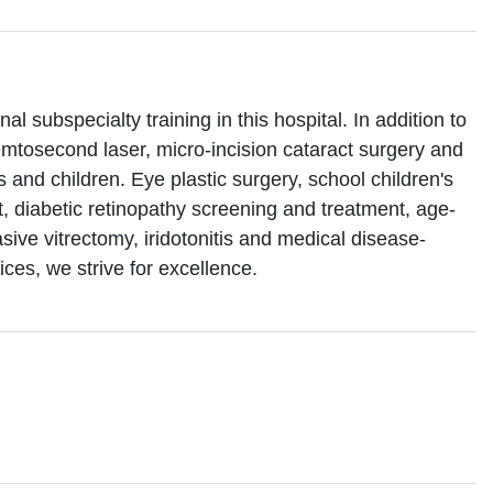
l subspecialty training in this hospital. In addition to
emtosecond laser, micro-incision cataract surgery and
es and children. Eye plastic surgery, school children's
, diabetic retinopathy screening and treatment, age-
sive vitrectomy, iridotonitis and medical disease-
ices, we strive for excellence.