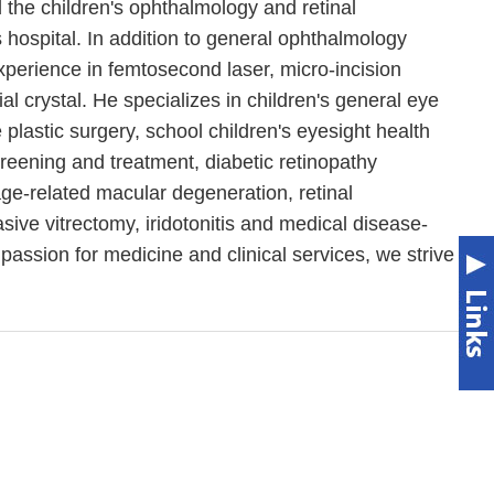
 the children's ophthalmology and retinal
is hospital. In addition to general ophthalmology
experience in femtosecond laser, micro-incision
ial crystal. He specializes in children's general eye
plastic surgery, school children's eyesight health
reening and treatment, diabetic retinopathy
ge-related macular degeneration, retinal
sive vitrectomy, iridotonitis and medical disease-
passion for medicine and clinical services, we strive