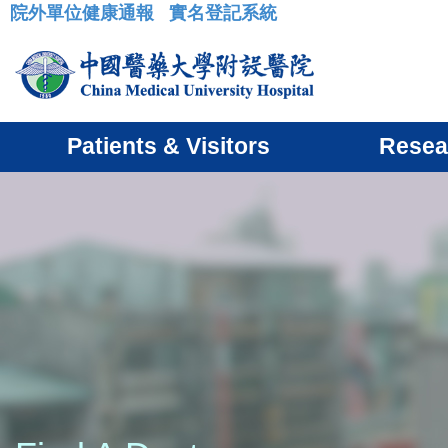
院外單位健康通報
實名登記系統
:::
Patients & Visitors
Resea