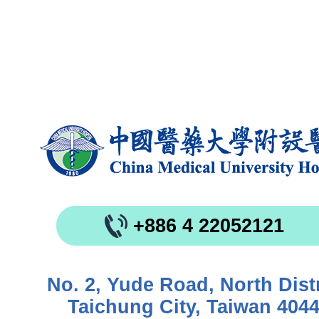
+886 4 22052121
No. 2, Yude Road, North Distr
Taichung City, Taiwan 404