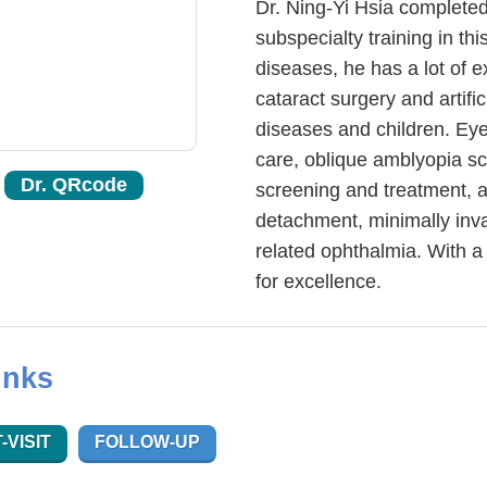
Dr. Ning-Yi Hsia completed
subspecialty training in th
diseases, he has a lot of 
cataract surgery and artific
diseases and children. Eye 
care, oblique amblyopia sc
Dr. QRcode
screening and treatment, a
detachment, minimally inva
related ophthalmia. With a 
for excellence.
inks
-VISIT
FOLLOW-UP