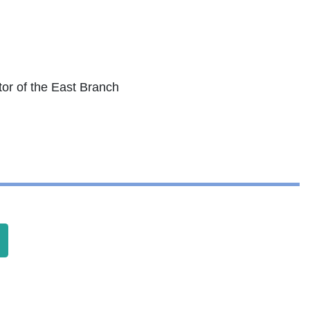
tor of the East Branch