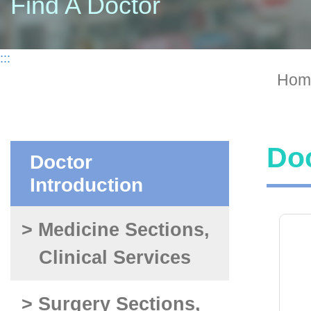
Find A Doctor
:::
Hom
Doc
Doctor
Introduction
> Medicine Sections,
Clinical Services
> Surgery Sections,