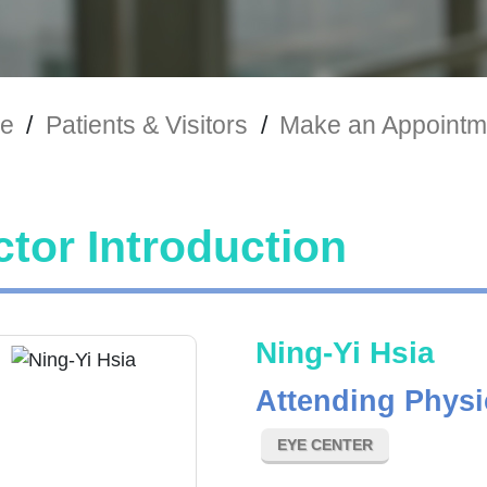
e
/
Patients & Visitors
/
Make an Appointm
tor Introduction
Ning-Yi Hsia
Attending Physi
EYE CENTER