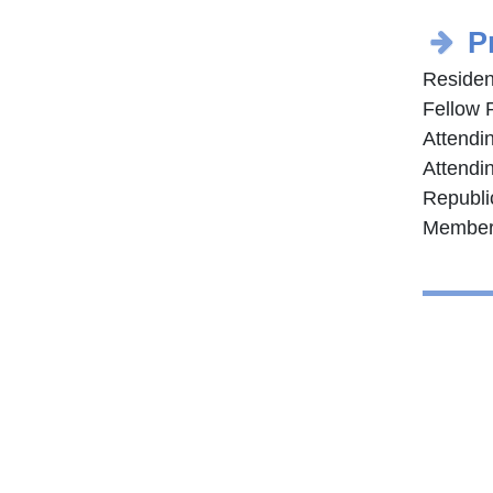
P
Residen
Fellow 
Attendi
Attendin
Republi
Member 