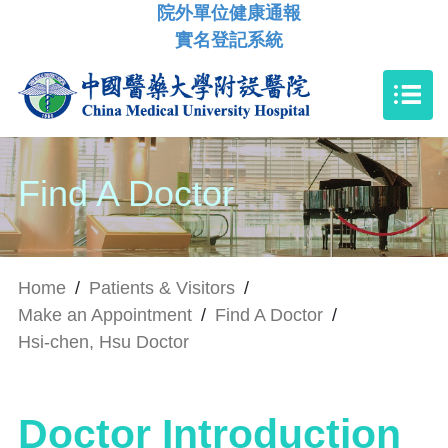
院外單位健康通報
實名登記系統
Find A Doctor
Home
/
Patients & Visitors
/
Make an Appointment
/
Find A Doctor
/
Hsi-chen, Hsu Doctor
Doctor Introduction