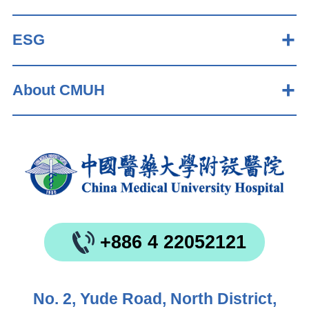
ESG
About CMUH
+886 4 22052121
No. 2, Yude Road, North District,