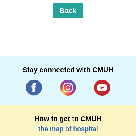
Back
Stay connected with CMUH
How to get to CMUH
the map of hospital