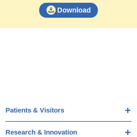
Download
Patients & Visitors
Research & Innovation