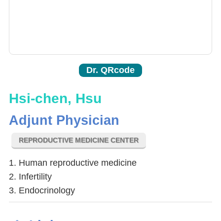
Dr. QRcode
Hsi-chen, Hsu
Adjunt Physician
REPRODUCTIVE MEDICINE CENTER
1. Human reproductive medicine
2. Infertility
3. Endocrinology