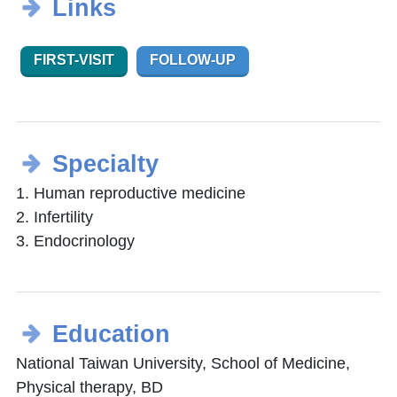
Links
FIRST-VISIT
FOLLOW-UP
Specialty
1. Human reproductive medicine
2. Infertility
3. Endocrinology
Education
National Taiwan University, School of Medicine,
Physical therapy, BD