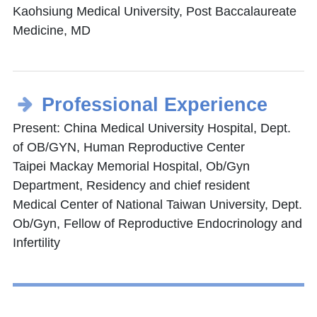
Kaohsiung Medical University, Post Baccalaureate
Medicine, MD
Professional Experience
Present: China Medical University Hospital, Dept.
of OB/GYN, Human Reproductive Center
Taipei Mackay Memorial Hospital, Ob/Gyn
Department, Residency and chief resident
Medical Center of National Taiwan University, Dept.
Ob/Gyn, Fellow of Reproductive Endocrinology and
Infertility