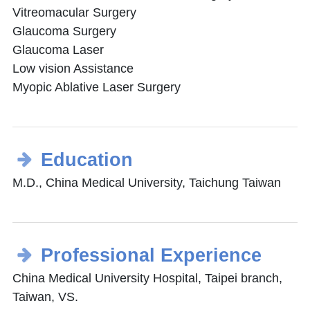
Vitreomacular Surgery
Glaucoma Surgery
Glaucoma Laser
Low vision Assistance
Myopic Ablative Laser Surgery
Education
M.D., China Medical University, Taichung Taiwan
Professional Experience
China Medical University Hospital, Taipei branch,
Taiwan, VS.