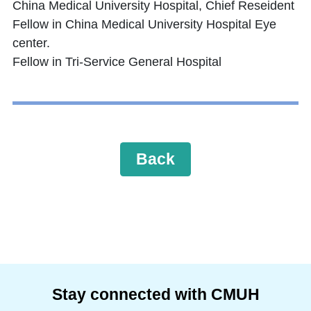
China Medical University Hospital, Chief Reseident
Fellow in China Medical University Hospital Eye
center.
Fellow in Tri-Service General Hospital
Back
Stay connected with CMUH