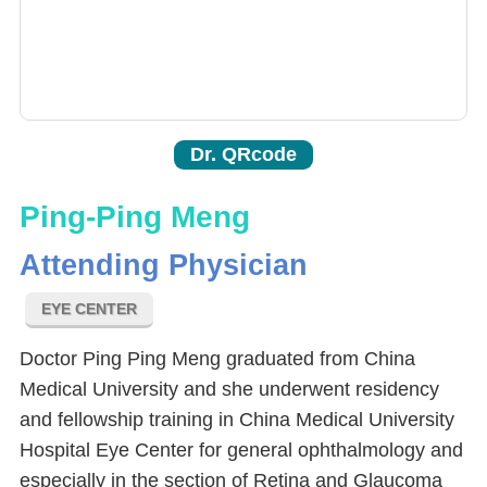
Dr. QRcode
Ping-Ping Meng
Attending Physician
EYE CENTER
Doctor Ping Ping Meng graduated from China
Medical University and she underwent residency
and fellowship training in China Medical University
Hospital Eye Center for general ophthalmology and
especially in the section of Retina and Glaucoma