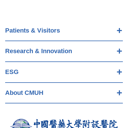
Patients & Visitors
Research & Innovation
ESG
About CMUH