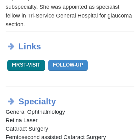
subspecialty. She was appointed as specialist
fellow in Tri-Service General Hospital for glaucoma
section.
Links
FIRST-VISIT
FOLLOW-UP
Specialty
General Ophthalmology
Retina Laser
Cataract Surgery
Femtosecond assisted Cataract Surgery