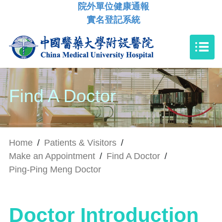
院外單位健康通報
實名登記系統
Find A Doctor
Home
/
Patients & Visitors
/
Make an Appointment
/
Find A Doctor
/
Ping-Ping Meng Doctor
Doctor Introduction