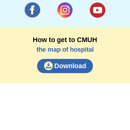
How to get to CMUH
the map of hospital
Download