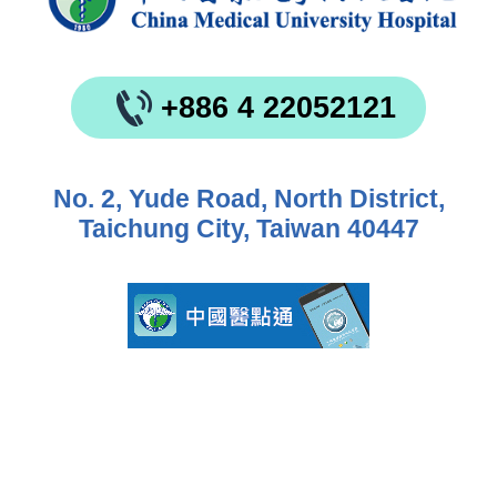
+886 4 22052121
No. 2, Yude Road, North District,
Taichung City, Taiwan 40447