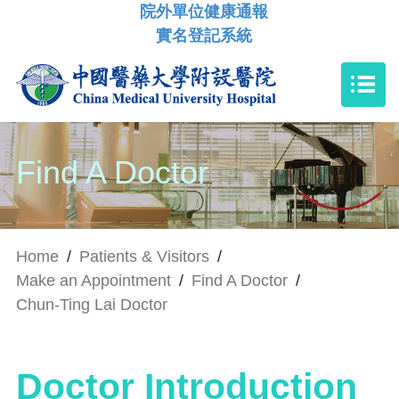
院外單位健康通報
實名登記系統
Find A Doctor
Home
/
Patients & Visitors
/
Make an Appointment
/
Find A Doctor
/
Chun-Ting Lai Doctor
Doctor Introduction