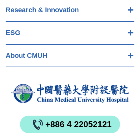
Research & Innovation
ESG
About CMUH
+886 4 22052121