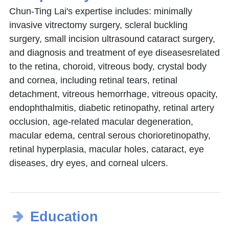
Chun-Ting Lai's expertise includes: minimally
invasive vitrectomy surgery, scleral buckling
surgery, small incision ultrasound cataract surgery,
and diagnosis and treatment of eye diseasesrelated
to the retina, choroid, vitreous body, crystal body
and cornea, including retinal tears, retinal
detachment, vitreous hemorrhage, vitreous opacity,
endophthalmitis, diabetic retinopathy, retinal artery
occlusion, age-related macular degeneration,
macular edema, central serous chorioretinopathy,
retinal hyperplasia, macular holes, cataract, eye
diseases, dry eyes, and corneal ulcers.
Education