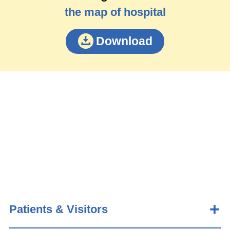
the map of hospital
Download
Patients & Visitors