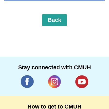
Back
Stay connected with CMUH
How to get to CMUH