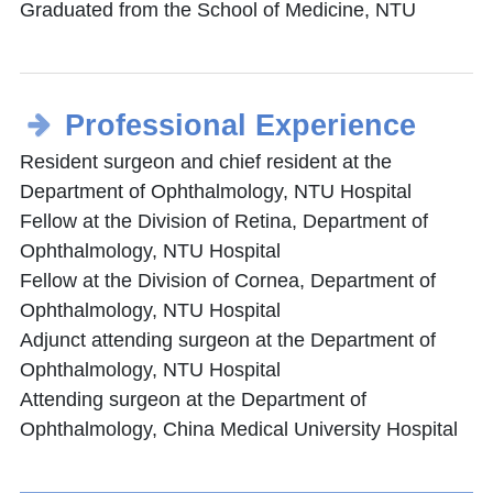
Graduated from the School of Medicine, NTU
Professional Experience
Resident surgeon and chief resident at the
Department of Ophthalmology, NTU Hospital
Fellow at the Division of Retina, Department of
Ophthalmology, NTU Hospital
Fellow at the Division of Cornea, Department of
Ophthalmology, NTU Hospital
Adjunct attending surgeon at the Department of
Ophthalmology, NTU Hospital
Attending surgeon at the Department of
Ophthalmology, China Medical University Hospital