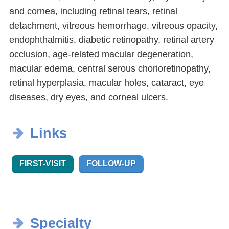
and cornea, including retinal tears, retinal
detachment, vitreous hemorrhage, vitreous opacity,
endophthalmitis, diabetic retinopathy, retinal artery
occlusion, age-related macular degeneration,
macular edema, central serous chorioretinopathy,
retinal hyperplasia, macular holes, cataract, eye
diseases, dry eyes, and corneal ulcers.
Links
FIRST-VISIT
FOLLOW-UP
Specialty