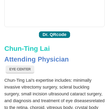
Dr. QRcode
Chun-Ting Lai
Attending Physician
EYE CENTER
Chun-Ting Lai's expertise includes: minimally
invasive vitrectomy surgery, scleral buckling
surgery, small incision ultrasound cataract surgery,
and diagnosis and treatment of eye diseasesrelated
to the retina, choroid, vitreous body, crystal body