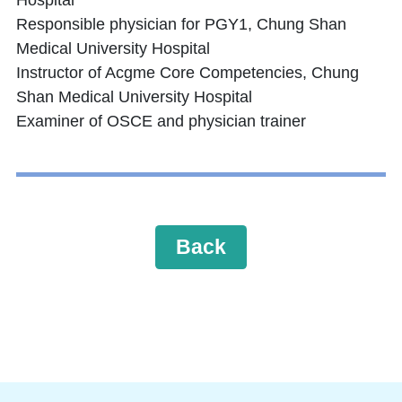
Hospital
Responsible physician for PGY1, Chung Shan
Medical University Hospital
Instructor of Acgme Core Competencies, Chung
Shan Medical University Hospital
Examiner of OSCE and physician trainer
Back