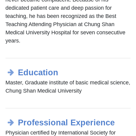
dedicated patient care and deep passion for
teaching, he has been recognized as the Best
Teaching Attending Physician at Chung Shan
Medical University Hospital for seven consecutive
years.
Education
Master, Graduate institute of basic medical science,
Chung Shan Medical University
Professional Experience
Physician certified by International Society for