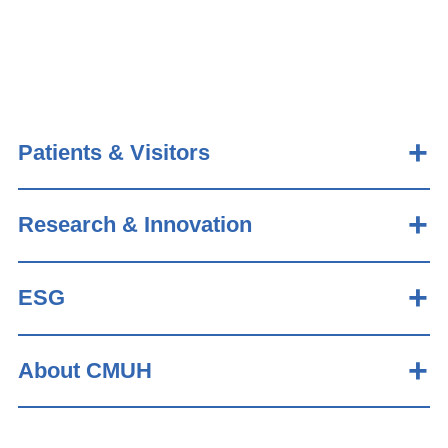
Patients & Visitors
Research & Innovation
ESG
About CMUH