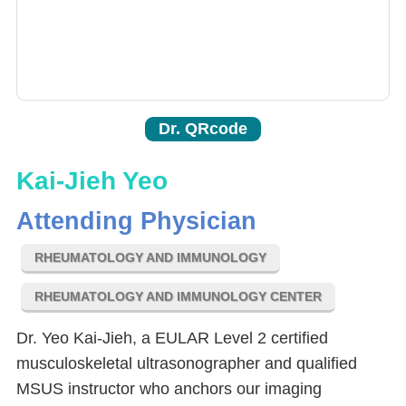
Dr. QRcode
Kai-Jieh Yeo
Attending Physician
RHEUMATOLOGY AND IMMUNOLOGY
RHEUMATOLOGY AND IMMUNOLOGY CENTER
Dr. Yeo Kai-Jieh, a EULAR Level 2 certified
musculoskeletal ultrasonographer and qualified
MSUS instructor who anchors our imaging