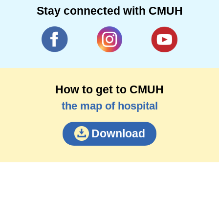
Stay connected with CMUH
How to get to CMUH
the map of hospital
Download