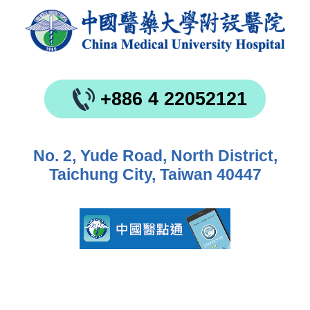
+886 4 22052121
No. 2, Yude Road, North District,
Taichung City, Taiwan 40447