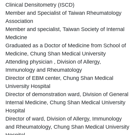
Clinical Densitometry (ISCD)
Member and Specialist of Taiwan Rheumatology
Association
Member and specialist, Taiwan Society of Internal
Medicine
Graduated as a Doctor of Medicine from School of
Medicine, Chung Shan Medical University
Attending physician , Division of Allergy,
Immunology and Rheumatology
Director of EBM center, Chung Shan Medical
University Hospital
Director of demonstration ward, Division of General
Internal Medicine, Chung Shan Medical University
Hospital
Director of ward, Division of Allergy, Immunology
and Rheumatology, Chung Shan Medical University