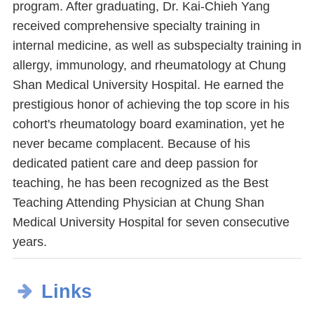
program. After graduating, Dr. Kai-Chieh Yang
received comprehensive specialty training in
internal medicine, as well as subspecialty training in
allergy, immunology, and rheumatology at Chung
Shan Medical University Hospital. He earned the
prestigious honor of achieving the top score in his
cohort's rheumatology board examination, yet he
never became complacent. Because of his
dedicated patient care and deep passion for
teaching, he has been recognized as the Best
Teaching Attending Physician at Chung Shan
Medical University Hospital for seven consecutive
years.
Links