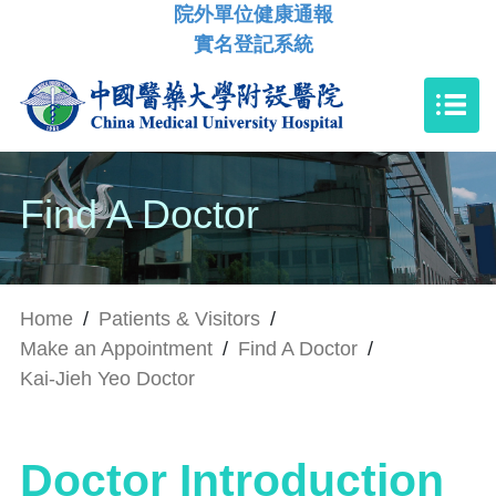
院外單位健康通報
實名登記系統
Find A Doctor
Home
/
Patients & Visitors
/
Make an Appointment
/
Find A Doctor
/
Kai-Jieh Yeo Doctor
Doctor Introduction