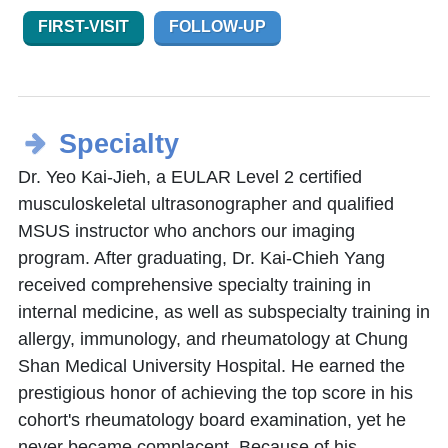
FIRST-VISIT
FOLLOW-UP
Specialty
Dr. Yeo Kai-Jieh, a EULAR Level 2 certified
musculoskeletal ultrasonographer and qualified
MSUS instructor who anchors our imaging
program. After graduating, Dr. Kai-Chieh Yang
received comprehensive specialty training in
internal medicine, as well as subspecialty training in
allergy, immunology, and rheumatology at Chung
Shan Medical University Hospital. He earned the
prestigious honor of achieving the top score in his
cohort's rheumatology board examination, yet he
never became complacent. Because of his