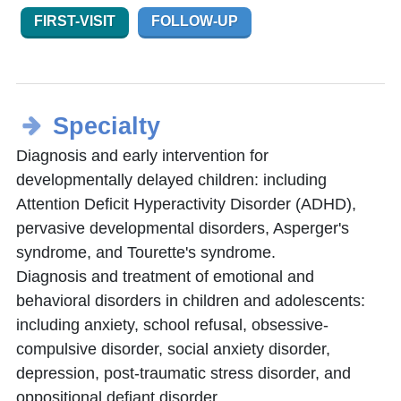
FIRST-VISIT
FOLLOW-UP
Specialty
Diagnosis and early intervention for
developmentally delayed children: including
Attention Deficit Hyperactivity Disorder (ADHD),
pervasive developmental disorders, Asperger's
syndrome, and Tourette's syndrome.
Diagnosis and treatment of emotional and
behavioral disorders in children and adolescents:
including anxiety, school refusal, obsessive-
compulsive disorder, social anxiety disorder,
depression, post-traumatic stress disorder, and
oppositional defiant disorder.