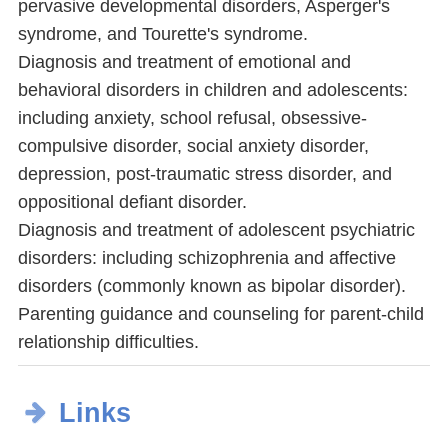
pervasive developmental disorders, Asperger's
syndrome, and Tourette's syndrome.
Diagnosis and treatment of emotional and
behavioral disorders in children and adolescents:
including anxiety, school refusal, obsessive-
compulsive disorder, social anxiety disorder,
depression, post-traumatic stress disorder, and
oppositional defiant disorder.
Diagnosis and treatment of adolescent psychiatric
disorders: including schizophrenia and affective
disorders (commonly known as bipolar disorder).
Parenting guidance and counseling for parent-child
relationship difficulties.
Links