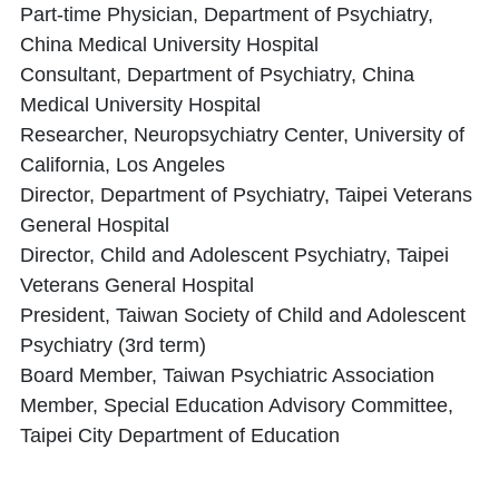
Part-time Physician, Department of Psychiatry,
China Medical University Hospital
Consultant, Department of Psychiatry, China
Medical University Hospital
Researcher, Neuropsychiatry Center, University of
California, Los Angeles
Director, Department of Psychiatry, Taipei Veterans
General Hospital
Director, Child and Adolescent Psychiatry, Taipei
Veterans General Hospital
President, Taiwan Society of Child and Adolescent
Psychiatry (3rd term)
Board Member, Taiwan Psychiatric Association
Member, Special Education Advisory Committee,
Taipei City Department of Education