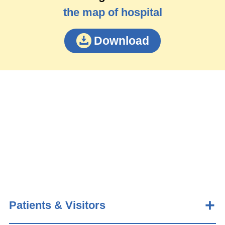
the map of hospital
Download
Patients & Visitors