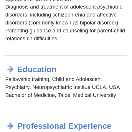
Diagnosis and treatment of adolescent psychiatric
disorders: including schizophrenia and affective
disorders (commonly known as bipolar disorder).
Parenting guidance and counseling for parent-child
relationship difficulties.
Education
Fellowship training, Child and Adolescent
Psychiatry, Neuropsychiatric Institue UCLA, USA
Bachelor of Medicine, Taipei Medical University
Professional Experience