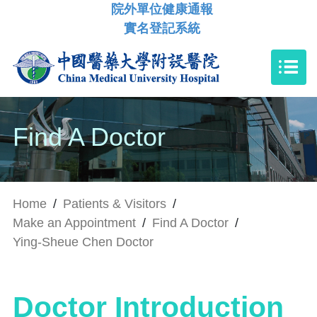
院外單位健康通報
實名登記系統
Find A Doctor
Home
/
Patients & Visitors
/
Make an Appointment
/
Find A Doctor
/
Ying-Sheue Chen Doctor
Doctor Introduction