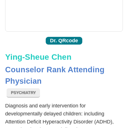
Dr. QRcode
Ying-Sheue Chen
Counselor Rank Attending
Physician
PSYCHIATRY
Diagnosis and early intervention for
developmentally delayed children: including
Attention Deficit Hyperactivity Disorder (ADHD),