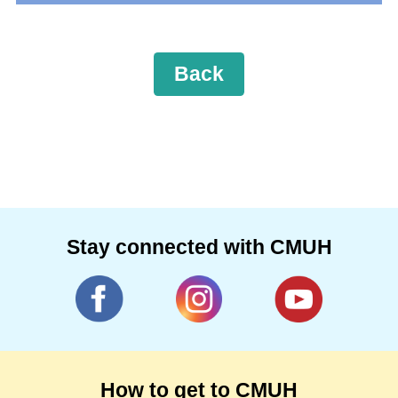
Back
Stay connected with CMUH
How to get to CMUH