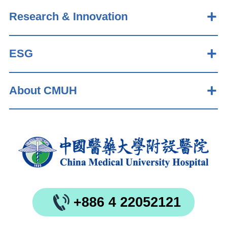
Research & Innovation
ESG
About CMUH
+886 4 22052121