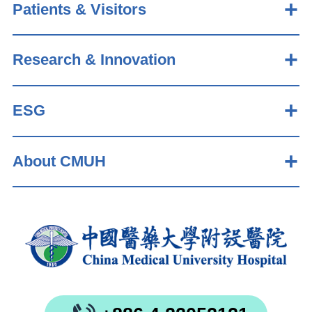
Patients & Visitors
Research & Innovation
ESG
About CMUH