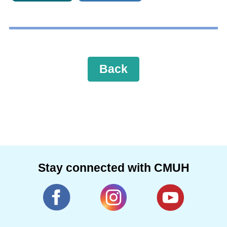
Back
Stay connected with CMUH