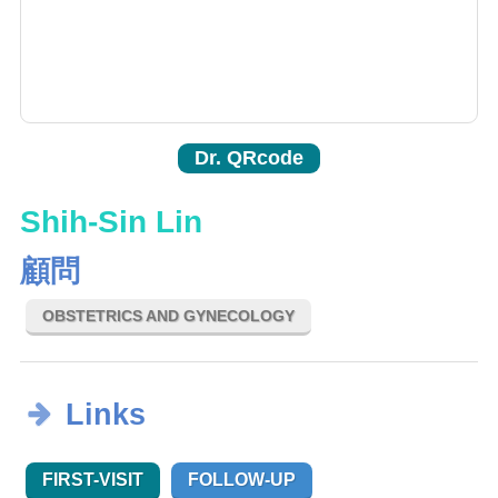
Dr. QRcode
Shih-Sin Lin
顧問
OBSTETRICS AND GYNECOLOGY
Links
FIRST-VISIT
FOLLOW-UP