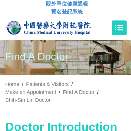
院外單位健康通報
實名登記系統
Find A Doctor
Home
/
Patients & Visitors
/
Make an Appointment
/
Find A Doctor
/
Shih-Sin Lin Doctor
Doctor Introduction