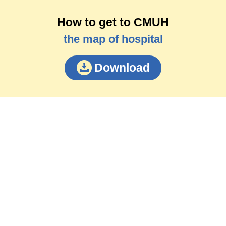
How to get to CMUH
the map of hospital
Download