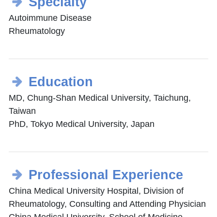
Specialty
Autoimmune Disease
Rheumatology
Education
MD, Chung-Shan Medical University, Taichung,
Taiwan
PhD, Tokyo Medical University, Japan
Professional Experience
China Medical University Hospital, Division of
Rheumatology, Consulting and Attending Physician