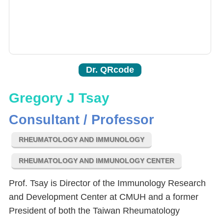
Dr. QRcode
Gregory J Tsay
Consultant / Professor
RHEUMATOLOGY AND IMMUNOLOGY
RHEUMATOLOGY AND IMMUNOLOGY CENTER
Prof. Tsay is Director of the Immunology Research
and Development Center at CMUH and a former
President of both the Taiwan Rheumatology