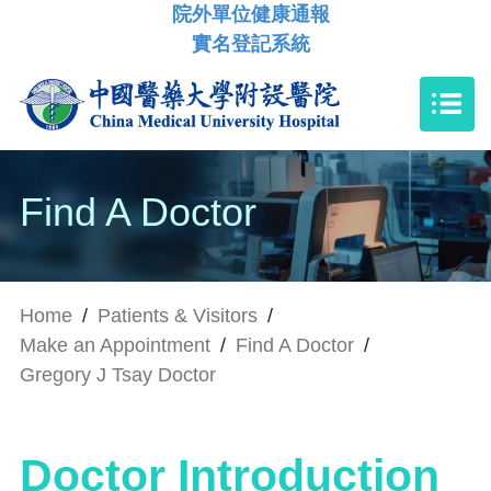
院外單位健康通報
實名登記系統
Find A Doctor
Home
/
Patients & Visitors
/
Make an Appointment
/
Find A Doctor
/
Gregory J Tsay Doctor
Doctor Introduction