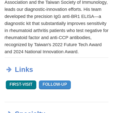
Association and the Taiwan Society of Immunology,
leads our diagnostic-innovation efforts. His team
developed the precision IgG anti-BR1 ELISA—a
diagnostic kit that substantially improves sensitivity
in rheumatoid arthritis patients who test negative for
rheumatoid factor and anti-CCP antibodies,
recognized by Taiwan's 2022 Future Tech Award
and 2024 National Innovation Award.
Links
FIRST-VISIT
FOLLOW-UP