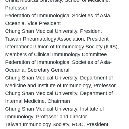
China Medical University, School of Medicine,
Professor
Federation of Immunological Societies of Asia-
Oceania, Vice President
Chung Shan Medical University, President
Taiwan Rheumatology Association, President
International Union of Immunology Society (IUIS),
Members of Clinical Immunology Committee
Federation of Immunological Societies of Asia-
Oceania, Secretary General
Chung Shan Medical University, Department of
Medicine and Institute of Immunology, Professor
Chung Shan Medical University, Department of
Internal Medicine, Chairman
Chung Shan Medical University, Institute of
Immunology, Professor and director
Taiwan Immunology Society, ROC, President