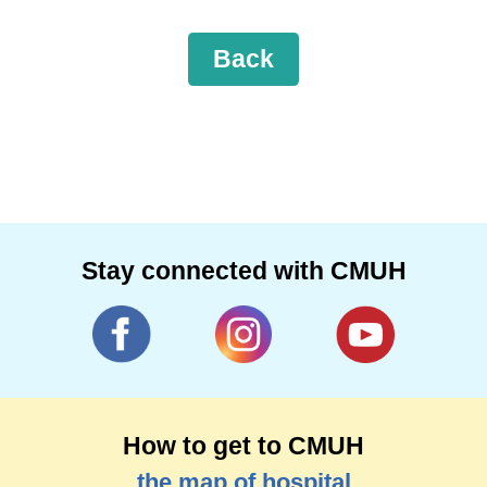
Back
Stay connected with CMUH
How to get to CMUH
the map of hospital