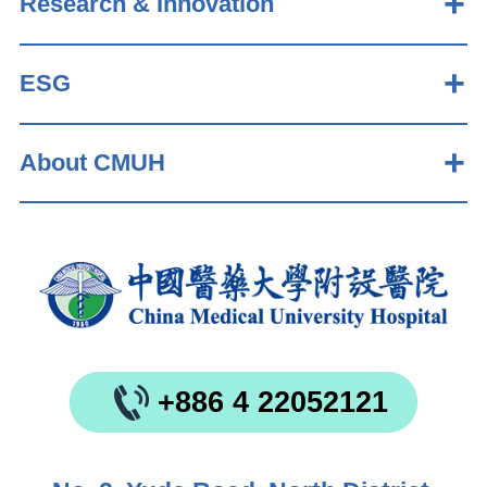
Research & Innovation
ESG
About CMUH
+886 4 22052121