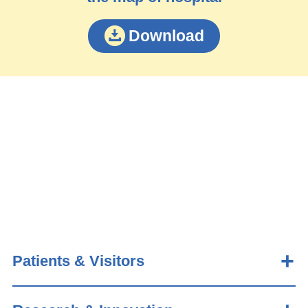
Download
Patients & Visitors