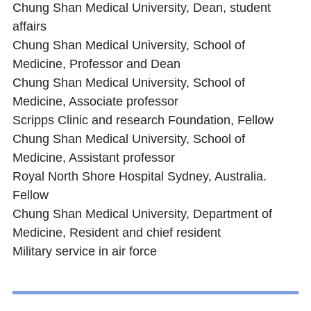
Chung Shan Medical University, Dean, student
affairs
Chung Shan Medical University, School of
Medicine, Professor and Dean
Chung Shan Medical University, School of
Medicine, Associate professor
Scripps Clinic and research Foundation, Fellow
Chung Shan Medical University, School of
Medicine, Assistant professor
Royal North Shore Hospital Sydney, Australia.
Fellow
Chung Shan Medical University, Department of
Medicine, Resident and chief resident
Military service in air force