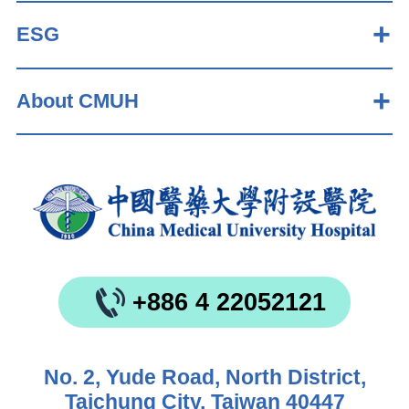
ESG
About CMUH
+886 4 22052121
No. 2, Yude Road, North District,
Taichung City, Taiwan 40447