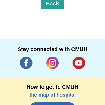
Back
Stay connected with CMUH
How to get to CMUH
the map of hospital