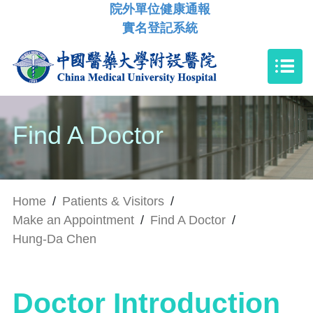
院外單位健康通報
實名登記系統
Find A Doctor
Home
/
Patients & Visitors
/
Make an Appointment
/
Find A Doctor
/
Hung-Da Chen
Doctor Introduction