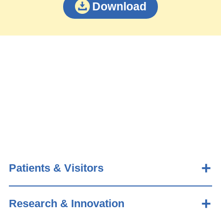
Download
Patients & Visitors
Research & Innovation