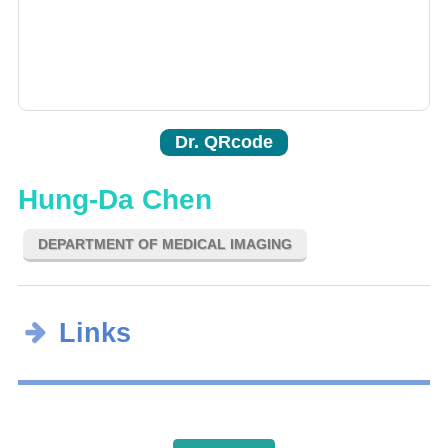
Dr. QRcode
Hung-Da Chen
DEPARTMENT OF MEDICAL IMAGING
Links