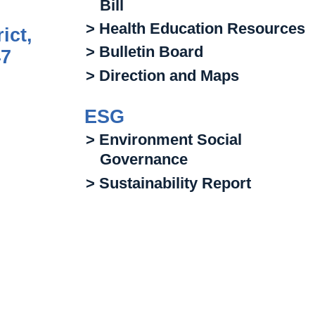
Bill
> Health Education Resources
ict,
> Bulletin Board
47
> Direction and Maps
ESG
> Environment Social
Governance
> Sustainability Report