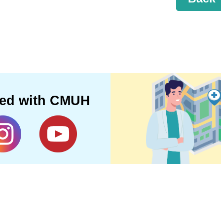
ted with CMUH