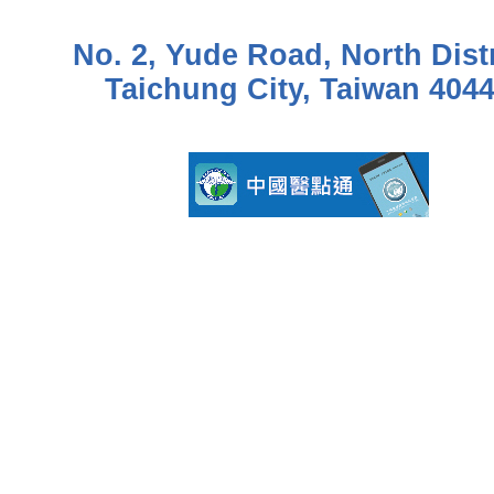
No. 2, Yude Road, North Distr
Taichung City, Taiwan 404