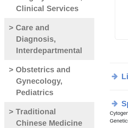
Clinical Services
> Care and
Diagnosis,
Interdepartmental
> Obstetrics and
L
Gynecology,
Pediatrics
S
> Traditional
Cytogen
Genetic
Chinese Medicine