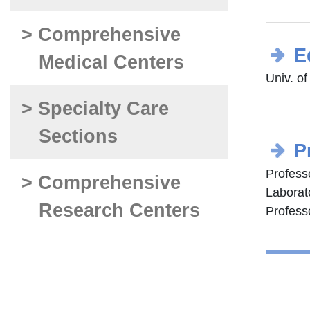
> Comprehensive
E
Medical Centers
Univ. o
> Specialty Care
Sections
P
Professo
> Comprehensive
Laborat
Research Centers
Professo