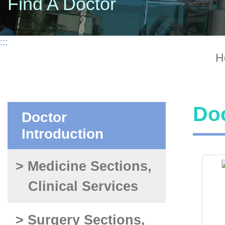
Find A Doctor
:::
H
Doc
Doctor
Introduction
> Medicine Sections,
Clinical Services
> Surgery Sections,