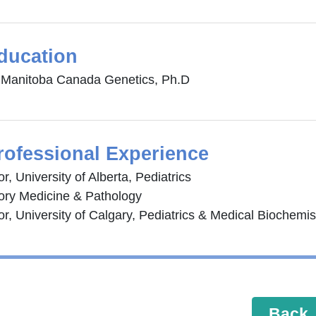
ducation
f Manitoba Canada Genetics, Ph.D
rofessional Experience
r, University of Alberta, Pediatrics
ory Medicine & Pathology
r, University of Calgary, Pediatrics & Medical Biochemis
Back