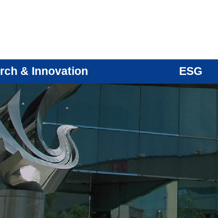
rch & Innovation
ESG