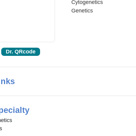
Cytogenetics
Genetics
Dr. QRcode
inks
pecialty
etics
s