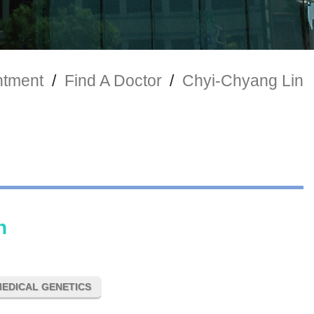
ntment
/
Find A Doctor
/
Chyi-Chyang Lin
n
EDICAL GENETICS