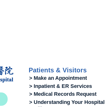
Patients & Visitors
> Make an Appointment
> Inpatient & ER Services
> Medical Records Request
> Understanding Your Hospital