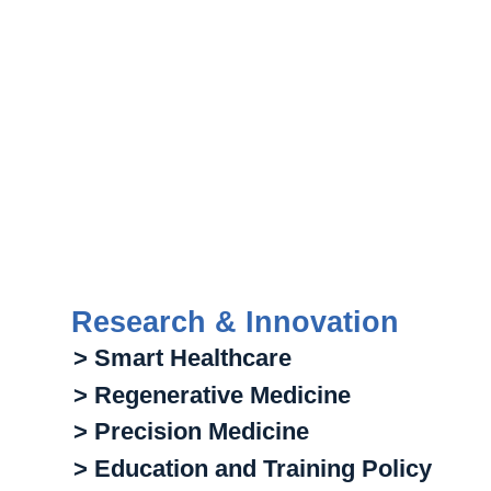
Research & Innovation
> Smart Healthcare
> Regenerative Medicine
> Precision Medicine
> Education and Training Policy