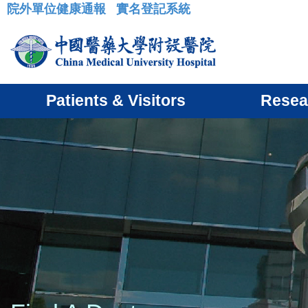
院外單位健康通報
實名登記系統
:::
Patients & Visitors
Resea