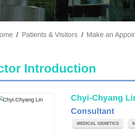
ome
/
Patients & Visitors
/
Make an Appoi
tor Introduction
Chyi-Chyang Li
Consultant
MEDICAL GENETICS
M