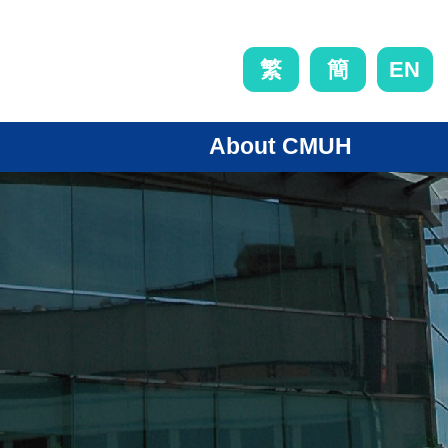
EN
繁
簡
About CMUH