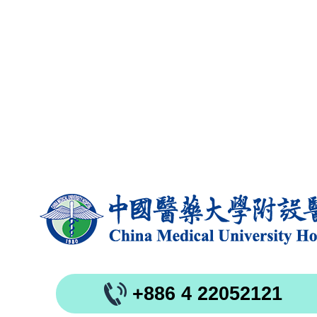
+886 4 22052121