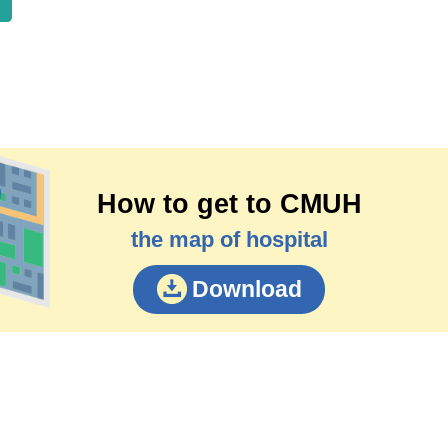
How to get to CMUH
the map of hospital
Download