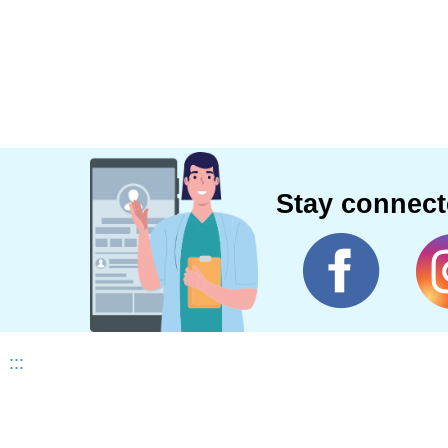
Stay connec
:::