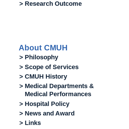
> Research Outcome
About CMUH
> Philosophy
> Scope of Services
> CMUH History
> Medical Departments &
Medical Performances
> Hospital Policy
> News and Award
> Links