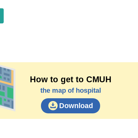
How to get to CMUH
the map of hospital
Download