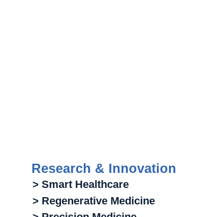
Research & Innovation
> Smart Healthcare
> Regenerative Medicine
> Precision Medicine