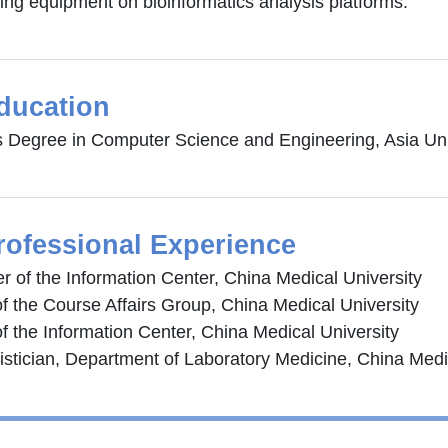
ng equipment on bioinformatics analysis platforms.
ducation
s Degree in Computer Science and Engineering, Asia Uni
rofessional Experience
 of the Information Center, China Medical University
f the Course Affairs Group, China Medical University
f the Information Center, China Medical University
tistician, Department of Laboratory Medicine, China Medi