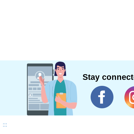
Stay connec
:::