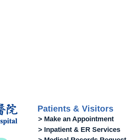
Patients & Visitors
> Make an Appointment
> Inpatient & ER Services
> Medical Records Request