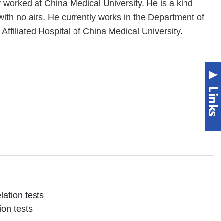
worked at China Medical University. He is a kind
th no airs. He currently works in the Department of
Affiliated Hospital of China Medical University.
lation tests
ion tests