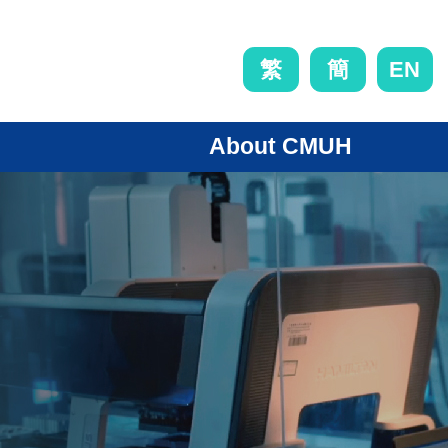
EN
繁
簡
About CMUH