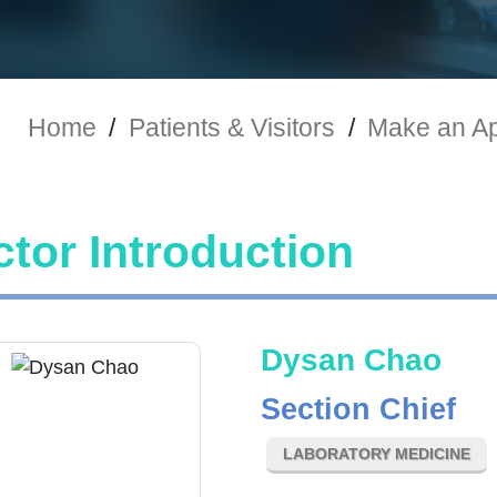
Home
/
Patients & Visitors
/
Make an A
tor Introduction
Dysan Chao
Section Chief
LABORATORY MEDICINE