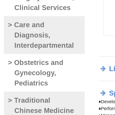
Clinical Services
> Care and
Diagnosis,
Interdepartmental
> Obstetrics and
L
Gynecology,
Pediatrics
S
> Traditional
♦Develop
♦Perform
Chinese Medicine