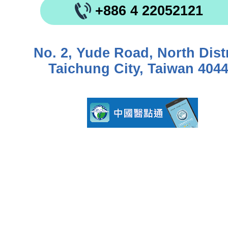
+886 4 22052121
No. 2, Yude Road, North Distr
Taichung City, Taiwan 404