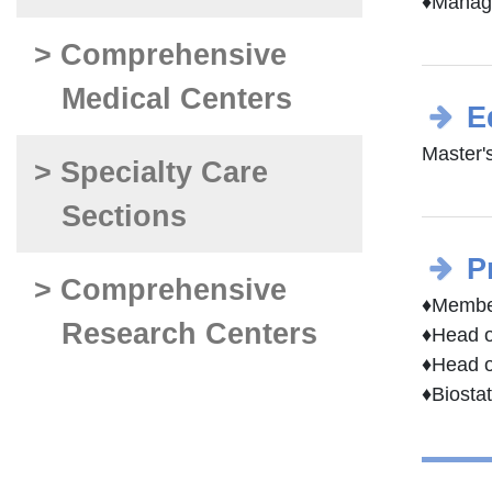
♦Managi
> Comprehensive
Medical Centers
E
Master'
> Specialty Care
Sections
P
> Comprehensive
♦Member
Research Centers
♦Head o
♦Head o
♦Biosta