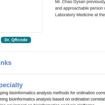
Mr. Chao Dysan previously 
and approachable person wi
Laboratory Medicine at the 
Dr. QRcode
inks
pecialty
ing bioinformatics analysis methods for ordination corre
ing bioinformatics analysis based on ordination correlat