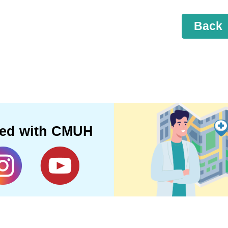
Back
ted with CMUH