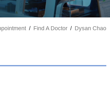
ppointment
/
Find A Doctor
/
Dysan Chao