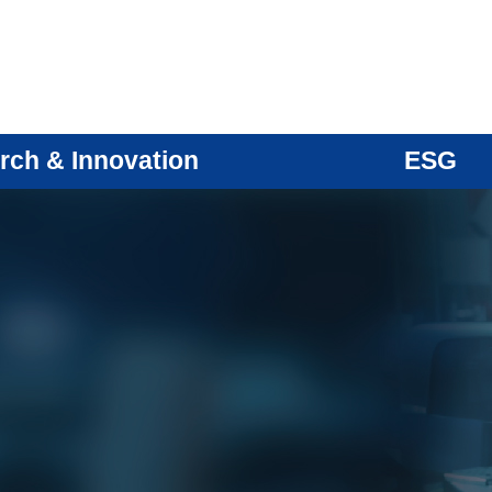
rch & Innovation
ESG