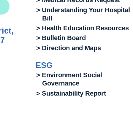
> Understanding Your Hospital
Bill
> Health Education Resources
ict,
> Bulletin Board
47
> Direction and Maps
ESG
> Environment Social
Governance
> Sustainability Report