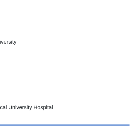
versity
cal University Hospital