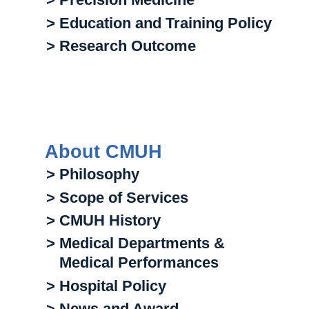
> Education and Training Policy
> Research Outcome
About CMUH
> Philosophy
> Scope of Services
> CMUH History
> Medical Departments &
Medical Performances
> Hospital Policy
> News and Award