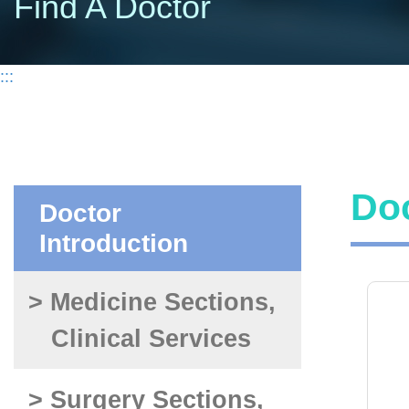
Find A Doctor
:::
Doc
Doctor
Introduction
> Medicine Sections,
Clinical Services
> Surgery Sections,