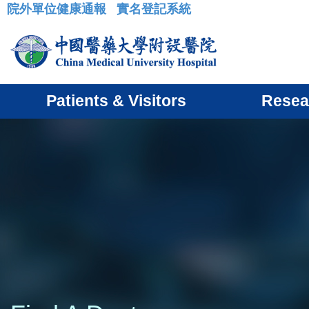
院外單位健康通報
實名登記系統
:::
Patients & Visitors
Resea