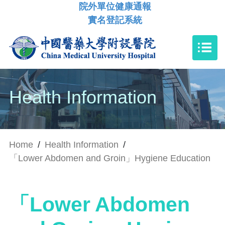
院外單位健康通報
實名登記系統
Health Information
Home
/
Health Information
/
「Lower Abdomen and Groin」Hygiene Education
「Lower Abdomen