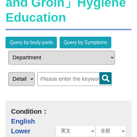
and Groin」Hygiene
Education
Query by body parts
Query by Symptoms
Condition：
English
Lower