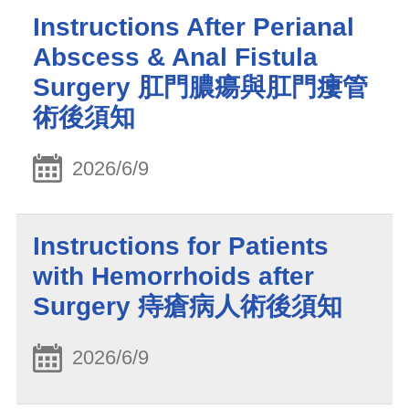
Instructions After Perianal
Abscess & Anal Fistula
Surgery 肛門膿瘍與肛門瘻管
術後須知
2026/6/9
Instructions for Patients
with Hemorrhoids after
Surgery 痔瘡病人術後須知
2026/6/9