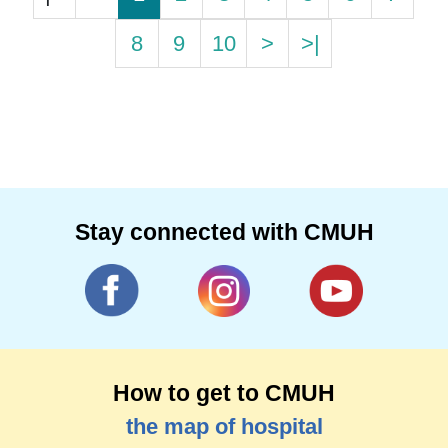
8
9
10
>
>|
Stay connected with CMUH
How to get to CMUH
the map of hospital