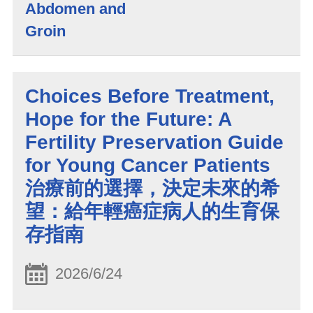
Abdomen and
Groin
Choices Before Treatment,
Hope for the Future: A
Fertility Preservation Guide
for Young Cancer Patients
治療前的選擇，決定未來的希
望：給年輕癌症病人的生育保
存指南
2026/6/24