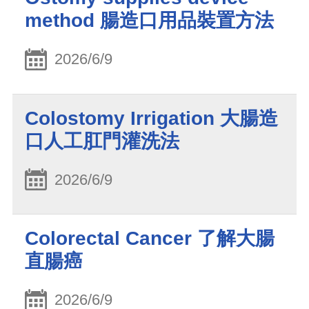
method 腸造口用品裝置方法
2026/6/9
Colostomy Irrigation 大腸造
口人工肛門灌洗法
2026/6/9
Colorectal Cancer 了解大腸
直腸癌
2026/6/9