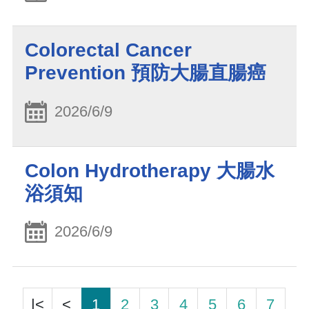
Colorectal Cancer
Prevention 預防大腸直腸癌
2026/6/9
Colon Hydrotherapy 大腸水
浴須知
2026/6/9
|<
<
1
2
3
4
5
6
7