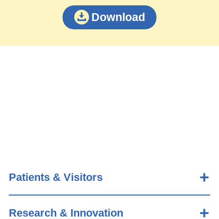
Download
Patients & Visitors
Research & Innovation