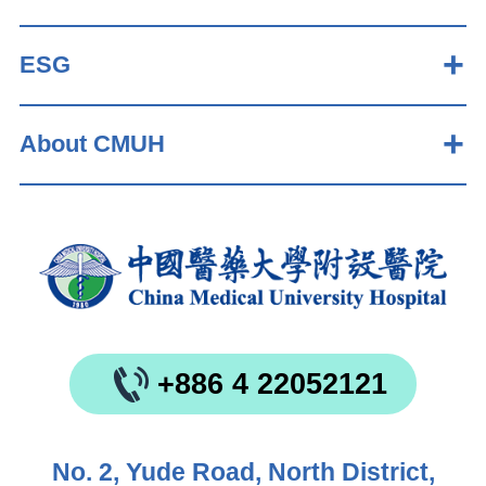
ESG
About CMUH
+886 4 22052121
No. 2, Yude Road, North District,