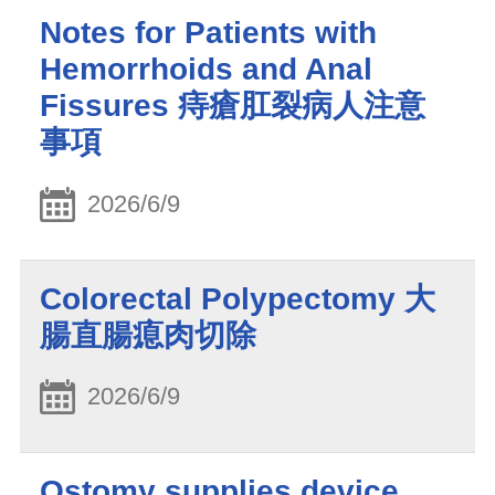
Notes for Patients with
Hemorrhoids and Anal
Fissures 痔瘡肛裂病人注意
事項
2026/6/9
Colorectal Polypectomy 大
腸直腸瘜肉切除
2026/6/9
Ostomy supplies device