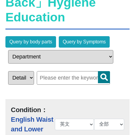
Back」Hygiene
Education
Query by body parts
Query by Symptoms
Condition：
English Waist
and Lower