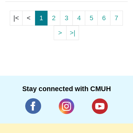
|<
<
1
2
3
4
5
6
7
>
>|
Stay connected with CMUH