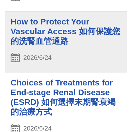
How to Protect Your
Vascular Access 如何保護您
的洗腎血管通路
2026/6/24
Choices of Treatments for
End-stage Renal Disease
(ESRD) 如何選擇末期腎衰竭
的治療方式
2026/6/24