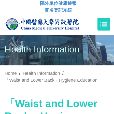
院外單位健康通報
實名登記系統
Health Information
Home
/
Health Information
/
「Waist and Lower Back」Hygiene Education
「Waist and Lower