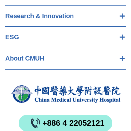
Research & Innovation
ESG
About CMUH
+886 4 22052121