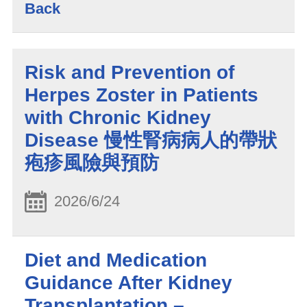
Back
Risk and Prevention of
Herpes Zoster in Patients
with Chronic Kidney
Disease 慢性腎病病人的帶狀
疱疹風險與預防
2026/6/24
​Diet and Medication
Guidance After Kidney
Transplantation –