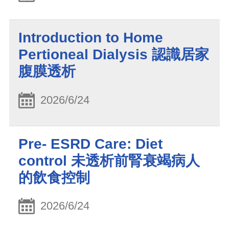
Introduction to Home
Pertioneal Dialysis 認識居家
腹膜透析
2026/6/24
Pre- ESRD Care: Diet
control 未透析前腎衰竭病人
的飲食控制
2026/6/24