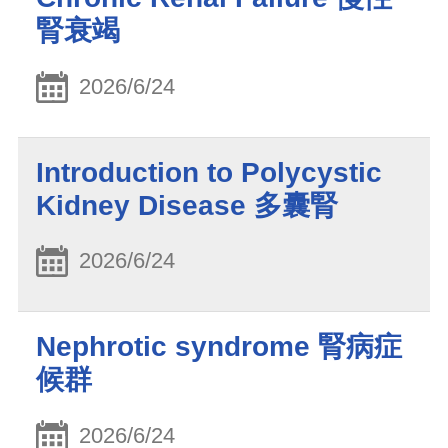
腎衰竭
2026/6/24
Introduction to Polycystic
Kidney Disease 多囊腎
2026/6/24
Nephrotic syndrome 腎病症
候群
2026/6/24