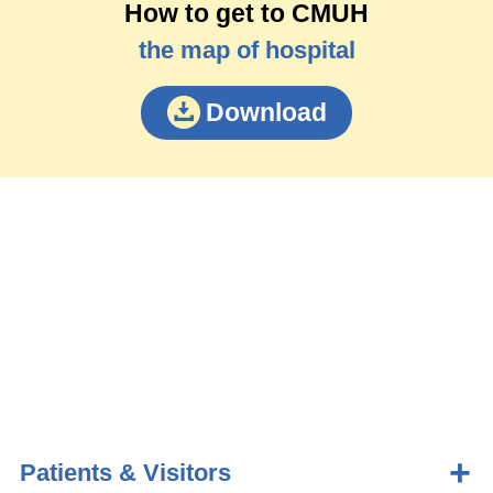
How to get to CMUH
the map of hospital
Download
Patients & Visitors