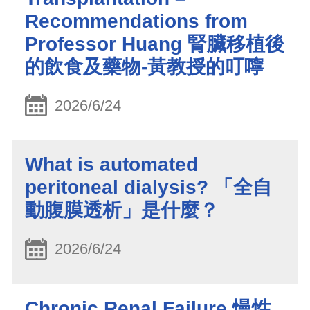
Recommendations from
Professor Huang 腎臟移植後
的飲食及藥物-黃教授的叮嚀
2026/6/24
What is automated
peritoneal dialysis? 「全自
動腹膜透析」是什麼？
2026/6/24
Chronic Renal Failure 慢性