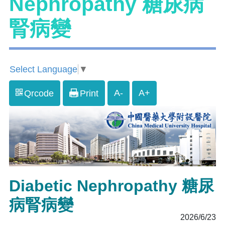
Nephropathy 糖尿病
腎病變
Select Language
▼
A-
A+
Qrcode
Print
Diabetic Nephropathy 糖尿
病腎病變
2026/6/23