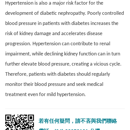
Hypertension is also a major risk factor for the
development of diabetic nephropathy. Poorly controlled
blood pressure in patients with diabetes increases the
risk of kidney damage and accelerates disease
progression. Hypertension can contribute to renal
impairment, while declining kidney function can in turn
further elevate blood pressure, creating a vicious cycle.
Therefore, patients with diabetes should regularly
monitor their blood pressure and seek medical
treatment even for mild hypertension.
若有任何疑問，請不吝與我們聯絡