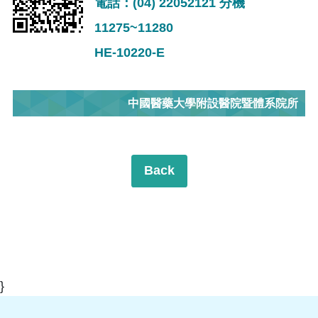
電話：(04) 22052121 分機
11275~11280
HE-10220-E
中國醫藥大學附設醫院暨體系院所
Back
}