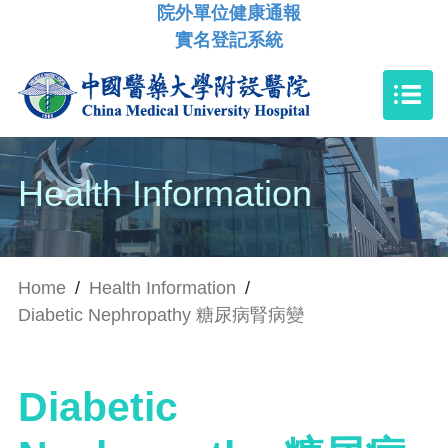
院外單位健康通報
實名登記系統
Health Information
Home
/
Health Information
/
Diabetic Nephropathy 糖尿病腎病變
Diabetic