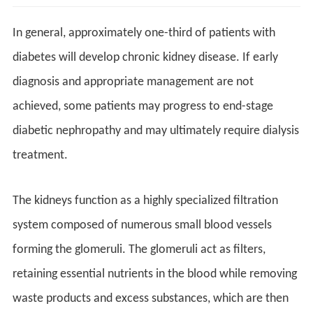
In general, approximately one-third of patients with
diabetes will develop chronic kidney disease. If early
diagnosis and appropriate management are not
achieved, some patients may progress to end-stage
diabetic nephropathy and may ultimately require dialysis
treatment.
The kidneys function as a highly specialized filtration
system composed of numerous small blood vessels
forming the glomeruli. The glomeruli act as filters,
retaining essential nutrients in the blood while removing
waste products and excess substances, which are then