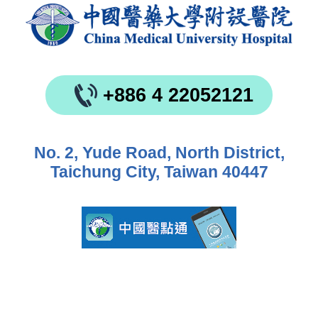
+886 4 22052121
No. 2, Yude Road, North District,
Taichung City, Taiwan 40447