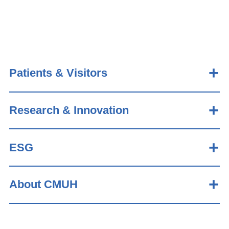
Patients & Visitors
Research & Innovation
ESG
About CMUH