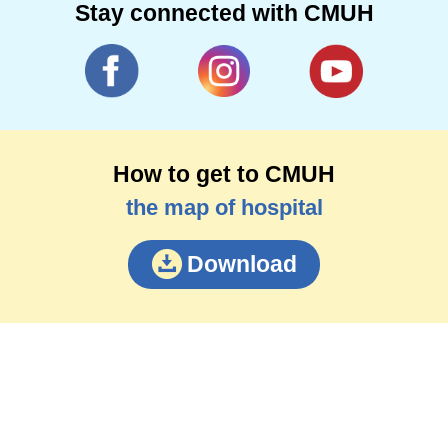
Stay connected with CMUH
How to get to CMUH
the map of hospital
Download