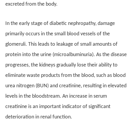
excreted from the body.
In the early stage of diabetic nephropathy, damage
primarily occurs in the small blood vessels of the
glomeruli. This leads to leakage of small amounts of
protein into the urine (microalbuminuria). As the disease
progresses, the kidneys gradually lose their ability to
eliminate waste products from the blood, such as blood
urea nitrogen (BUN) and creatinine, resulting in elevated
levels in the bloodstream. An increase in serum
creatinine is an important indicator of significant
deterioration in renal function.