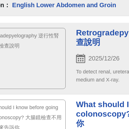
on：
English Lower Abdomen and Groin
Retrograd
查說明
2025/12/26
To detect renal, uretera
medium and X-ray.
What should I
colonosc
你