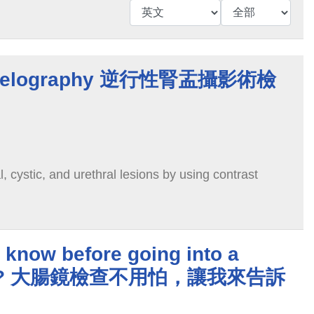
epyelography 逆行性腎盂攝影術檢
l, cystic, and urethral lesions by using contrast
 know before going into a
opy? 大腸鏡檢查不用怕，讓我來告訴