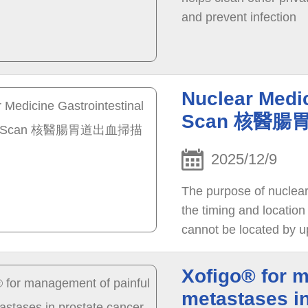
and prevent infection
Nuclear Medic
Scan 核醫
2025/12/9
The purpose of nuclear 
the timing and location
cannot be located by u
Xofigo® for 
metastases 