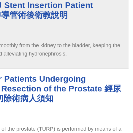
 Stent Insertion Patient
n 雙J導管術後衛教說明
smoothly from the kidney to the bladder, keeping the
d alleviating hydronephrosis.
r Patients Undergoing
 Resection of the Prostate 經尿
切除術病人須知
n of the prostate (TURP) is performed by means of a