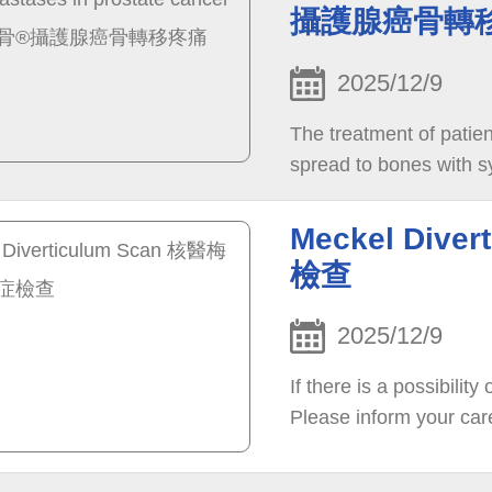
攝護腺癌骨轉
2025/12/9
The treatment of patien
spread to bones with sy
Meckel Div
檢查
2025/12/9
If there is a possibilit
Please inform your car