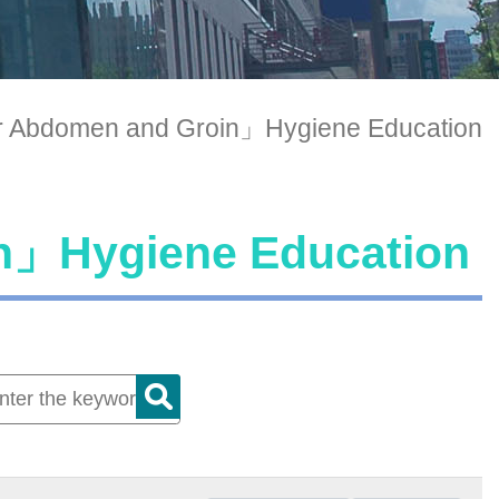
 Abdomen and Groin」Hygiene Education
n」Hygiene Education