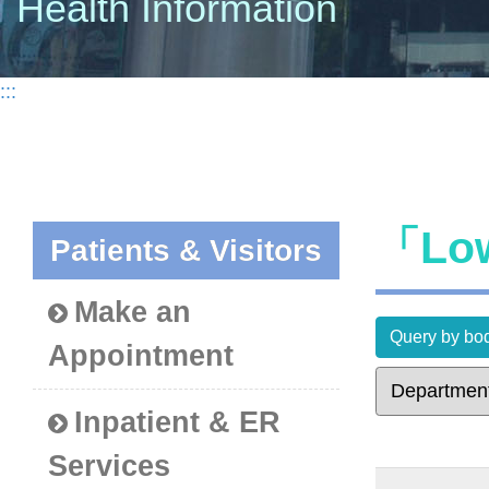
Health Information
:::
「Low
Patients & Visitors
Make an
Query by bod
Appointment
Inpatient & ER
Services