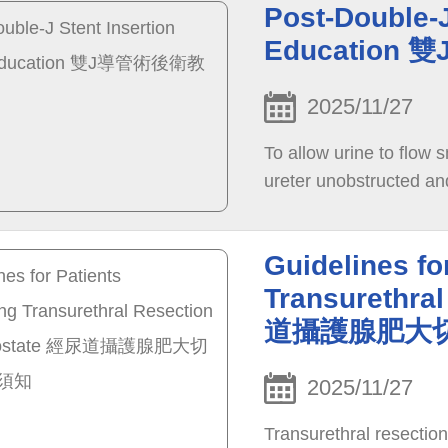
Post-Double-J
Educatio
2025/11/27
To allow urine to flow 
ureter unobstructed an
Guidelines fo
Transurethral
道攝護腺肥大
2025/11/27
Transurethral resectio