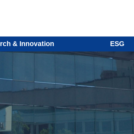
rch & Innovation
ESG