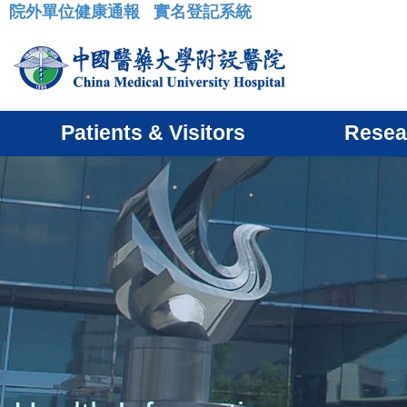
院外單位健康通報
實名登記系統
:::
Patients & Visitors
Resea