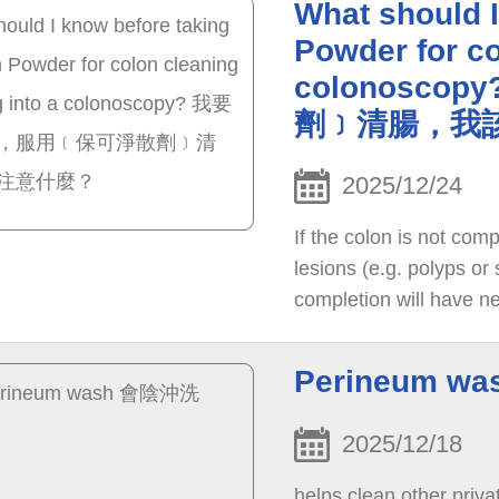
What should 
Powder for co
colonosc
劑﹞清腸，我
2025/12/24
If the colon is not com
lesions (e.g. polyps or
completion will have ne
administration of catha
Perineum w
2025/12/18
helps clean other priva