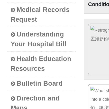
Conditi
Medical Records
Request
Understanding
Your Hospital Bill
Health Education
Resources
Bulletin Board
Direction and
Maps