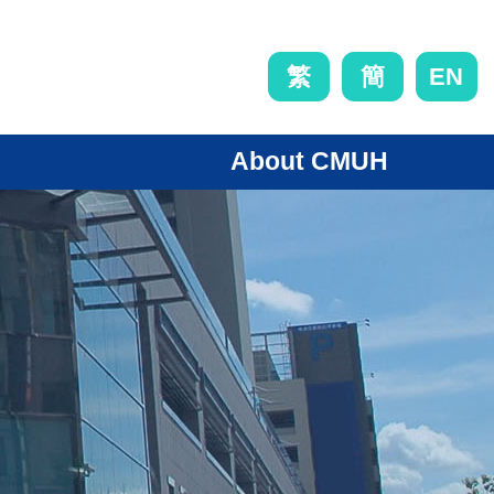
EN
繁
簡
About CMUH