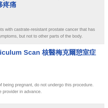
移疼痛
ts with castrate-resistant prostate cancer that has
mptoms, but not to other parts of the body.
erticulum Scan 核醫梅克爾憩室症
y of being pregnant, do not undergo this procedure.
e provider in advance.