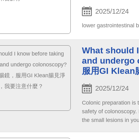
2025/12/24
lower gastrointestinal b
What should I
and underg
服用GI Kl
2025/12/24
Colonic preparation is 
safety of colonoscopy. I
the small lesions in you
your bowel prep.