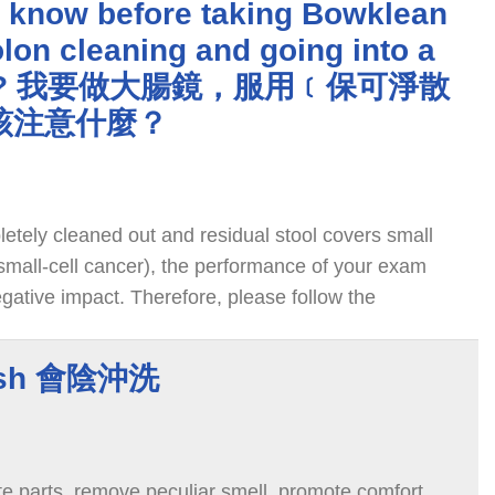
I know before taking Bowklean
lon cleaning and going into a
opy? 我要做大腸鏡，服用﹝保可淨散
該注意什麼？
pletely cleaned out and residual stool covers small
 small-cell cancer), the performance of your exam
gative impact. Therefore, please follow the
rtic below for cleaning your colon.
ash 會陰沖洗
te parts, remove peculiar smell, promote comfort,