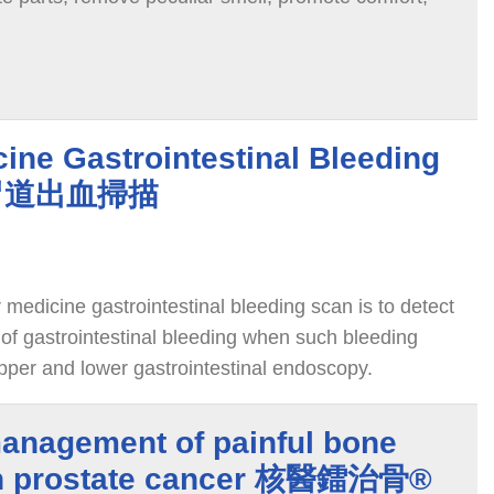
ine Gastrointestinal Bleeding
腸胃道出血掃描
medicine gastrointestinal bleeding scan is to detect
 of gastrointestinal bleeding when such bleeding
pper and lower gastrointestinal endoscopy.
management of painful bone
in prostate cancer 核醫鐳治骨®