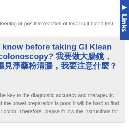
leeding or positive reaction of fecal cult blood test
 know before taking GI Klean
o colonoscopy? 我要做大腸鏡，
ean腸見淨藥粉清腸，我要注意什麼？
the key to the diagnostic accuracy and therapeutic
f the bowel preparation is poor, it will be hard to find
r colon. Therefore, please follow the instructions for