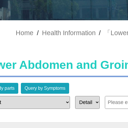
Home
/
Health Information
/
「Lower
er Abdomen and Groi
y parts
Query by Symptoms