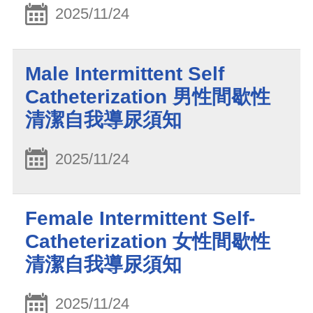
2025/11/24
Male Intermittent Self
Catheterization 男性間歇性
清潔自我導尿須知
2025/11/24
Female Intermittent Self-
Catheterization 女性間歇性
清潔自我導尿須知
2025/11/24