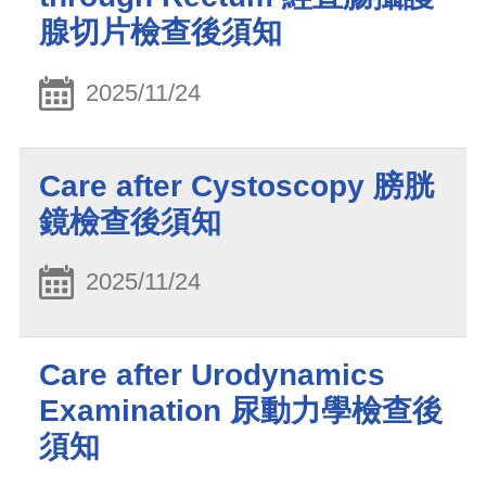
腺切片檢查後須知
2025/11/24
Care after Cystoscopy 膀胱
鏡檢查後須知
2025/11/24
Care after Urodynamics
Examination 尿動力學檢查後
須知