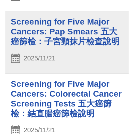
Screening for Five Major
Cancers: Pap Smears 五大
癌篩檢：子宮頸抹片檢查說明
2025/11/21
Screening for Five Major
Cancers: Colorectal Cancer
Screening Tests 五大癌篩
檢：結直腸癌篩檢說明
2025/11/21