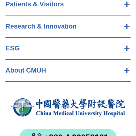
Patients & Visitors
Research & Innovation
ESG
About CMUH