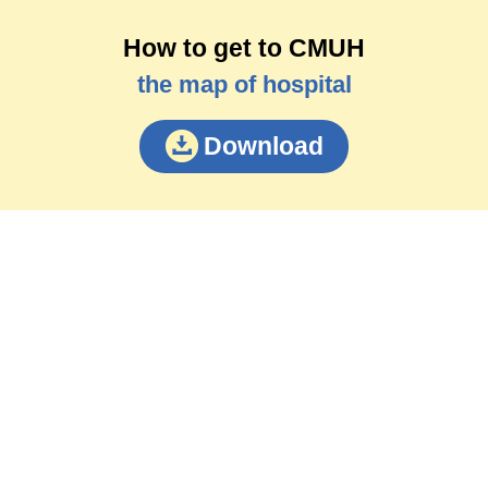
How to get to CMUH
the map of hospital
Download