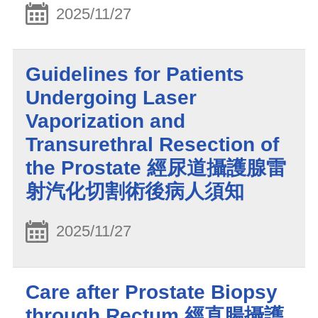
2025/11/27
Guidelines for Patients
Undergoing Laser
Vaporization and
Transurethral Resection of
the Prostate 經尿道攝護腺雷
射汽化切割術後病人須知
2025/11/27
Care after Prostate Biopsy
through Rectum 經直腸攝護