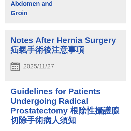
Abdomen and
Groin
Notes After Hernia Surgery
疝氣手術後注意事項
2025/11/27
Guidelines for Patients
Undergoing Radical
Prostatectomy 根除性攝護腺
切除手術病人須知