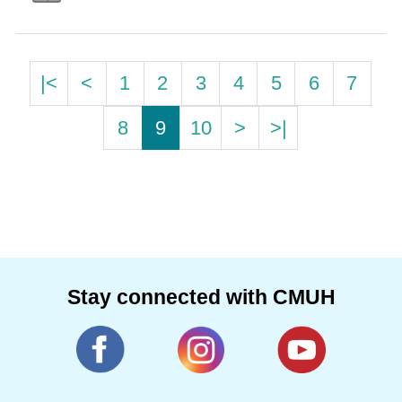
|<
<
1
2
3
4
5
6
7
8
9
10
>
>|
Stay connected with CMUH