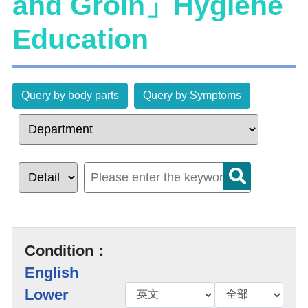
and Groin」Hygiene
Education
Query by body parts
Query by Symptoms
Condition：
English
Lower