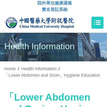
院外單位健康通報
實名登記系統
Health Information
Home
/
Health Information
/
「Lower Abdomen and Groin」Hygiene Education
「Lower Abdomen