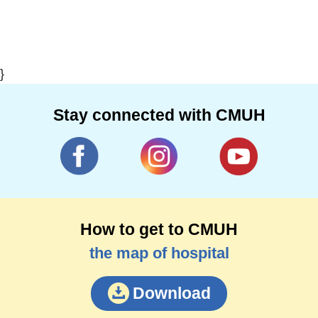
}
Stay connected with CMUH
How to get to CMUH
the map of hospital
Download