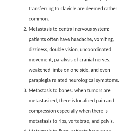
transferring to clavicle are deemed rather
common.
Metastasis to central nervous system:
patients often have headache, vomiting,
dizziness, double vision, uncoordinated
movement, paralysis of cranial nerves,
weakened limbs on one side, and even
paraplegia related neurological symptoms.
Metastasis to bones: when tumors are
metastasized, there is localized pain and
compression especially when there is
metastasis to ribs, vertebrae, and pelvis.