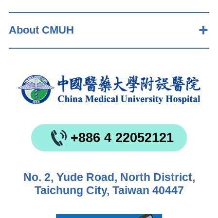
About CMUH
+886 4 22052121
No. 2, Yude Road, North District,
Taichung City, Taiwan 40447