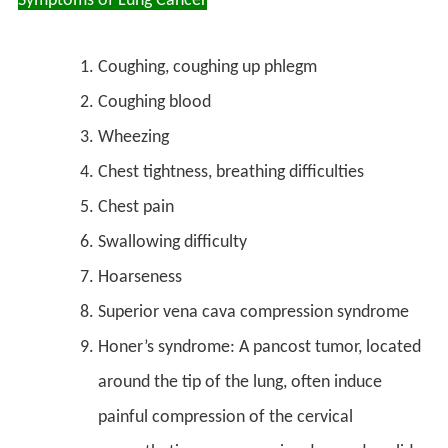
Symptoms of Lung Cancer
Coughing, coughing up phlegm
Coughing blood
Wheezing
Chest tightness, breathing difficulties
Chest pain
Swallowing difficulty
Hoarseness
Superior vena cava compression syndrome
Honer’s syndrome: A pancost tumor, located
around the tip of the lung, often induce
painful compression of the cervical