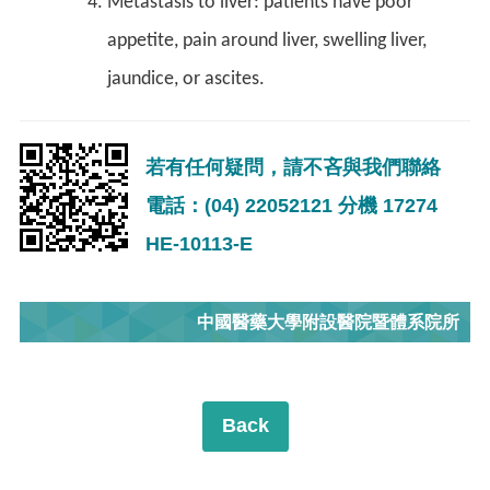
Metastasis to liver: patients have poor
appetite, pain around liver, swelling liver,
jaundice, or ascites.
若有任何疑問，請不吝與我們聯絡
電話：(04) 22052121 分機 17274
HE-10113-E
中國醫藥大學附設醫院暨體系院所
Back