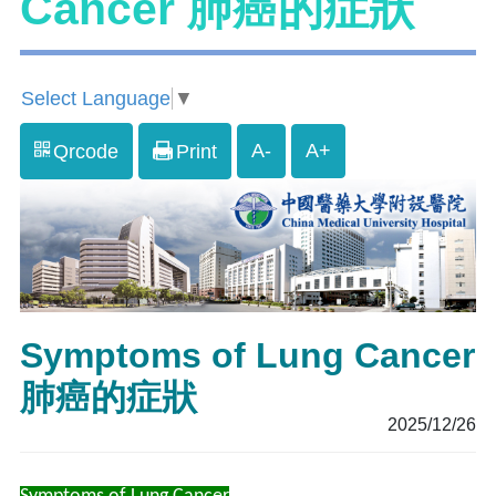
Cancer 肺癌的症狀
Select Language
▼
A-
A+
Qrcode
Print
Symptoms of Lung Cancer
肺癌的症狀
2025/12/26