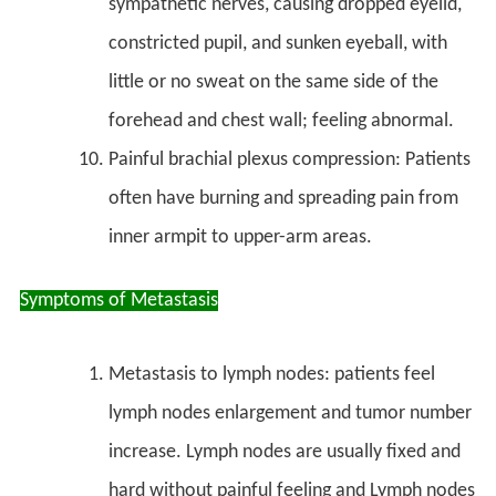
sympathetic nerves, causing dropped eyelid,
constricted pupil, and sunken eyeball, with
little or no sweat on the same side of the
forehead and chest wall; feeling abnormal.
Painful brachial plexus compression: Patients
often have burning and spreading pain from
inner armpit to upper-arm areas.
Symptoms of Metastasis
Metastasis to lymph nodes: patients feel
lymph nodes enlargement and tumor number
increase. Lymph nodes are usually fixed and
hard without painful feeling and Lymph nodes