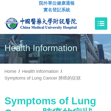
院外單位健康通報
實名登記系統
Health Information
Home
/
Health Information
/
Symptoms of Lung Cancer 肺癌的症狀
Symptoms of Lung