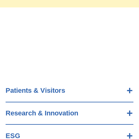
Patients & Visitors
Research & Innovation
ESG