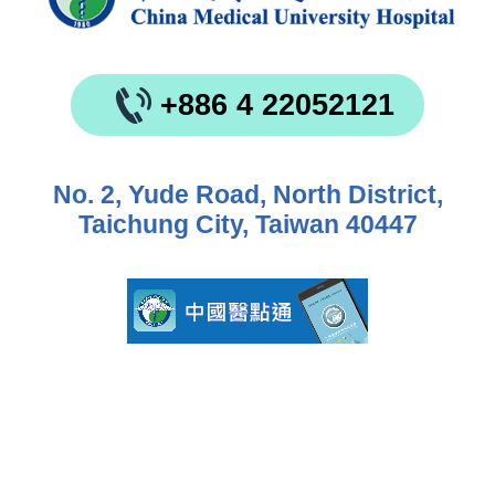
+886 4 22052121
No. 2, Yude Road, North District,
Taichung City, Taiwan 40447