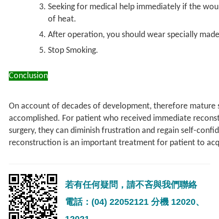
Seeking for medical help immediately if the wou
of heat.
After operation, you should wear specially made
Stop Smoking.​
Conclusion
On account of decades of development, therefore mature su
accomplished. For patient who received immediate reconstr
surgery, they can diminish frustration and regain self-conf
reconstruction is an important treatment for patient to acqui
若有任何疑問，請不吝與我們聯絡
電話：(04) 22052121 分機 12020、
12021