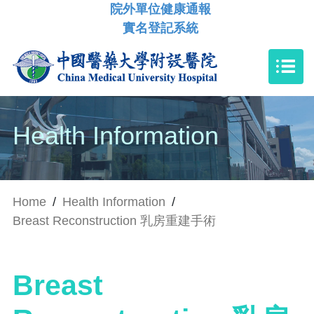
院外單位健康通報
實名登記系統
Health Information
Home
/
Health Information
/
Breast Reconstruction 乳房重建手術
Breast