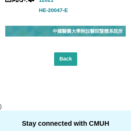
HE-20047-E
中國醫藥大學附設醫院暨體系院所
Back
}
Stay connected with CMUH