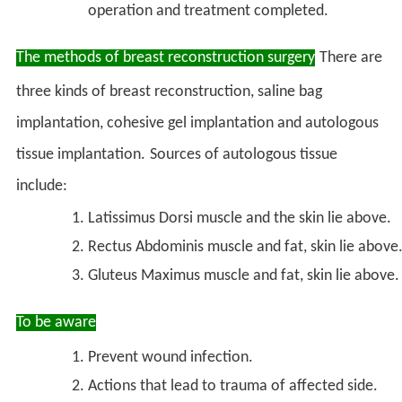
operation and treatment completed.
The methods of breast reconstruction surgery
There are
three kinds of breast reconstruction, saline bag
implantation, cohesive gel implantation and autologous
tissue implantation.
Sources of autologous tissue
include:
Latissimus Dorsi muscle and the skin lie above.
Rectus Abdominis muscle and fat, skin lie above
Gluteus Maximus muscle and fat, skin lie above.
To be aware
Prevent wound infection.
Actions that lead to trauma of affected side.