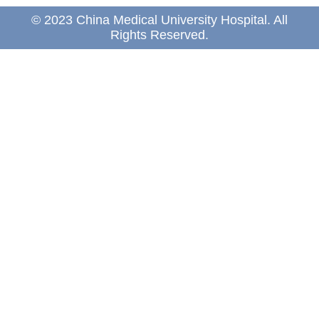
© 2023 China Medical University Hospital. All
Rights Reserved.