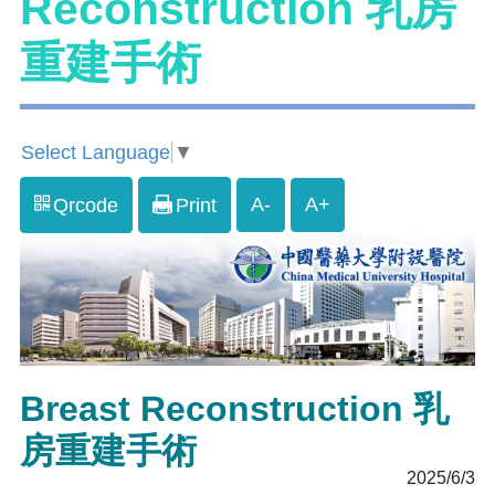
Reconstruction 乳房
重建手術
Select Language
▼
A-
A+
Qrcode
Print
Breast Reconstruction 乳
房重建手術
2025/6/3