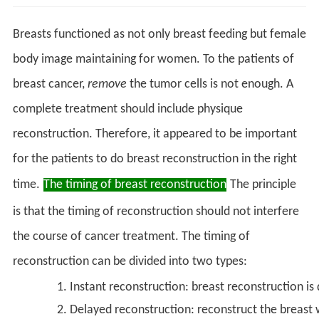
Breasts functioned as not only breast feeding but female
body image maintaining for women. To the patients of
breast cancer,
remove
the tumor cells is not enough. A
complete treatment should include physique
reconstruction. Therefore, it appeared to be important
for the patients to do breast reconstruction in the right
time.
The timing of breast reconstruction
The principle
is that the timing of reconstruction should not interfere
the course of cancer treatment. The timing of
reconstruction can be divided into two types:
Instant reconstruction: breast reconstruction is
Delayed reconstruction: reconstruct the breast 