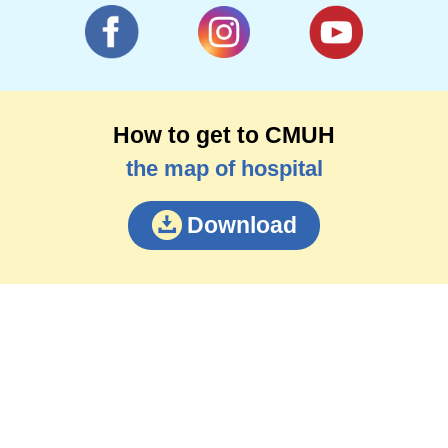
How to get to CMUH
the map of hospital
Download