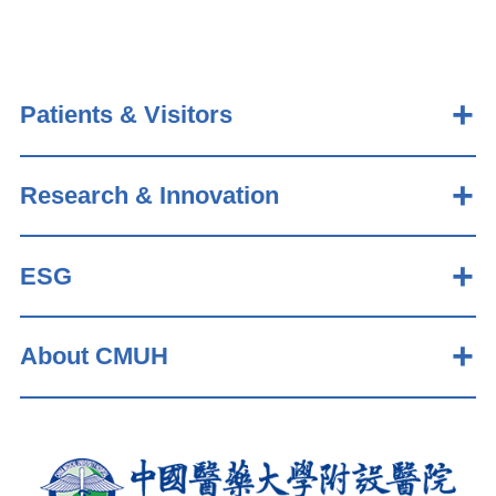
Patients & Visitors
Research & Innovation
ESG
About CMUH