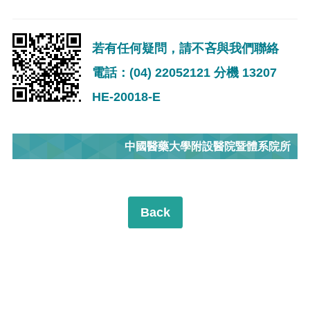
若有任何疑問，請不吝與我們聯絡
電話：(04) 22052121 分機 13207
HE-20018-E
中國醫藥大學附設醫院暨體系院所
Back