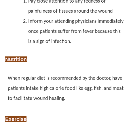
Pay close attention to any redness or
painfulness of tissues around the wound
Inform your attending physicians immediately
once patients suffer from fever because this
is a sign of infection.
Nutrition
When regular diet is recommended by the doctor, have
patients intake high calorie food like egg, fish, and meat
to facilitate wound healing.
Exercise