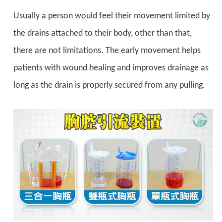
Usually a person would feel their movement limited by
the drains attached to their body, other than that,
there are not limitations. The early movement helps
patients with wound healing and improves drainage as
long as the drain is properly secured from any pulling.