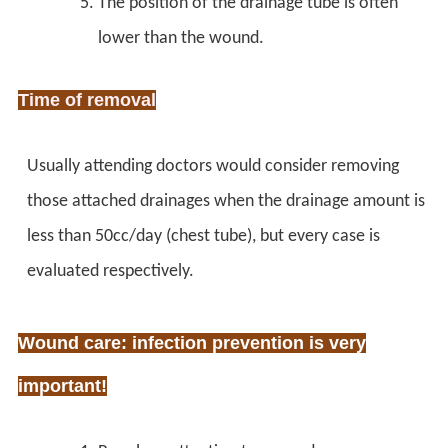
The position of the drainage tube is often
lower than the wound.
Time of removal
Usually attending doctors would consider removing
those attached drainages when the drainage amount is
less than 50cc/day (chest tube), but every case is
evaluated respectively.
Wound care: infection prevention is very
important!