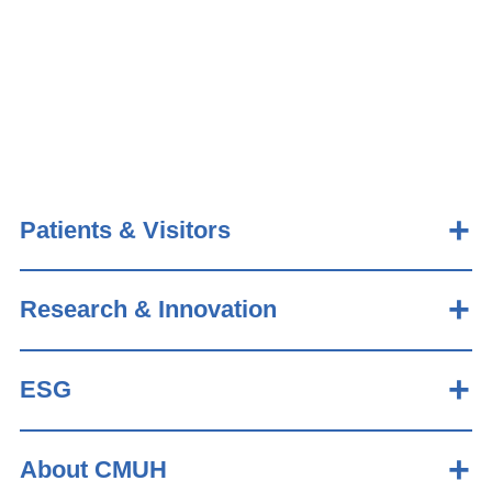
Patients & Visitors
Research & Innovation
ESG
About CMUH