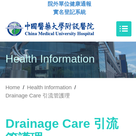
院外單位健康通報
實名登記系統
Health Information
Home
/
Health Information
/
Drainage Care 引流管護理
Drainage Care 引流