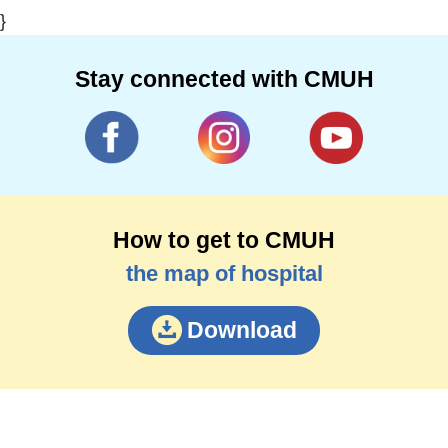
}
Stay connected with CMUH
How to get to CMUH
the map of hospital
Download