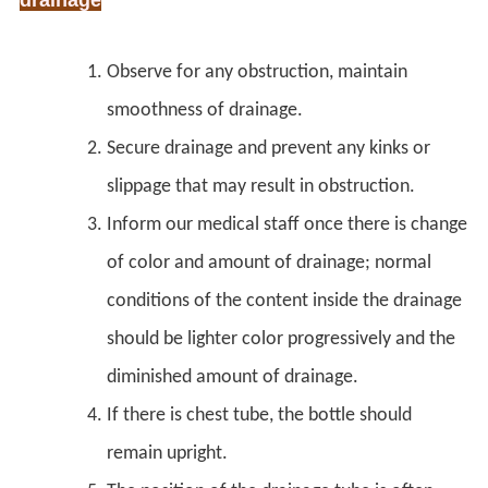
Observe for any obstruction, maintain
smoothness of drainage.
Secure drainage and prevent any kinks or
slippage that may result in obstruction.
Inform our medical staff once there is change
of color and amount of drainage; normal
conditions of the content inside the drainage
should be lighter color progressively and the
diminished amount of drainage.
If there is chest tube, the bottle should
remain upright.