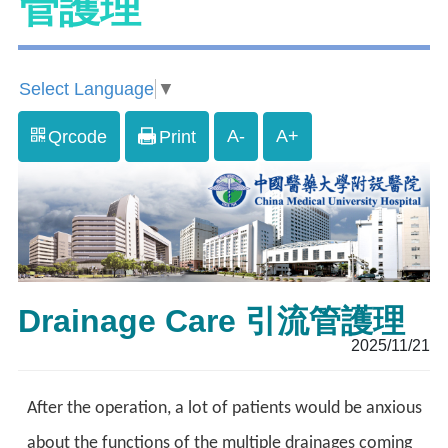
管護理
Select Language
▼
A-
A+
Qrcode
Print
Drainage Care 引流管護理
2025/11/21
After the operation, a lot of patients would be anxious
about the functions of the multiple drainages coming