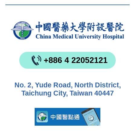
+886 4 22052121
No. 2, Yude Road, North District,
Taichung City, Taiwan 40447