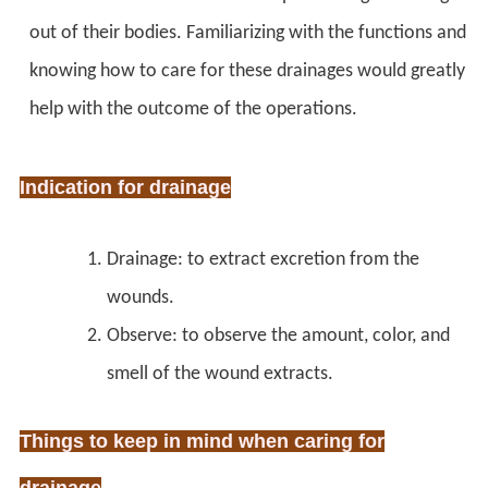
out of their bodies. Familiarizing with the functions and
knowing how to care for these drainages would greatly
help with the outcome of the operations.
Indication for drainage
Drainage: to extract excretion from the
wounds.
Observe: to observe the amount, color, and
smell of the wound extracts.
Things to keep in mind when caring for
drainage