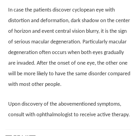
In case the patients discover cyclopean eye with
distortion and deformation, dark shadow on the center
of horizon and event central vision blurry, it is the sign
of serious macular degeneration. Particularly macular
degeneration often occurs when both eyes gradually
are invaded. After the onset of one eye, the other one
will be more likely to have the same disorder compared
with most other people.
Upon discovery of the abovementioned symptoms,
consult with ophthalmologist to receive active therapy.