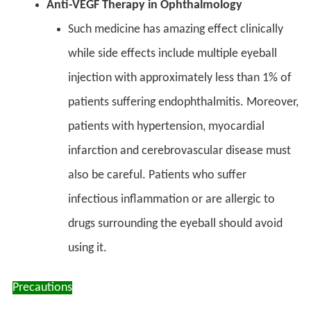
Anti-VEGF Therapy in Ophthalmology
Such medicine has amazing effect clinically
while side effects include multiple eyeball
injection with approximately less than 1% of
patients suffering endophthalmitis. Moreover,
patients with hypertension, myocardial
infarction and cerebrovascular disease must
also be careful. Patients who suffer
infectious inflammation or are allergic to
drugs surrounding the eyeball should avoid
using it.
Precautions