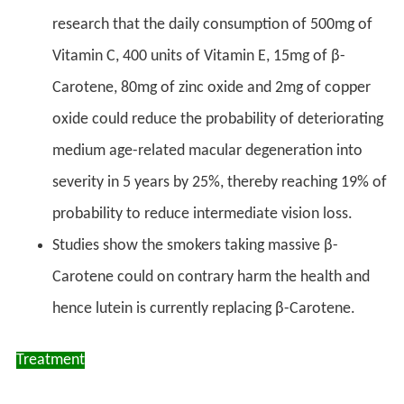
research that the daily consumption of 500mg of
Vitamin C, 400 units of Vitamin E, 15mg of β-
Carotene, 80mg of zinc oxide and 2mg of copper
oxide could reduce the probability of deteriorating
medium age-related macular degeneration into
severity in 5 years by 25%, thereby reaching 19% of
probability to reduce intermediate vision loss.
Studies show the smokers taking massive β-
Carotene could on contrary harm the health and
hence lutein is currently replacing β-Carotene.
Treatment