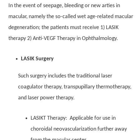
In the event of seepage, bleeding or new arties in
macular, namely the so-called wet age-related macular
degeneration; the patients must receive 1) LASIK
therapy 2) Anti-VEGF Therapy in Ophthalmology.
LASIK Surgery
Such surgery includes the traditional laser
coagulator therapy, transpupillary thermotherapy,
and laser power therapy.
LASIKT Therapy: Applicable for use in
choroidal neovascularization further away