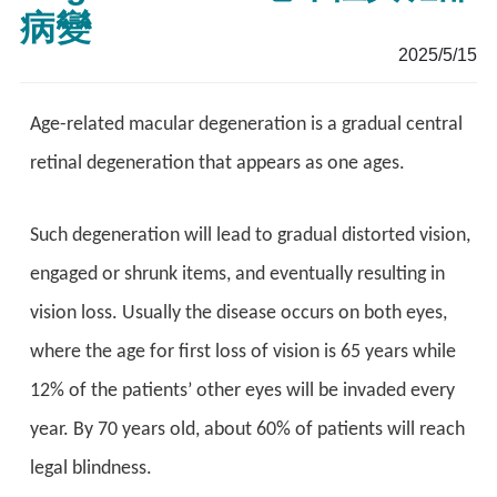
病變
2025/5/15
Age-related macular degeneration is a gradual central
retinal degeneration that appears as one ages.
Such degeneration will lead to gradual distorted vision,
engaged or shrunk items, and eventually resulting in
vision loss. Usually the disease occurs on both eyes,
where the age for first loss of vision is 65 years while
12% of the patients’ other eyes will be invaded every
year. By 70 years old, about 60% of patients will reach
legal blindness.