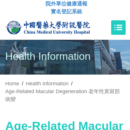
院外單位健康通報
實名登記系統
Health Information
Home
/
Health Information
/
Age-Related Macular Degeneration 老年性黃斑部
病變
Age-Related Macular