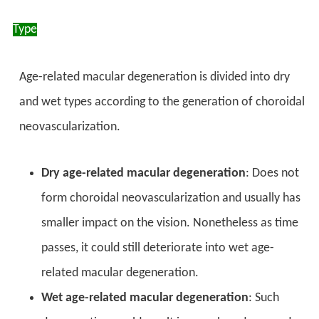
Type
Age-related macular degeneration is divided into dry
and wet types according to the generation of choroidal
neovascularization.
Dry age-related macular degeneration
: Does not
form choroidal neovascularization and usually has
smaller impact on the vision. Nonetheless as time
passes, it could still deteriorate into wet age-
related macular degeneration.
Wet age-related macular degeneration
: Such