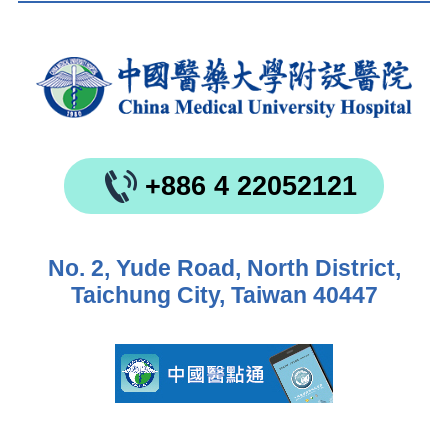
+886 4 22052121
No. 2, Yude Road, North District,
Taichung City, Taiwan 40447