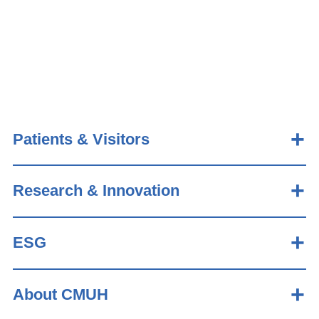
Patients & Visitors
Research & Innovation
ESG
About CMUH