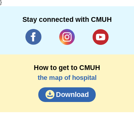
}
Stay connected with CMUH
How to get to CMUH
the map of hospital
Download