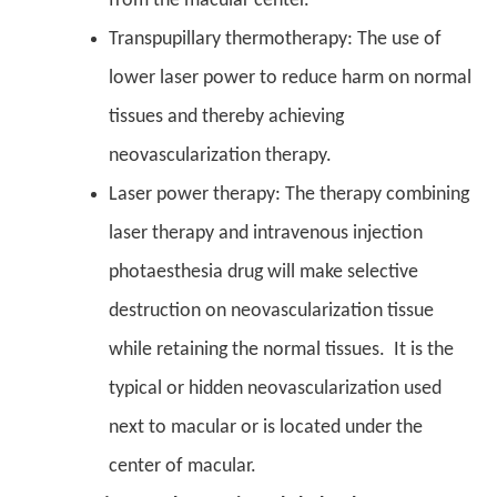
from the macular center.
Transpupillary thermotherapy: The use of
lower laser power to reduce harm on normal
tissues and thereby achieving
neovascularization therapy.
Laser power therapy: The therapy combining
laser therapy and intravenous injection
photaesthesia drug will make selective
destruction on neovascularization tissue
while retaining the normal tissues. It is the
typical or hidden neovascularization used
next to macular or is located under the
center of macular.