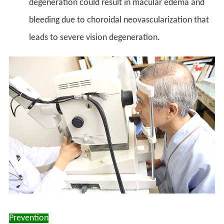
degeneration could result in macular edema and
bleeding due to choroidal neovascularization that
leads to severe vision degeneration.
Prevention