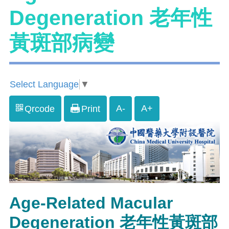
Degeneration 老年性
黃斑部病變
Select Language
▼
A-
A+
Qrcode
Print
Age-Related Macular
Degeneration 老年性黃斑部