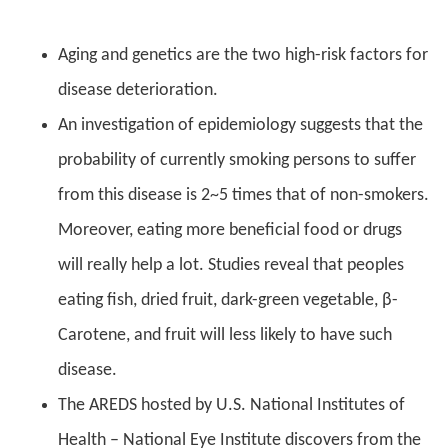
Aging and genetics are the two high-risk factors for
disease deterioration.
An investigation of epidemiology suggests that the
probability of currently smoking persons to suffer
from this disease is 2~5 times that of non-smokers.
Moreover, eating more beneficial food or drugs
will really help a lot. Studies reveal that peoples
eating fish, dried fruit, dark-green vegetable, β-
Carotene, and fruit will less likely to have such
disease.
The AREDS hosted by U.S. National Institutes of
Health – National Eye Institute discovers from the