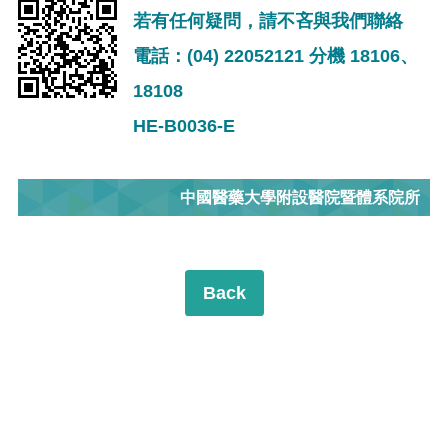
若有任何疑問，請不吝與我們聯絡
電話：(04) 22052121 分機 18106、
18108
HE-B0036-E
中國醫藥大學附設醫院暨體系院所
Back