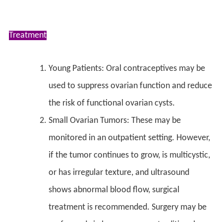
Treatment
Young Patients: Oral contraceptives may be
used to suppress ovarian function and reduce
the risk of functional ovarian cysts.
Small Ovarian Tumors: These may be
monitored in an outpatient setting. However,
if the tumor continues to grow, is multicystic,
or has irregular texture, and ultrasound
shows abnormal blood flow, surgical
treatment is recommended. Surgery may be