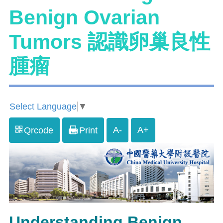
Benign Ovarian
Tumors 認識卵巢良性
腫瘤
Select Language
▼
A-
A+
Qrcode
Print
Understanding Benign