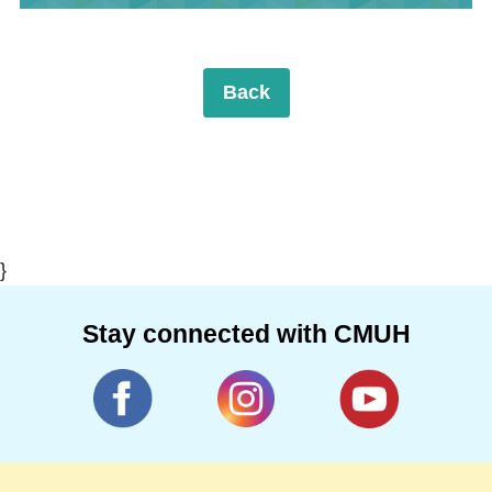
Back
}
Stay connected with CMUH