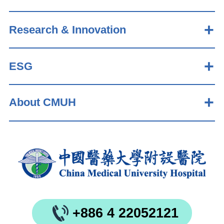
Research & Innovation
ESG
About CMUH
+886 4 22052121