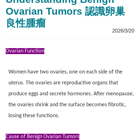
Ovarian Tumors 認識卵巢
良性腫瘤
2026/3/20
Ovarian Function
Women have two ovaries, one on each side of the
uterus. The ovaries are reproductive organs that
produce eggs and secrete hormones. After menopause,
the ovaries shrink and the surface becomes fibrotic,
losing these functions.
Cause of Benign Ovarian Tumors