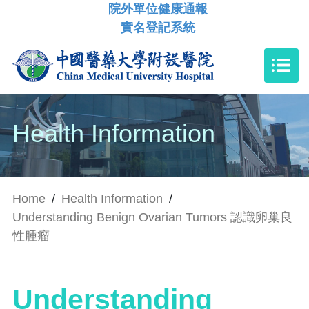
院外單位健康通報
實名登記系統
Health Information
Home
/
Health Information
/
Understanding Benign Ovarian Tumors 認識卵巢良
性腫瘤
Understanding