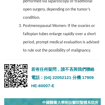
performed via laparoscopy or traditional
open surgery, depending on the tumor’s
condition.
Postmenopausal Women: If the ovaries or
fallopian tubes enlarge rapidly over a short
period, prompt medical evaluation is advised
to rule out the possibility of malignancy.
若有任何疑問，請不吝與我們聯絡
電話：(04) 22052121 分機 17909
HE-60007-E
中國醫藥大學附設醫院暨體系院所