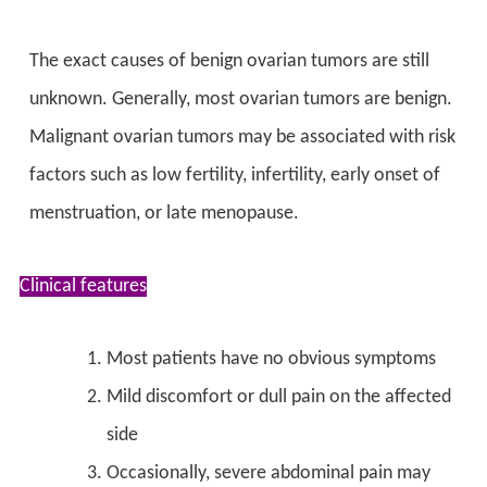
The exact causes of benign ovarian tumors are still
unknown. Generally, most ovarian tumors are benign.
Malignant ovarian tumors may be associated with risk
factors such as low fertility, infertility, early onset of
menstruation, or late menopause.
Clinical features
Most patients have no obvious symptoms
Mild discomfort or dull pain on the affected
side
Occasionally, severe abdominal pain may