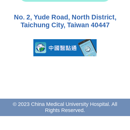
No. 2, Yude Road, North District,
Taichung City, Taiwan 40447
© 2023 China Medical University Hospital. All
Rights Reserved.