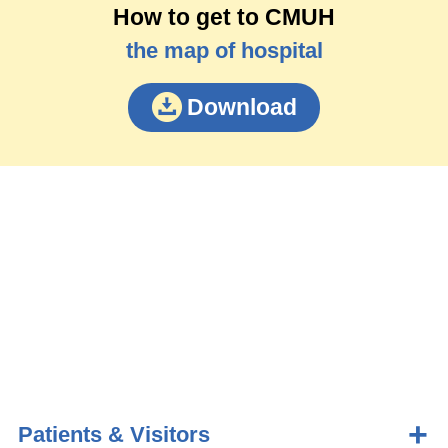
How to get to CMUH
the map of hospital
Download
Patients & Visitors