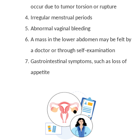
occur due to tumor torsion or rupture
Irregular menstrual periods
Abnormal vaginal bleeding
A mass in the lower abdomen may be felt by
a doctor or through self-examination
Gastrointestinal symptoms, such as loss of
appetite