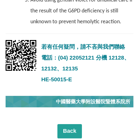
Avoid using gentian violet for umbilical care if
the result of the G6PD deficiency is still
unknown to prevent hemolytic reaction.
若有任何疑問，請不吝與我們聯絡
電話：(04) 22052121 分機 12128、
12132、12135
HE-50015-E
中國醫藥大學附設醫院暨體系院所
Back