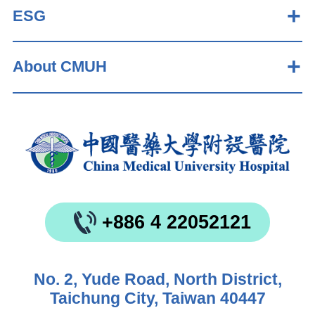
ESG
About CMUH
+886 4 22052121
No. 2, Yude Road, North District,
Taichung City, Taiwan 40447