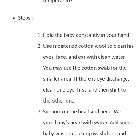
temperature.
Steps :
Hold the baby constantly in your hand
Use moistened cotton wool to clean his
eyes, face, and ear with clean water.
You may use the cotton swab for the
smaller area. If there is eye discharge,
clean one eye first, and then shift to
the other one.
Support on the head and neck. Wet
your baby's head with water. Add some
baby wash to a damp washcloth and