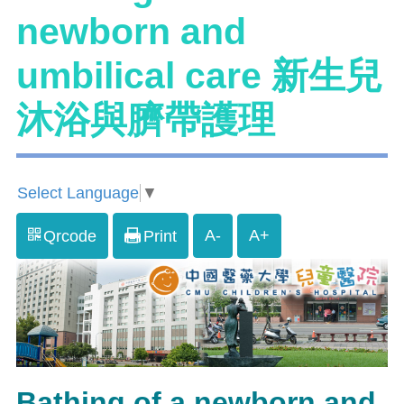
newborn and
umbilical care 新生兒
沐浴與臍帶護理
Select Language
▼
A-
A+
Qrcode
Print
Bathing of a newborn and