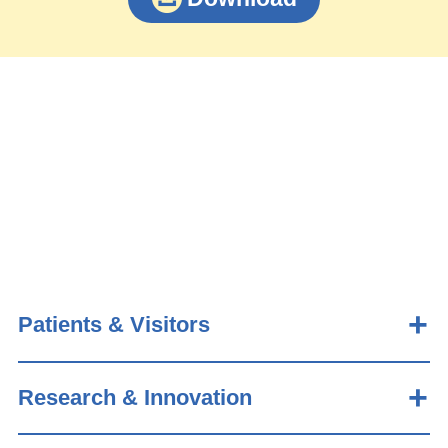
Patients & Visitors
Research & Innovation