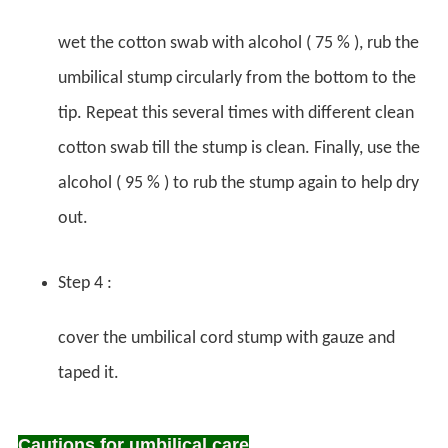
wet the cotton swab with alcohol ( 75 % ), rub the
umbilical stump circularly from the bottom to the
tip. Repeat this several times with different clean
cotton swab till the stump is clean. Finally, use the
alcohol ( 95 % ) to rub the stump again to help dry
out.
Step 4 :
cover the umbilical cord stump with gauze and
taped it.
Cautions for umbilical care