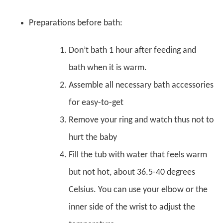
Preparations before bath:
Don’t bath 1 hour after feeding and
bath when it is warm.
Assemble all necessary bath accessories
for easy-to-get
Remove your ring and watch thus not to
hurt the baby
Fill the tub with water that feels warm
but not hot, about 36.5-40 degrees
Celsius. You can use your elbow or the
inner side of the wrist to adjust the