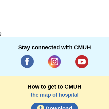
}
Stay connected with CMUH
How to get to CMUH
the map of hospital
Download