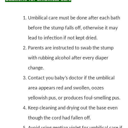
Umbilical care must be done after each bath
before the stump falls off, otherwise it may
lead to infection if not kept dried.
Parents are instructed to swab the stump
with rubbing alcohol after every diaper
change.
Contact you baby’s doctor if the umbilical
area appears red and swollen, oozes
yellowish pus, or produces foul-smelling pus.
Keep cleaning and drying out the base even
though the cord had fallen off.