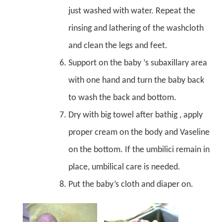
just washed with water. Repeat the
rinsing and lathering of the washcloth
and clean the legs and feet.
Support on the baby ‘s subaxillary area
with one hand and turn the baby back
to wash the back and bottom.
Dry with big towel after bathig , apply
proper cream on the body and Vaseline
on the bottom. If the umbilici remain in
place, umbilical care is needed.
Put the baby’s cloth and diaper on.