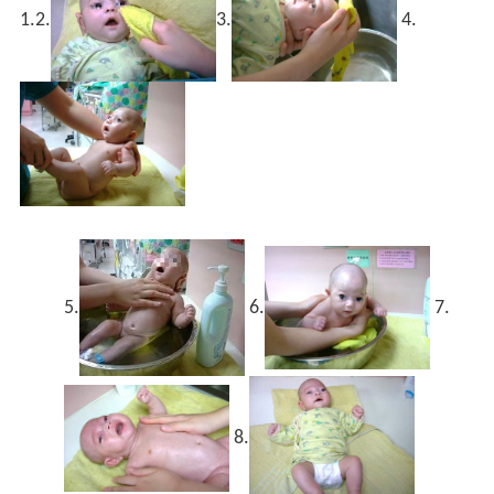
1.
2.
3.
4.
5.
6.
7.
8.