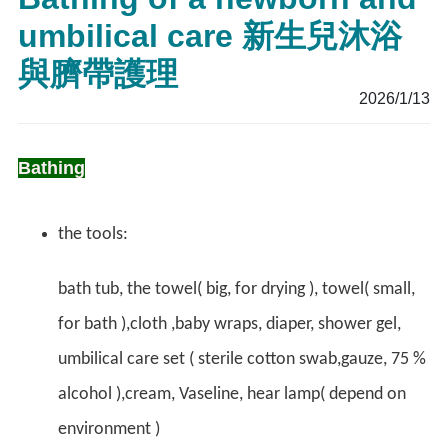
umbilical care 新生兒沐浴
與臍帶護理
2026/1/13
Bathing
the tools:
bath tub, the towel( big, for drying ), towel( small,
for bath ),cloth ,baby wraps, diaper, shower gel,
umbilical care set ( sterile cotton swab,gauze, 75 %
alcohol ),cream, Vaseline, hear lamp( depend on
environment )