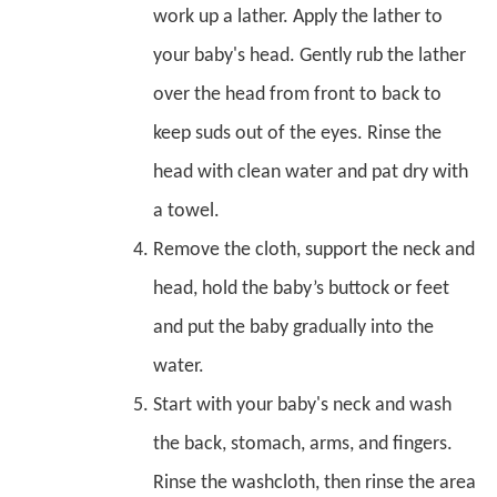
work up a lather. Apply the lather to
your baby's head. Gently rub the lather
over the head from front to back to
keep suds out of the eyes. Rinse the
head with clean water and pat dry with
a towel.
Remove the cloth, support the neck and
head, hold the baby’s buttock or feet
and put the baby gradually into the
water.
Start with your baby's neck and wash
the back, stomach, arms, and fingers.
Rinse the washcloth, then rinse the area