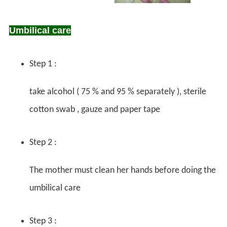
Umbilical care
Step 1 :
take alcohol ( 75 % and 95 % separately ), sterile
cotton swab , gauze and paper tape
Step 2 :
The mother must clean her hands before doing the
umbilical care
Step 3 :