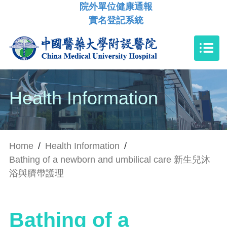
院外單位健康通報
實名登記系統
Health Information
Home
/
Health Information
/
Bathing of a newborn and umbilical care 新生兒沐
浴與臍帶護理
Bathing of a