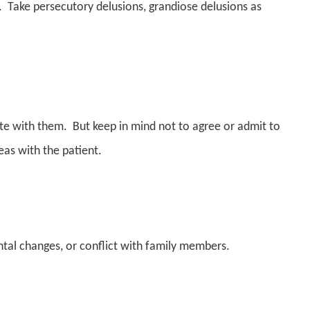
s. Take persecutory delusions, grandiose delusions as
ate with them. But keep in mind not to agree or admit to
deas with the patient.
al changes, or conflict with family members.