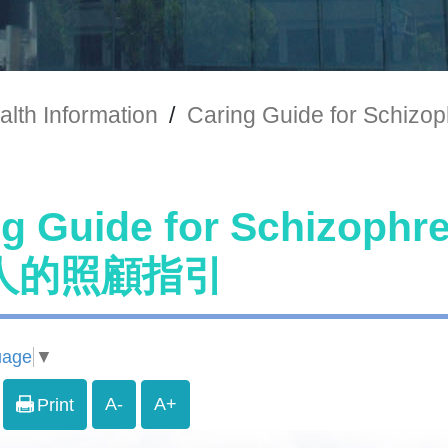
alth Information
/
Caring Guide for Sc
ng Guide for Schizoph
人的照顧指引
uage
▼
A-
A+
Print