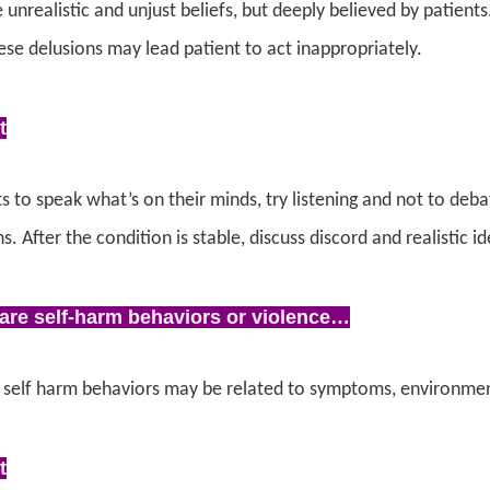
 unrealistic and unjust beliefs, but deeply believed by patient
se delusions may lead patient to act inappropriately.
t
s to speak what’s on their minds, try listening and not to deb
ns.
After the condition is stable, discuss discord and realistic i
are self-harm behaviors or violence…
 self harm behaviors may be related to symptoms, environment
t