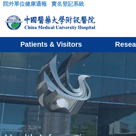
院外單位健康通報
實名登記系統
:::
Patients & Visitors
Resea