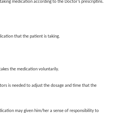
n taking medication according to the Doctor’s prescriptins.
dication that
the patient is taking.
akes the medication voluntarily.
octors is needed to adjust the dosage and time that the
dication may given him/her a sense of responsibility to