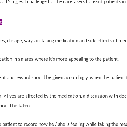
o it’s a great challenge for the caretakers to assist patients i
t
es, dosage, ways of taking medication and side effects of me
ation in an area where it’s more appealing to the patient.
t and reward should be given accordingly, when the patient t
daily lives are affected by the medication, a discussion with d
hould be taken.
 patient to record how he / she is feeling while taking the me