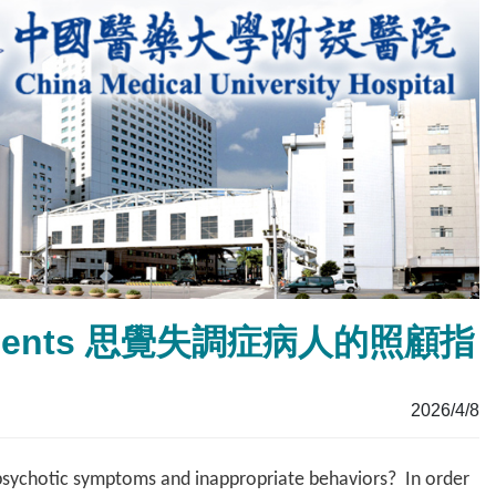
ic Patients 思覺失調症病人的照顧指
2026/4/8
psychotic symptoms and inappropriate behaviors? In order