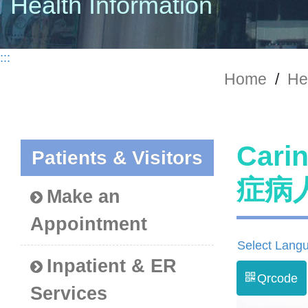
Health Information
:::
Home
/
He
Cari
Patients & Visitors
症病
Make an
Appointment
Select Lang
Inpatient & ER
Qrcode
Services