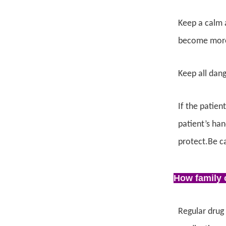
Keep a calm a
become more 
Keep all dang
If the patien
patient’s han
protect.Be ca
How family c
Regular drug 