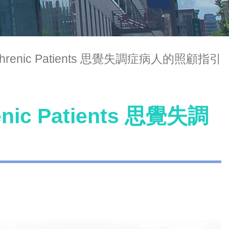
hizophrenic Patients 思覺失調症病人的照顧指引
renic Patients 思覺失調