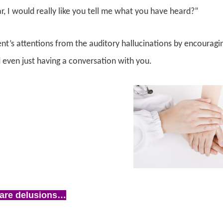
r, I would really like you tell me what you have heard?”
ent’s attentions from the auditory hallucinations by encourag
d even just having a conversation with you.
are delusions…