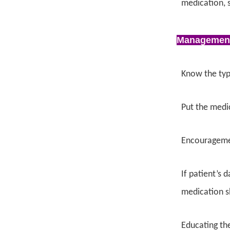
medication, s
Managemen
Know the typ
Put the medic
Encouragemen
If patient’s 
medication s
Educating the