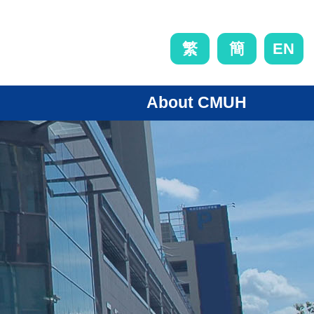
EN
繁
簡
About CMUH