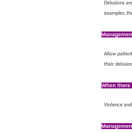
Delusions are
examples, the
Managemen
Allow patient
their delusio
When there 
Violence and
Managemen