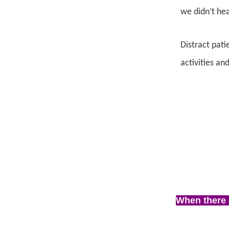
we didn’t hea
Distract pati
activities an
When there 