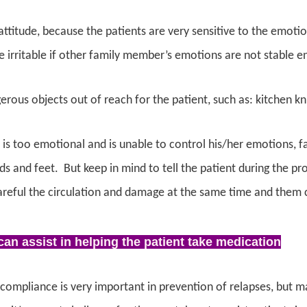
ttitude, because the patients are very sensitive to the emoti
irritable if other family member’s emotions are not stable e
erous objects out of reach for the patient, s
uch as: kitchen kni
t is too emotional and is unable to control his/her emotions, 
ds and feet. But keep in mind to tell the patient during the pro
reful the circulation and damage at the same time and them co
an assist in helping the patient take medication
compliance is very important in prevention of relapses, but m