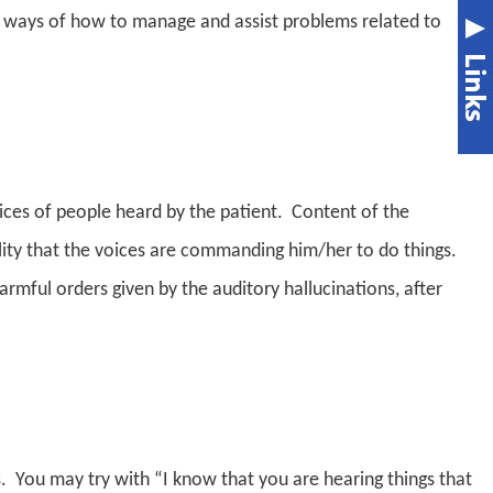
re ways of how to manage and assist problems related to
voices of people heard by the patient. Content of the
bility that the voices are commanding him/her to do things.
rmful orders given by the auditory hallucinations, a
fter
. You may try with “I know that you are hearing things that