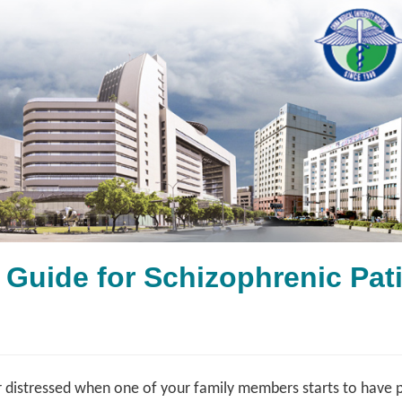
g Guide for Schizophren
 distressed when one of your family members starts to have 