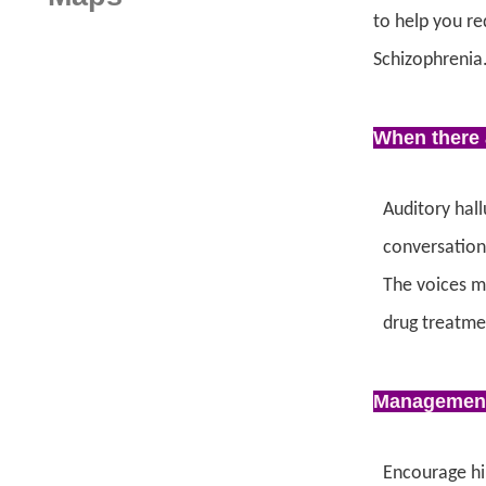
to help you re
Schizophrenia
When there 
Auditory hall
conversation 
The voices m
drug treatme
Managemen
Encourage him