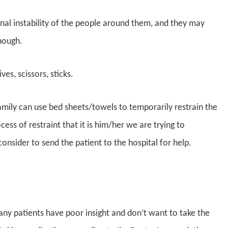
onal instability of the people around them, and they may
nough.
ves, scissors, sticks.
family can use bed sheets/towels to temporarily restrain the
cess of restraint that it is him/her we are trying to
nsider to send the patient to the hospital for help.
any patients have poor insight and don’t want to take the