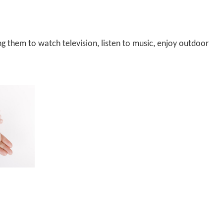
ing them to watch television,
listen to music,
enjoy outdoor