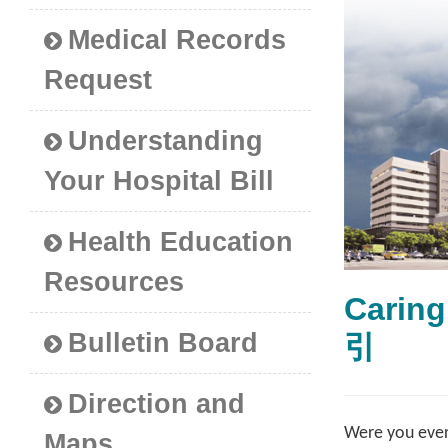
Medical Records
Request
Understanding
Your Hospital Bill
Health Education
Resources
Carin
Bulletin Board
引
Direction and
Were you ever
Maps