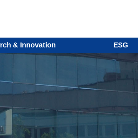
rch & Innovation
ESG