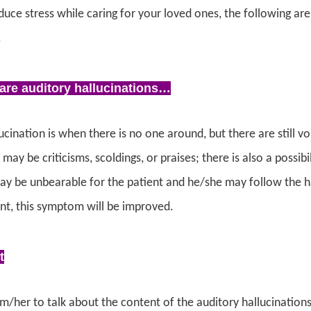
duce stress while caring for your loved ones, the following a
.
are auditory hallucinations…
ucination is when there is no one around, but there are still 
may be criticisms, scoldings, or praises; there is also a possi
ay be unbearable for the patient and he/she may follow the ha
nt, this symptom will be improved.
t
/her to talk about the content of the auditory hallucinations