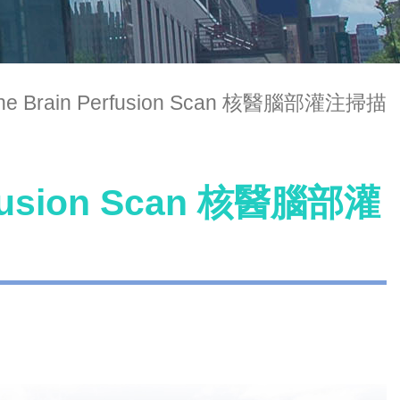
cine Brain Perfusion Scan 核醫腦部灌注掃描
erfusion Scan 核醫腦部灌