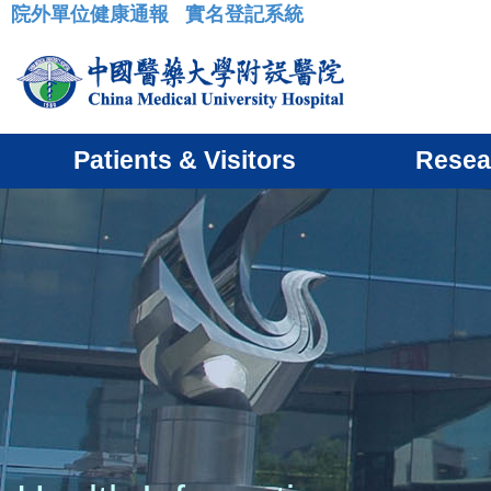
院外單位健康通報
實名登記系統
:::
Patients & Visitors
Resea