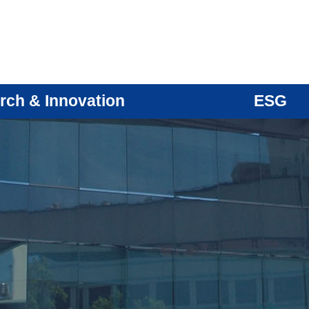
rch & Innovation
ESG