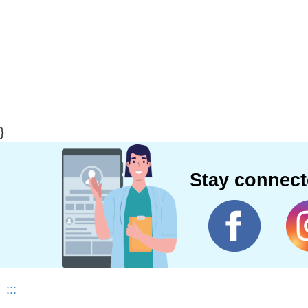
}
Stay connec
:::