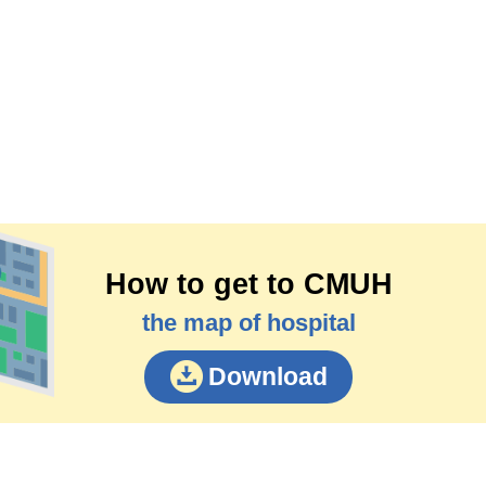
How to get to CMUH
the map of hospital
Download