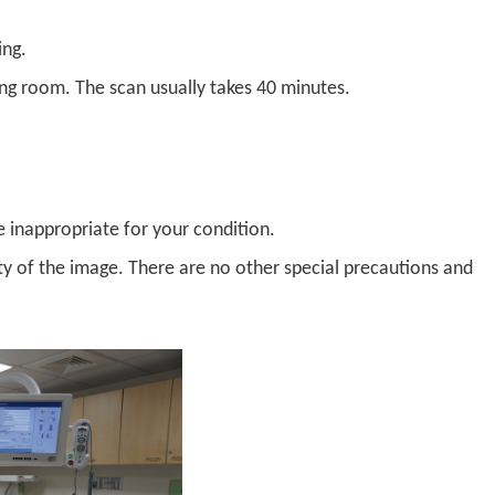
ing.
ing room. The scan usually takes 40 minutes.
be inappropriate for your condition.
lity of the image. There are no other special precautions and