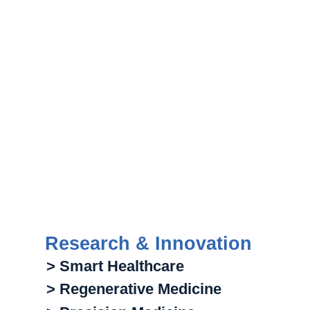
Research & Innovation
> Smart Healthcare
> Regenerative Medicine