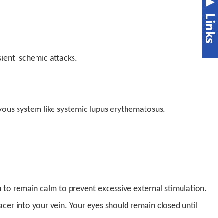
ient ischemic attacks.
vous system like systemic lupus erythematosus.
ou to remain calm to prevent excessive external stimulation.
racer into your vein. Your eyes should remain closed until