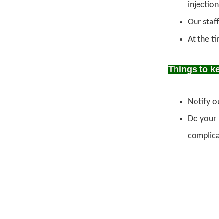
injectio
Our staff
At the t
Things to k
Notify ou
Do your b
complicat