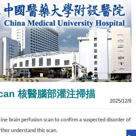
ion Scan 核醫腦部灌注掃描
2025/12/9
ne brain perfusion scan to confirm a suspected disorder of
rther understand this scan.