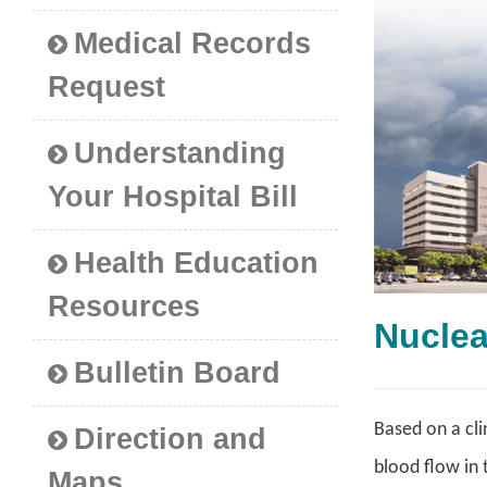
Medical Records
Request
Understanding
Your Hospital Bill
Health Education
Resources
Nucle
Bulletin Board
Based on a cli
Direction and
blood flow in 
Maps