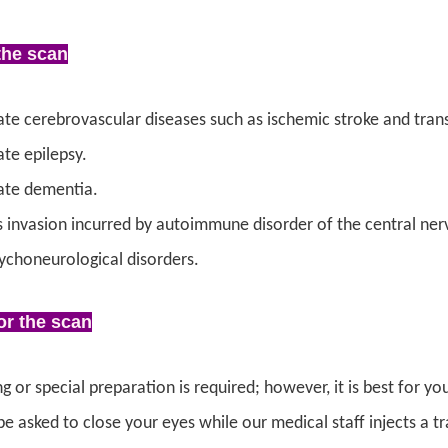
the scan
ate cerebrovascular diseases such as ischemic stroke and trans
ate epilepsy.
ate dementia.
s invasion incurred by autoimmune disorder of the central ner
ychoneurological disorders.
or the scan
g or special preparation is required; however, it is best for y
be asked to close your eyes while our medical staff injects a t