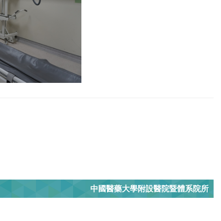
中國醫藥大學附設醫院暨體系院所