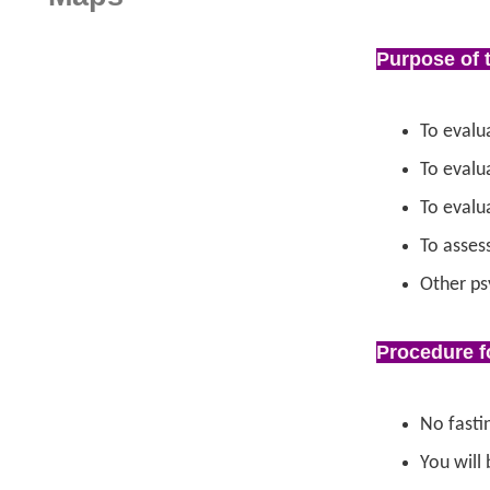
Purpose of 
To evalu
To evalu
To evalu
To asses
Other ps
Procedure f
No fastin
You will 