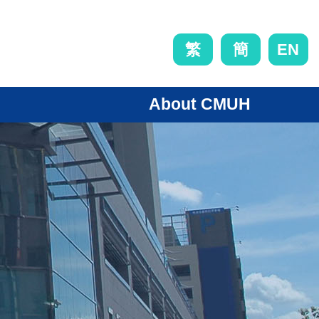
EN
繁
簡
About CMUH