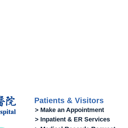
Patients & Visitors
> Make an Appointment
> Inpatient & ER Services