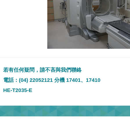
若有任何疑問，請不吝與我們聯絡
電話：(04) 22052121 分機 17401、17410
HE-T2035-E