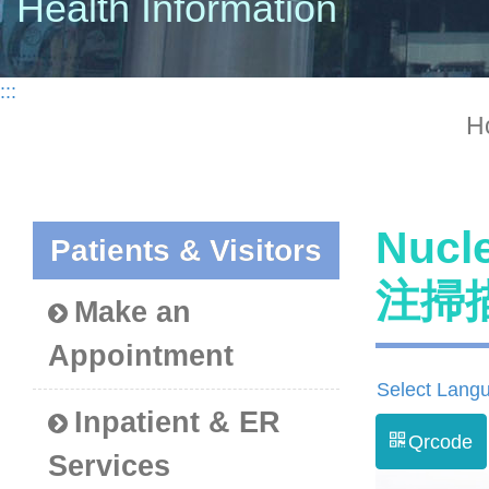
Health Information
:::
H
Nucl
Patients & Visitors
注掃
Make an
Appointment
Select Lang
Inpatient & ER
Qrcode
Services