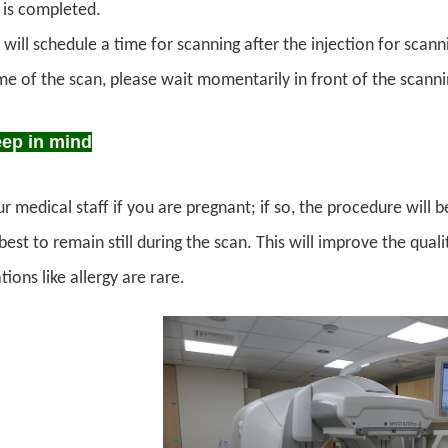
n is completed.
 will schedule a time for scanning after the injection for scann
ime of the scan, please wait momentarily in front of the scann
eep in mind
r medical staff if you are pregnant; if so, the procedure will 
est to remain still during the scan. This will improve the qua
ions like allergy are rare.