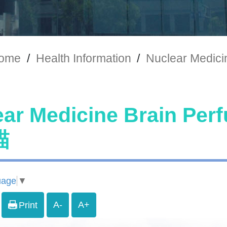
ome
/
Health Information
/
Nuclear Medi
ear Medicine Brain P
描
uage
▼
A-
A+
Print