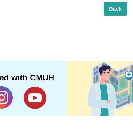
Back
ted with CMUH