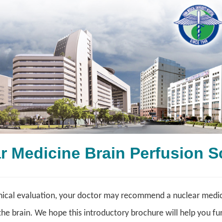
ar Medicine Brain Perfus
nical evaluation, your doctor may recommend a nuclear medici
the brain. We hope this introductory brochure will help you fu