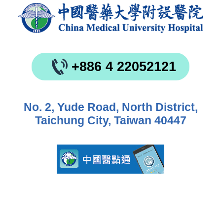
+886 4 22052121
No. 2, Yude Road, North District,
Taichung City, Taiwan 40447