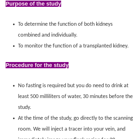
Purpose of the study
To determine the function of both kidneys
combined and individually.
To monitor the function of a transplanted kidney.
Procedure for the study
No fasting is required but you do need to drink at
least 500 milliliters of water, 30 minutes before the
study.
At the time of the study, go directly to the scanning
room. We will inject a tracer into your vein, and