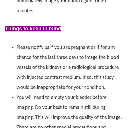
immediately image your flank region for 30
minutes.
Things to keep in mind
Please notify us if you are pregnant or if for any
chance for the last three days to image the blood
vessels of the kidneys or a radiological procedure
with injected contrast medium. If so, this study
would be inappropriate for your condition.
You will need to empty your bladder before
imaging. Do your best to remain still during
imaging. This will improve the quality of the image.
There are no other special precautions and