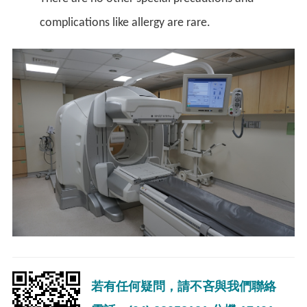
complications like allergy are rare.
若有任何疑問，請不吝與我們聯絡