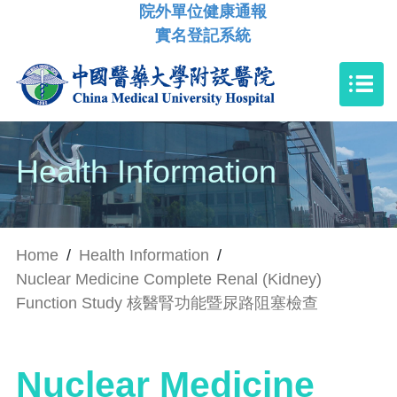
院外單位健康通報
實名登記系統
Health Information
Home
/
Health Information
/
Nuclear Medicine Complete Renal (Kidney)
Function Study 核醫腎功能暨尿路阻塞檢查
Nuclear Medicine