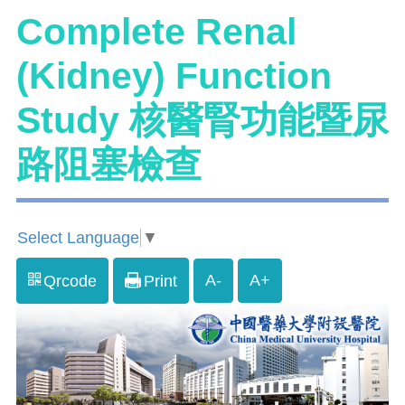
Complete Renal
(Kidney) Function
Study 核醫腎功能暨尿
路阻塞檢查
Select Language
▼
A-
A+
Qrcode
Print