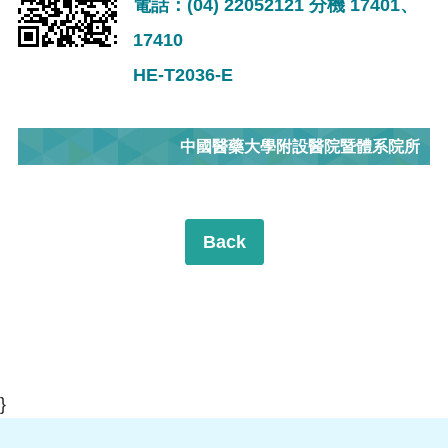
電話：(04) 22052121 分機 17401、
17410
HE-T2036-E
中國醫藥大學附設醫院暨體系院所
Back
}