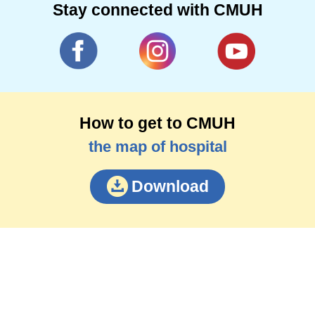
Stay connected with CMUH
How to get to CMUH
the map of hospital
Download