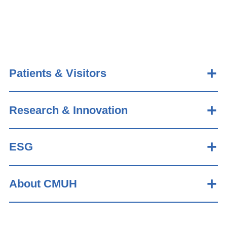
Patients & Visitors
Research & Innovation
ESG
About CMUH