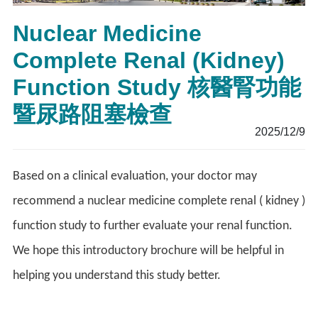
Nuclear Medicine
Complete Renal (Kidney)
Function Study 核醫腎功能
暨尿路阻塞檢查
2025/12/9
Based on a clinical evaluation, your doctor may
recommend a nuclear medicine complete renal ( kidney )
function study to further evaluate your renal function.
We hope this introductory brochure will be helpful in
helping you understand this study better.