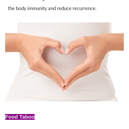
the body immunity and reduce recurrence.
Food Taboo