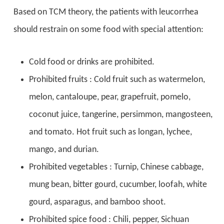
Based on TCM theory,
the patients with leucorrhea
should restrain on some food with special attention:
Cold food or drinks are prohibited.
Prohibited fruits : Cold fruit such as watermelon,
melon, cantaloupe, pear, grapefruit, pomelo,
coconut juice, tangerine, persimmon, mangosteen,
and tomato. Hot fruit such as longan, lychee,
mango, and durian.
Prohibited vegetables : Turnip, Chinese cabbage,
mung bean, bitter gourd, cucumber, loofah, white
gourd, asparagus, and bamboo shoot.
Prohibited spice food : Chili, pepper, Sichuan