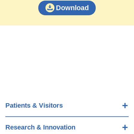
Download
Patients & Visitors
Research & Innovation