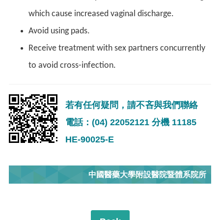
which cause increased vaginal discharge.
Avoid using pads.
Receive treatment with sex partners concurrently
to avoid cross-infection.
若有任何疑問，請不吝與我們聯絡
電話：(04) 22052121 分機 11185
HE-90025-E
中國醫藥大學附設醫院暨體系院所