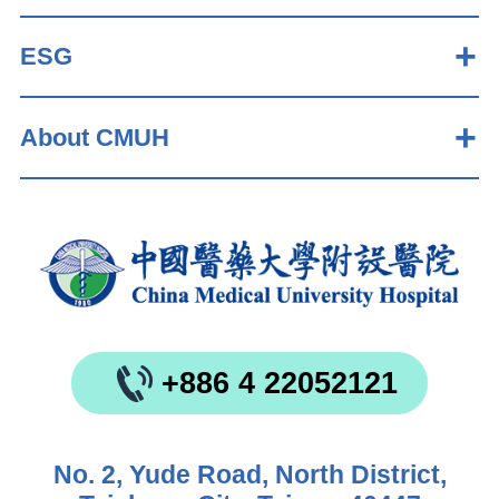
ESG
About CMUH
+886 4 22052121
No. 2, Yude Road, North District,