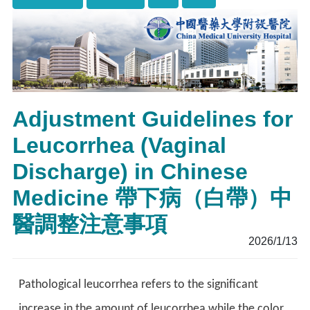
Adjustment Guidelines for
Leucorrhea (Vaginal
Discharge) in Chinese
Medicine 帶下病（白帶）中
醫調整注意事項
2026/1/13
Pathological leucorrhea refers to the significant
increase in the amount of leucorrhea
while the color