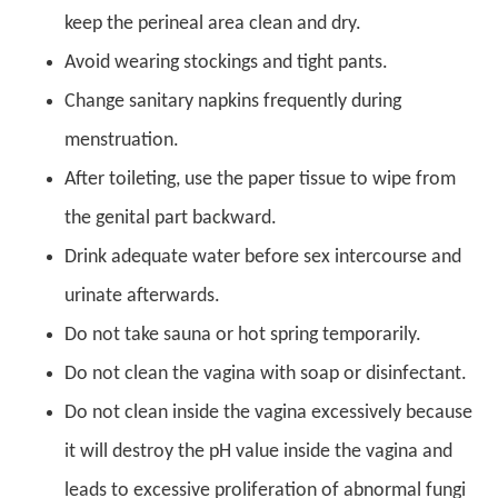
keep the perineal area clean and dry.
Avoid wearing stockings and tight pants.
Change sanitary napkins frequently during
menstruation.
After toileting, use the paper tissue to wipe from
the genital part backward.
Drink adequate water before sex intercourse and
urinate afterwards.
Do not take sauna or hot spring temporarily.
Do not clean the vagina with soap or disinfectant.
Do not clean inside the vagina excessively because
it will destroy the pH value inside the vagina and
leads to excessive proliferation of abnormal fungi