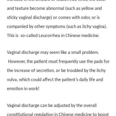
and texture become abnormal (such as yellow and
sticky vaginal discharge) or comes with odor, or is
companied by other symptoms (such as itchy vagina).
This is so-called Leucorrhea in Chinese medicine.
Vaginal discharge may seem like a small problem.
However, the patient must frequently use the pads for
the increase of secretion, or be troubled by the itchy
vulva, which could affect the patient’s daily life and
emotion in work!
Vaginal discharge can be adjusted by the overall
constitutional regulation in Chinese medicine to boost