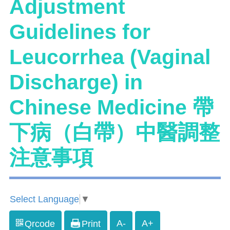
Adjustment
Guidelines for
Leucorrhea (Vaginal
Discharge) in
Chinese Medicine 帶
下病（白帶）中醫調整
注意事項
Select Language
▼
A-
A+
Qrcode
Print