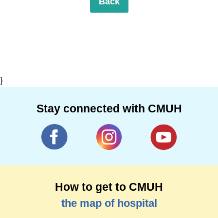
Back
}
Stay connected with CMUH
How to get to CMUH
the map of hospital