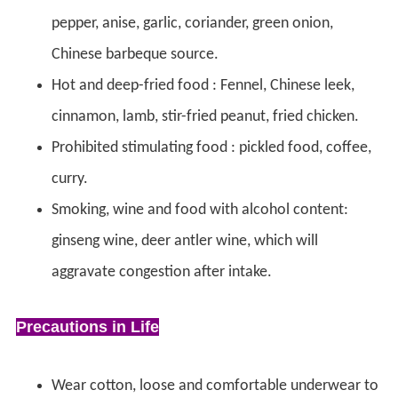
pepper, anise, garlic, coriander, green onion,
Chinese barbeque source.
Hot and deep-fried food : Fennel, Chinese leek,
cinnamon, lamb, stir-fried peanut, fried chicken.
Prohibited stimulating food : pickled food, coffee,
curry.
Smoking, wine and food with alcohol content:
ginseng wine, deer antler wine, which will
aggravate congestion after intake.
Precautions in Life
Wear cotton, loose and comfortable underwear to