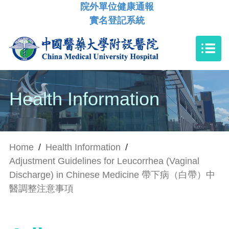
院外單位健康通報
實名登記系統
Health Information
Home
/
Health Information
/
Adjustment Guidelines for Leucorrhea (Vaginal
Discharge) in Chinese Medicine 帶下病（白帶）中
醫調整注意事項